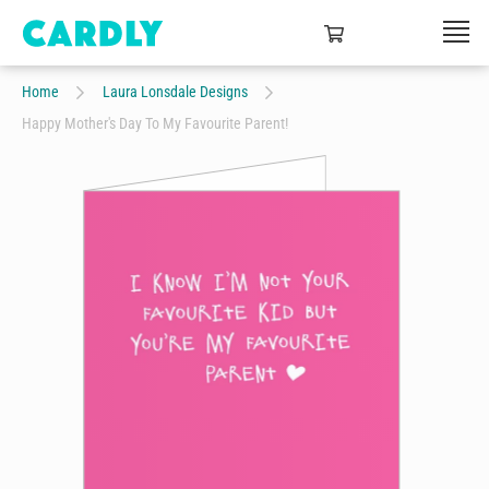
Home
Laura Lonsdale Designs
Happy Mother's Day To My Favourite Parent!