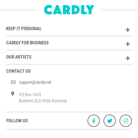
KEEP IT PERSONAL
CARDLY FOR BUSINESS
OUR ARTISTS
CONTACT US
support@cardly.net
PO Box 1633
Buderim QLD 4556 Australia
FOLLOW US