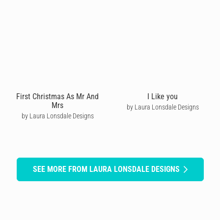
First Christmas As Mr And
I Like you
Mrs
by Laura Lonsdale Designs
by Laura Lonsdale Designs
SEE MORE FROM LAURA LONSDALE DESIGNS