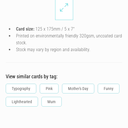
Card size:
125 x 175mm / 5 x 7″
Printed on environmentally friendly 320gsm, uncoated card
stock.
Stock may vary by region and availability.
View similar cards by tag:
Typography
Pink
Mother's Day
Funny
Lighthearted
Mum