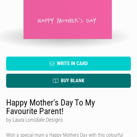
WRITE IN CARD
BUY BLANK
Happy Mother's Day To My
Favourite Parent!
by Laura Lonsdale Designs
Wish a special mum a Happy Mothers Day with this colourful