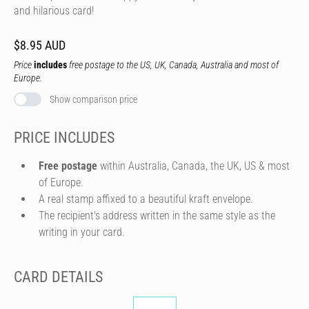
and hilarious card!
$8.95 AUD
Price
includes
free postage to the US, UK, Canada, Australia and most of
Europe.
Show comparison price
PRICE INCLUDES
Free postage
within Australia, Canada, the UK, US & most
of Europe.
A real stamp affixed to a beautiful kraft envelope.
The recipient's address written in the same style as the
writing in your card.
CARD DETAILS