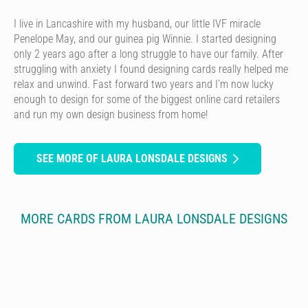
I live in Lancashire with my husband, our little IVF miracle
Penelope May, and our guinea pig Winnie. I started designing
only 2 years ago after a long struggle to have our family. After
struggling with anxiety I found designing cards really helped me
relax and unwind. Fast forward two years and I’m now lucky
enough to design for some of the biggest online card retailers
and run my own design business from home!
SEE MORE OF LAURA LONSDALE DESIGNS
MORE CARDS FROM LAURA LONSDALE DESIGNS