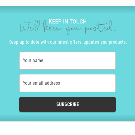
KEEP IN TOUCH
We'll keep you posted
Keep up to date with our latest offers, updates and products.
Your name
Your email address
SUBSCRIBE