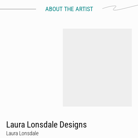
ABOUT THE ARTIST
Laura Lonsdale Designs
Laura Lonsdale