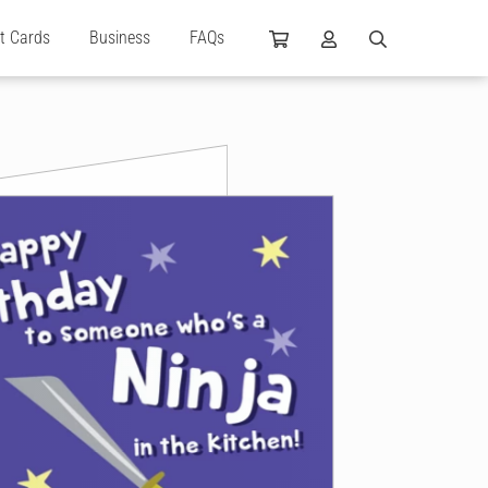
ft Cards
Business
FAQs