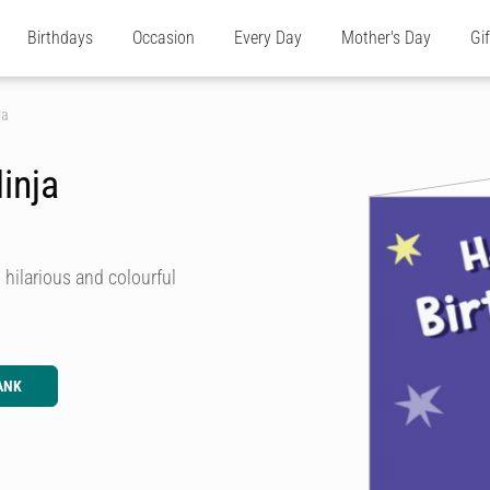
Birthdays
Occasion
Every Day
Mother's Day
Gi
ja
inja
hilarious and colourful
ANK