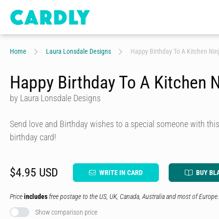
Home
Laura Lonsdale Designs
Happy Birthday To A Kitchen Nin
Happy Birthday To A Kitchen N
by Laura Lonsdale Designs
Send love and Birthday wishes to a special someone with this 
birthday card!
$4.95 USD
WRITE IN CARD
BUY BL
Price
includes
free postage to the US, UK, Canada, Australia and most of Europe.
Show comparison price