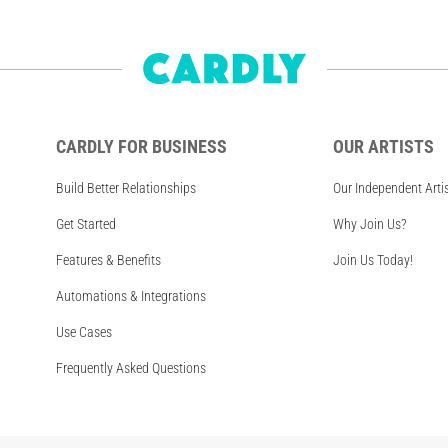
CARDLY FOR BUSINESS
OUR ARTISTS
Build Better Relationships
Our Independent Arti
Get Started
Why Join Us?
Features & Benefits
Join Us Today!
Automations & Integrations
Use Cases
Frequently Asked Questions