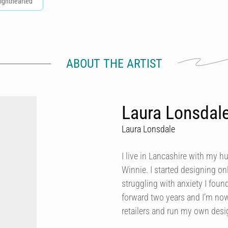
ighthearted
ABOUT THE ARTIST
Laura Lonsdal
Laura Lonsdale
I live in Lancashire with my h
Winnie. I started designing onl
struggling with anxiety I foun
forward two years and I’m now
retailers and run my own des