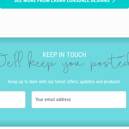
SEE MORE FROM LAURA LONSDALE DESIGNS
KEEP IN TOUCH
e'll keep you post
Keep up to date with our latest offers, updates and products.
Your email address