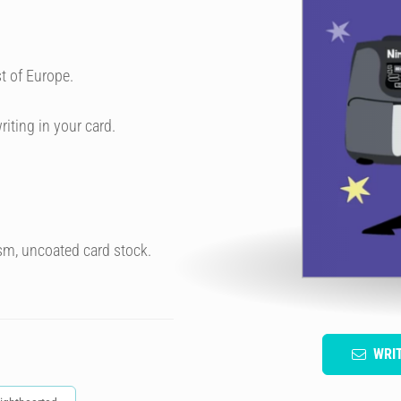
t of Europe.
riting in your card.
sm, uncoated card stock.
WRI