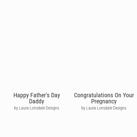
Happy Father's Day
Congratulations On Your
Daddy
Pregnancy
by Laura Lonsdale Designs
by Laura Lonsdale Designs