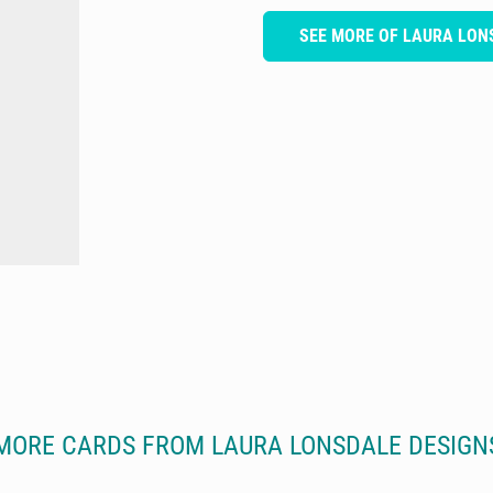
SEE MORE OF LAURA LON
MORE CARDS FROM LAURA LONSDALE DESIGN