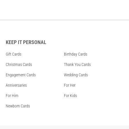
KEEP IT PERSONAL
Gift Cards
Birthday Cards
Christmas Cards
Thank You Cards
Engagement Cards
Wedding Cards
Anniversaries
For Her
For Him
For Kids
Newborn Cards