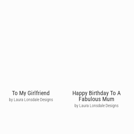
To My Girlfriend
Happy Birthday To A
Fabulous Mum
by Laura Lonsdale Designs
by Laura Lonsdale Designs