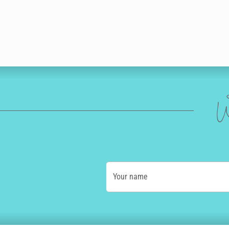
W
Your name