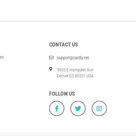
CONTACT US
sts
support@cardly.net
9955 E Hampden Ave
Denver CO 80231 USA
FOLLOW US