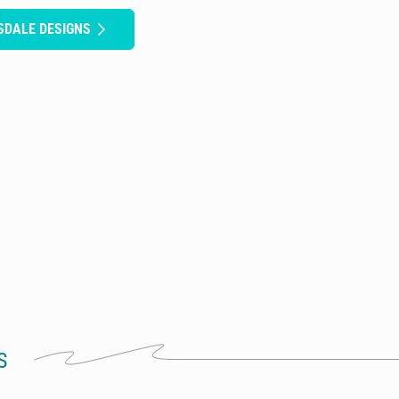
SDALE DESIGNS
S