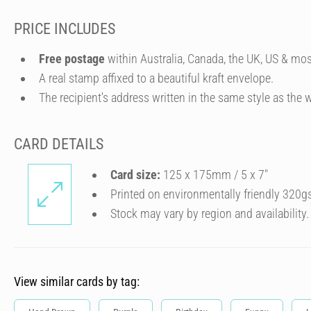
PRICE INCLUDES
Free postage
within Australia, Canada, the UK, US & mos
A real stamp affixed to a beautiful kraft envelope.
The recipient's address written in the same style as the w
CARD DETAILS
Card size:
125 x 175mm / 5 x 7″
Printed on environmentally friendly 320g
Stock may vary by region and availability.
View similar cards by tag: