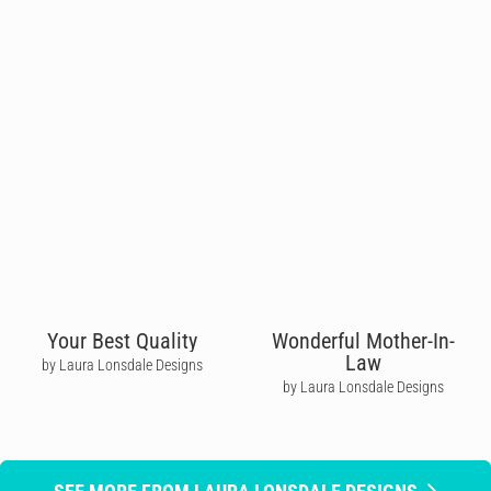
Your Best Quality
Wonderful Mother-In-
Law
by Laura Lonsdale Designs
by Laura Lonsdale Designs