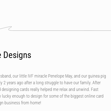
e Designs
usband, our little IVF miracle Penelope May, and our guinea pig
y 2 years ago after a long struggle to have our family. After
d designing cards really helped me relax and unwind. Fast
 lucky enough to design for some of the biggest online card
ign business from home!