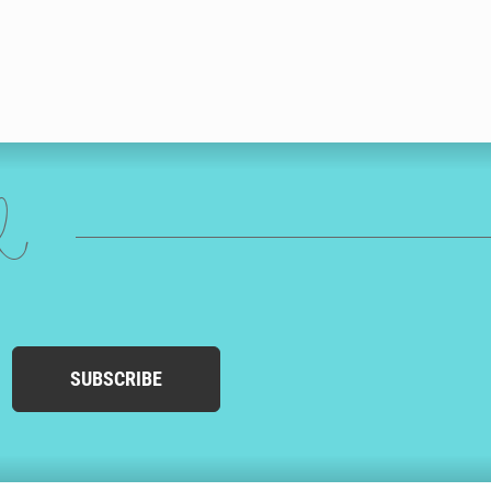
ed
SUBSCRIBE