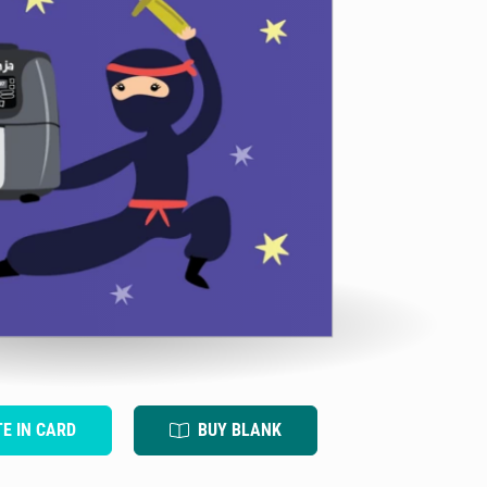
TE IN CARD
BUY BLANK