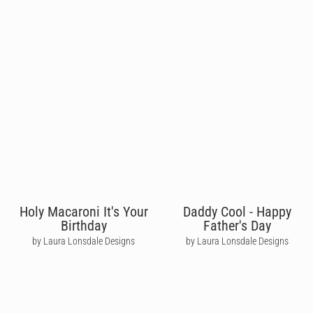
Holy Macaroni It's Your
Daddy Cool - Happy
Birthday
Father's Day
by Laura Lonsdale Designs
by Laura Lonsdale Designs