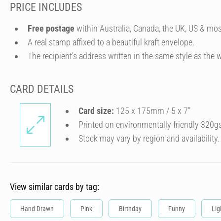
PRICE INCLUDES
Free postage
within Australia, Canada, the UK, US & mos
A real stamp affixed to a beautiful kraft envelope.
The recipient's address written in the same style as the w
CARD DETAILS
Card size:
125 x 175mm / 5 x 7″
Printed on environmentally friendly 320g
Stock may vary by region and availability.
View similar cards by tag:
Hand Drawn
Pink
Birthday
Funny
Lig