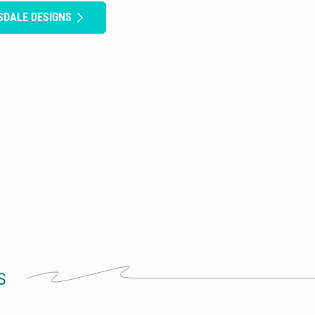
SDALE DESIGNS
S