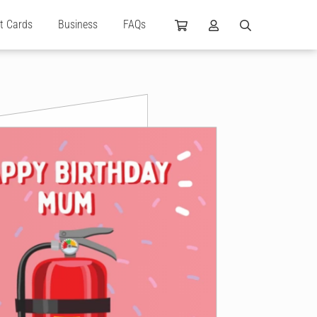
ft Cards
Business
FAQs