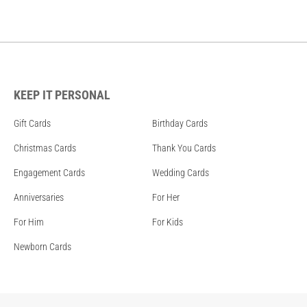
KEEP IT PERSONAL
Gift Cards
Birthday Cards
Christmas Cards
Thank You Cards
Engagement Cards
Wedding Cards
Anniversaries
For Her
For Him
For Kids
Newborn Cards