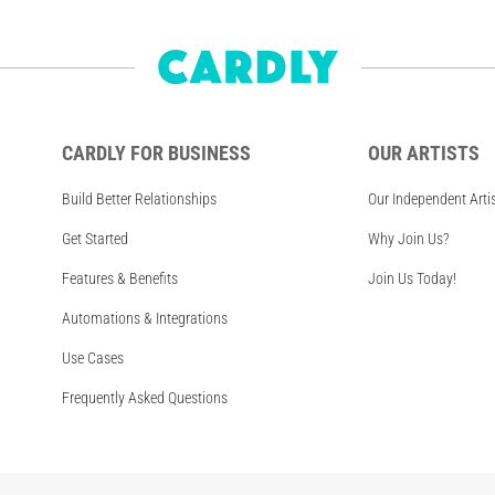
CARDLY FOR BUSINESS
OUR ARTISTS
Build Better Relationships
Our Independent Arti
Get Started
Why Join Us?
Features & Benefits
Join Us Today!
Automations & Integrations
Use Cases
Frequently Asked Questions