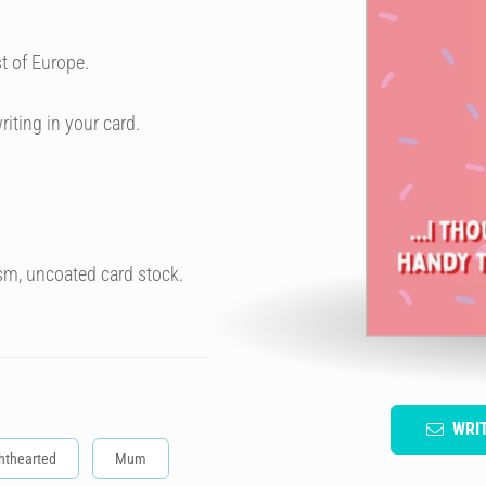
t of Europe.
riting in your card.
sm, uncoated card stock.
WRI
hthearted
Mum