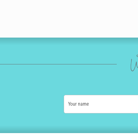
W
Your name