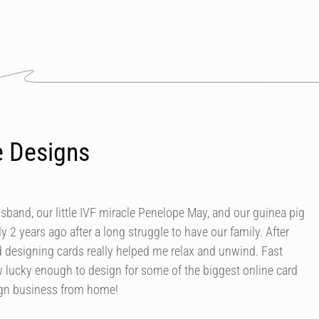
e Designs
usband, our little IVF miracle Penelope May, and our guinea pig
y 2 years ago after a long struggle to have our family. After
d designing cards really helped me relax and unwind. Fast
 lucky enough to design for some of the biggest online card
ign business from home!