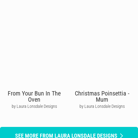
From Your Bun In The
Christmas Poinsettia -
Oven
Mum
by Laura Lonsdale Designs
by Laura Lonsdale Designs
SEE MORE FROM LAURA LONSDALE DESIGNS