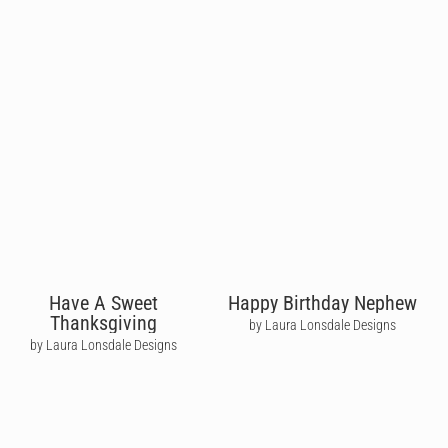
Have A Sweet
Happy Birthday Nephew
Thanksgiving
by Laura Lonsdale Designs
by Laura Lonsdale Designs