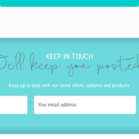
KEEP IN TOUCH
e'll keep you post
Keep up to date with our latest offers, updates and products.
Your email address