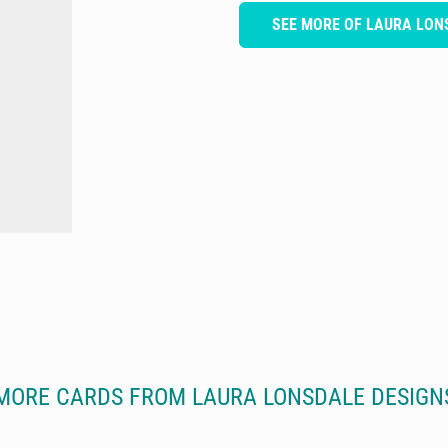
SEE MORE OF LAURA LON
MORE CARDS FROM LAURA LONSDALE DESIGN