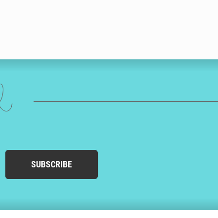
ed
SUBSCRIBE