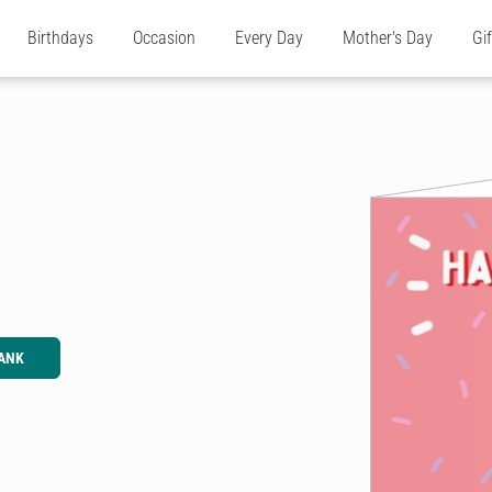
Birthdays
Occasion
Every Day
Mother's Day
Gi
ANK