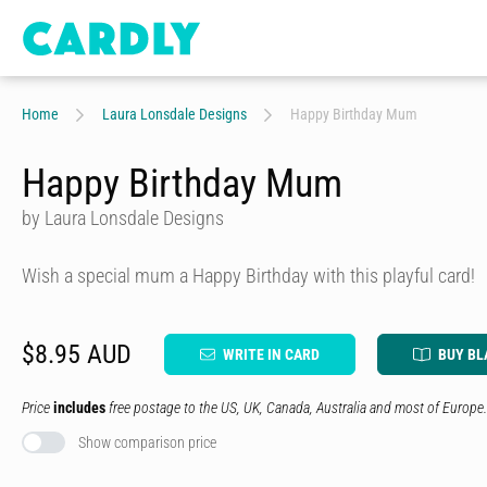
Home
Laura Lonsdale Designs
Happy Birthday Mum
Happy Birthday Mum
by Laura Lonsdale Designs
Wish a special mum a Happy Birthday with this playful card!
$8.95 AUD
WRITE IN CARD
BUY BL
Price
includes
free postage to the US, UK, Canada, Australia and most of Europe.
Show comparison price