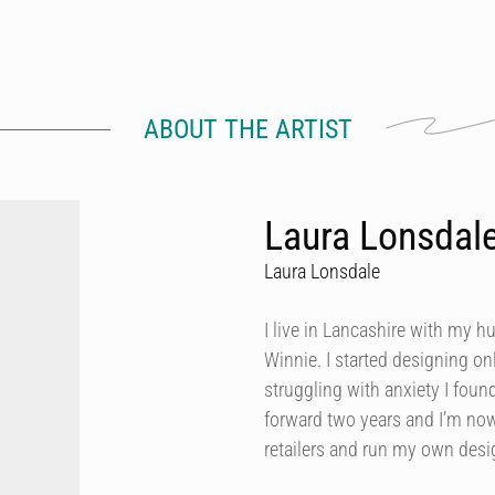
ABOUT THE ARTIST
Laura Lonsdal
Laura Lonsdale
I live in Lancashire with my h
Winnie. I started designing onl
struggling with anxiety I foun
forward two years and I’m now
retailers and run my own des