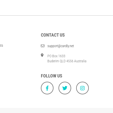
CONTACT US
sts
support@cardly.net
PO Box 1633
Buderim QLD 4556 Australia
FOLLOW US