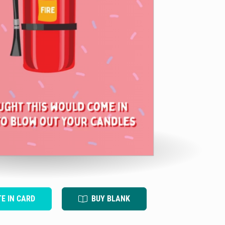
TE IN CARD
BUY BLANK