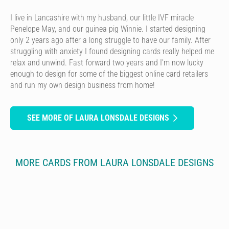
I live in Lancashire with my husband, our little IVF miracle
Penelope May, and our guinea pig Winnie. I started designing
only 2 years ago after a long struggle to have our family. After
struggling with anxiety I found designing cards really helped me
relax and unwind. Fast forward two years and I’m now lucky
enough to design for some of the biggest online card retailers
and run my own design business from home!
SEE MORE OF LAURA LONSDALE DESIGNS
MORE CARDS FROM LAURA LONSDALE DESIGNS