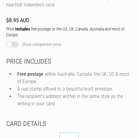
heartfelt Valentine's card.
$8.95 AUD
Price
includes
free postage to the US, UK, Canada, Australia and most of
Europe.
Show comparison price
PRICE INCLUDES
Free postage
within Australia, Canada, the UK, US & most
of Europe.
A real stamp affixed to a beautiful kraft envelope.
The recipient's address written in the same style as the
writing in your card.
CARD DETAILS