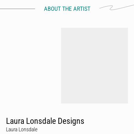
ABOUT THE ARTIST
Laura Lonsdale Designs
Laura Lonsdale