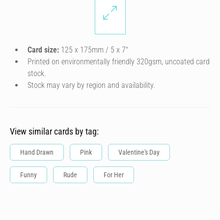
Card size:
125 x 175mm / 5 x 7″
Printed on environmentally friendly 320gsm, uncoated card
stock.
Stock may vary by region and availability.
View similar cards by tag:
Hand Drawn
Pink
Valentine's Day
Funny
Rude
For Her