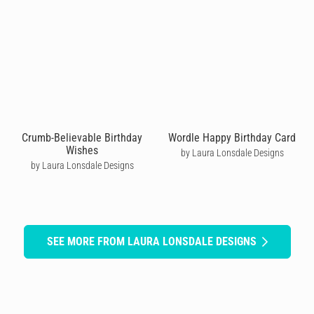
Crumb-Believable Birthday
Wordle Happy Birthday Card
Wishes
by Laura Lonsdale Designs
by Laura Lonsdale Designs
SEE MORE FROM LAURA LONSDALE DESIGNS