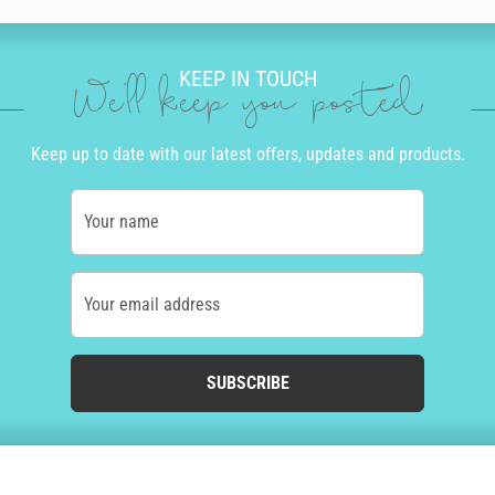
KEEP IN TOUCH
We'll keep you posted
Keep up to date with our latest offers, updates and products.
Your name
Your email address
SUBSCRIBE