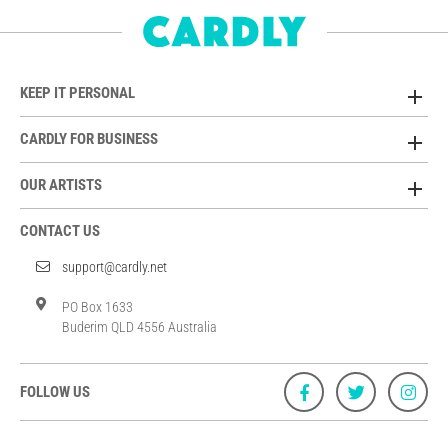
KEEP IT PERSONAL
CARDLY FOR BUSINESS
OUR ARTISTS
CONTACT US
support@cardly.net
PO Box 1633
Buderim QLD 4556 Australia
FOLLOW US