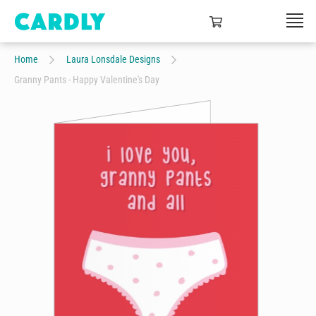
Home
Laura Lonsdale Designs
Granny Pants - Happy Valentine's Day