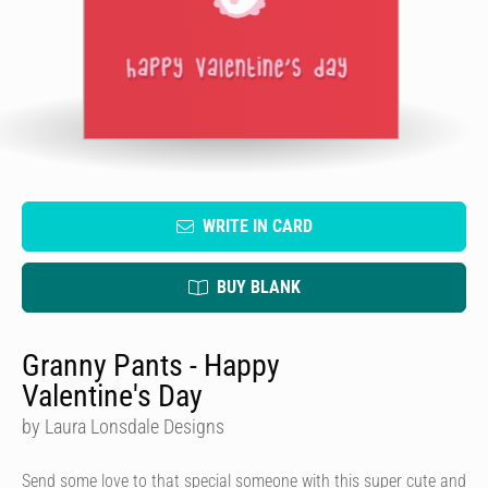
WRITE IN CARD
BUY BLANK
Granny Pants - Happy
Valentine's Day
by Laura Lonsdale Designs
Send some love to that special someone with this super cute and