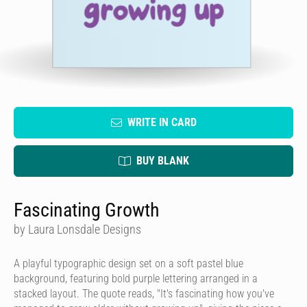
WRITE IN CARD
BUY BLANK
Fascinating Growth
by Laura Lonsdale Designs
A playful typographic design set on a soft pastel blue
background, featuring bold purple lettering arranged in a
stacked layout. The quote reads, "It's fascinating how you've