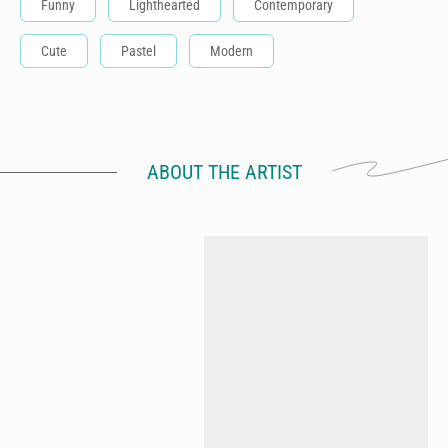
Funny
Lighthearted
Contemporary
Cute
Pastel
Modern
ABOUT THE ARTIST