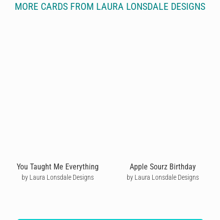
MORE CARDS FROM LAURA LONSDALE DESIGNS
You Taught Me Everything
Apple Sourz Birthday
by Laura Lonsdale Designs
by Laura Lonsdale Designs