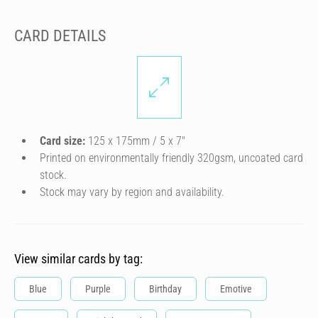
CARD DETAILS
Card size:
125 x 175mm / 5 x 7″
Printed on environmentally friendly 320gsm, uncoated card
stock.
Stock may vary by region and availability.
View similar cards by tag:
Blue
Purple
Birthday
Emotive