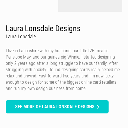
Laura Lonsdale Designs
Laura Lonsdale
I live in Lancashire with my husband, our little IVF miracle
Penelope May, and our guinea pig Winnie. I started designing
only 2 years ago after a long struggle to have our family. After
struggling with anxiety I found designing cards really helped me
relax and unwind. Fast forward two years and I’m now lucky
enough to design for some of the biggest online card retailers
and run my own design business from home!
SEE MORE OF LAURA LONSDALE DESIGNS