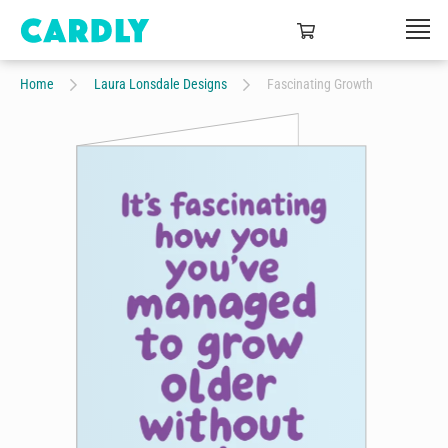
Home
Laura Lonsdale Designs
Fascinating Growth