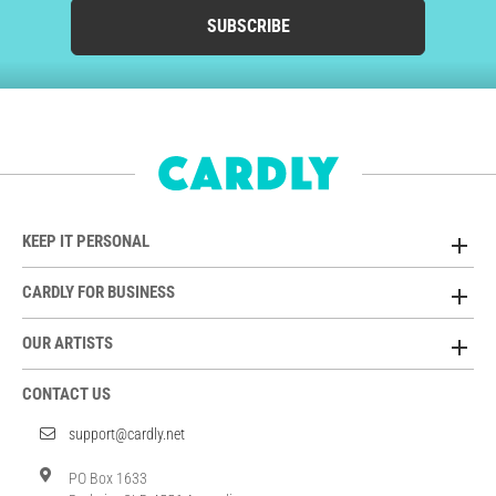
SUBSCRIBE
KEEP IT PERSONAL
CARDLY FOR BUSINESS
OUR ARTISTS
CONTACT US
support@cardly.net
PO Box 1633