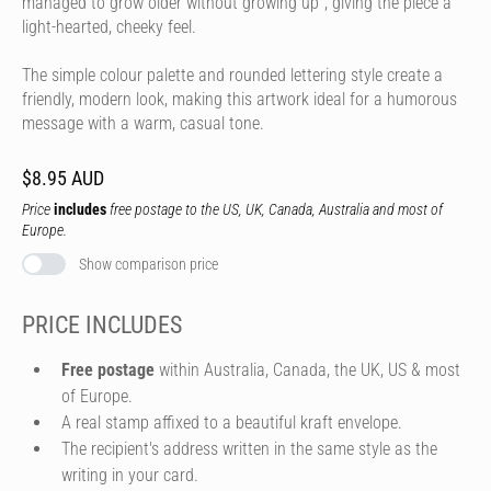
managed to grow older without growing up", giving the piece a
light-hearted, cheeky feel.
The simple colour palette and rounded lettering style create a
friendly, modern look, making this artwork ideal for a humorous
message with a warm, casual tone.
$8.95 AUD
Price
includes
free postage to the US, UK, Canada, Australia and most of
Europe.
Show comparison price
PRICE INCLUDES
Free postage
within Australia, Canada, the UK, US & most
of Europe.
A real stamp affixed to a beautiful kraft envelope.
The recipient's address written in the same style as the
writing in your card.