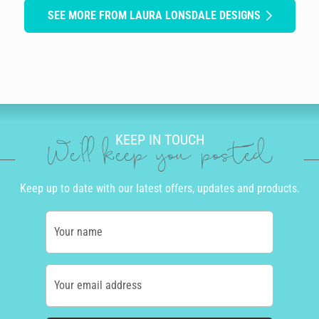
SEE MORE FROM LAURA LONSDALE DESIGNS
KEEP IN TOUCH
We'll keep you posted
Keep up to date with our latest offers, updates and products.
Your name
Your email address