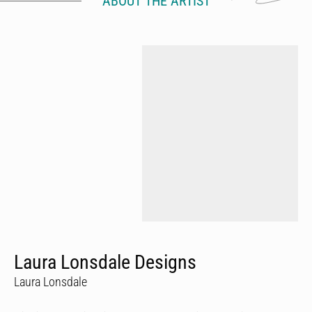
ABOUT THE ARTIST
Laura Lonsdale Designs
Laura Lonsdale