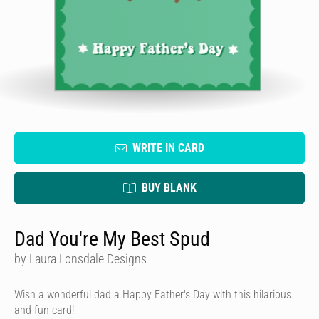
WRITE IN CARD
BUY BLANK
Dad You're My Best Spud
by Laura Lonsdale Designs
Wish a wonderful dad a Happy Father's Day with this hilarious
and fun card!