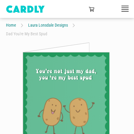
Home
Laura Lonsdale Designs
Dad You're My Best Spud