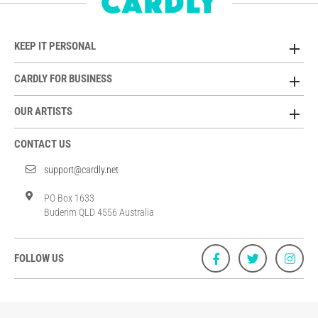
KEEP IT PERSONAL
CARDLY FOR BUSINESS
OUR ARTISTS
CONTACT US
support@cardly.net
PO Box 1633
Buderim QLD 4556 Australia
FOLLOW US