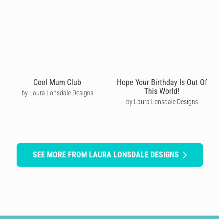
Cool Mum Club
Hope Your Birthday Is Out Of
This World!
by Laura Lonsdale Designs
by Laura Lonsdale Designs
SEE MORE FROM LAURA LONSDALE DESIGNS