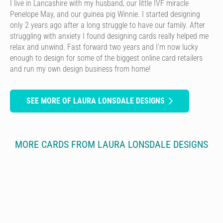
I live in Lancashire with my husband, our little IVF miracle
Penelope May, and our guinea pig Winnie. I started designing
only 2 years ago after a long struggle to have our family. After
struggling with anxiety I found designing cards really helped me
relax and unwind. Fast forward two years and I’m now lucky
enough to design for some of the biggest online card retailers
and run my own design business from home!
SEE MORE OF LAURA LONSDALE DESIGNS
MORE CARDS FROM LAURA LONSDALE DESIGNS