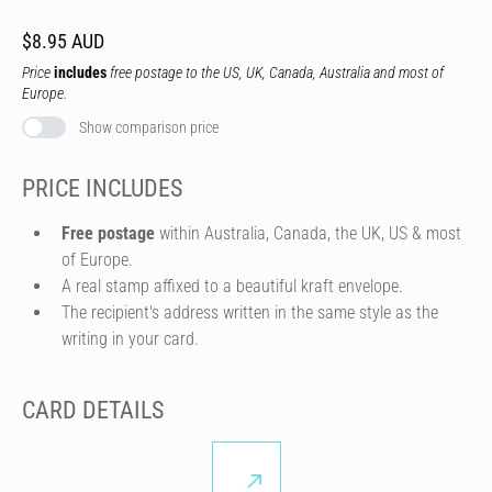
$8.95 AUD
Price
includes
free postage to the US, UK, Canada, Australia and most of
Europe.
Show comparison price
PRICE INCLUDES
Free postage
within Australia, Canada, the UK, US & most
of Europe.
A real stamp affixed to a beautiful kraft envelope.
The recipient's address written in the same style as the
writing in your card.
CARD DETAILS