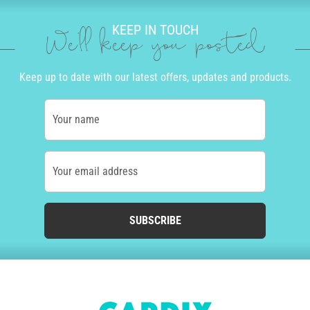
KEEP IN TOUCH
We'll keep you posted
Keep up to date with our latest offers, updates and products.
Your name
Your email address
SUBSCRIBE