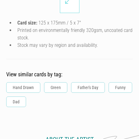
Card size:
125 x 175mm / 5 x 7″
Printed on environmentally friendly 320gsm, uncoated card
stock.
Stock may vary by region and availability.
View similar cards by tag:
Hand Drawn
Green
Father's Day
Funny
Dad