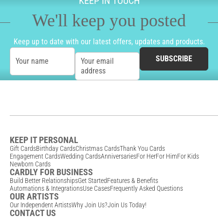
KEEP IN TOUCH
We'll keep you posted
Keep up to date with our latest offers, updates and products.
SUBSCRIBE
Your name
Your email
address
KEEP IT PERSONAL
Gift Cards
Birthday Cards
Christmas Cards
Thank You Cards
Engagement Cards
Wedding Cards
Anniversaries
For Her
For Him
For Kids
Newborn Cards
CARDLY FOR BUSINESS
Build Better Relationships
Get Started
Features & Benefits
Automations & Integrations
Use Cases
Frequently Asked Questions
OUR ARTISTS
Our Independent Artists
Why Join Us?
Join Us Today!
CONTACT US