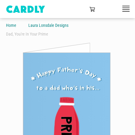
Home
Laura Lonsdale Designs
Dad, You're In Your Prime