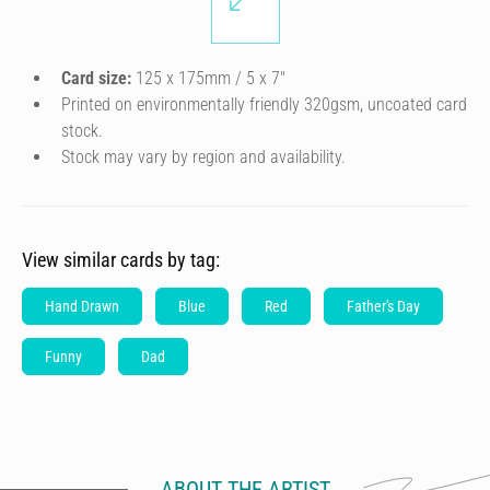
Card size:
125 x 175mm / 5 x 7″
Printed on environmentally friendly 320gsm, uncoated card
stock.
Stock may vary by region and availability.
View similar cards by tag:
Hand Drawn
Blue
Red
Father's Day
Funny
Dad
ABOUT THE ARTIST