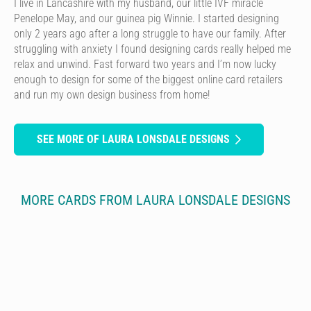
I live in Lancashire with my husband, our little IVF miracle
Penelope May, and our guinea pig Winnie. I started designing
only 2 years ago after a long struggle to have our family. After
struggling with anxiety I found designing cards really helped me
relax and unwind. Fast forward two years and I’m now lucky
enough to design for some of the biggest online card retailers
and run my own design business from home!
SEE MORE OF LAURA LONSDALE DESIGNS
MORE CARDS FROM LAURA LONSDALE DESIGNS