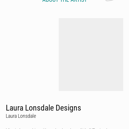
Laura Lonsdale Designs
Laura Lonsdale