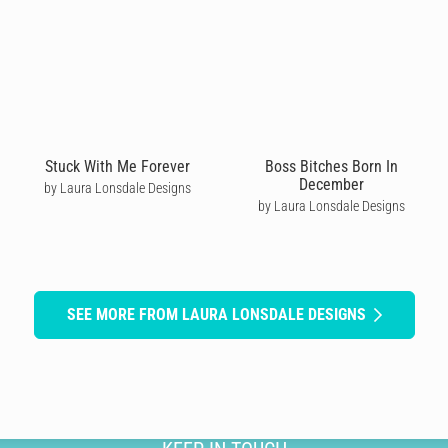
Stuck With Me Forever
Boss Bitches Born In
December
by Laura Lonsdale Designs
by Laura Lonsdale Designs
SEE MORE FROM LAURA LONSDALE DESIGNS