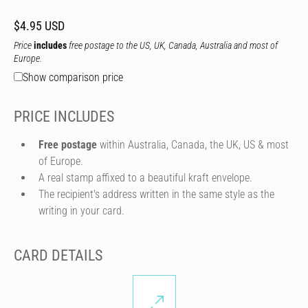
$4.95 USD
Price
includes
free postage to the US, UK, Canada, Australia and most of
Europe.
Show comparison price
PRICE INCLUDES
Free postage
within Australia, Canada, the UK, US & most
of Europe.
A real stamp affixed to a beautiful kraft envelope.
The recipient's address written in the same style as the
writing in your card.
CARD DETAILS