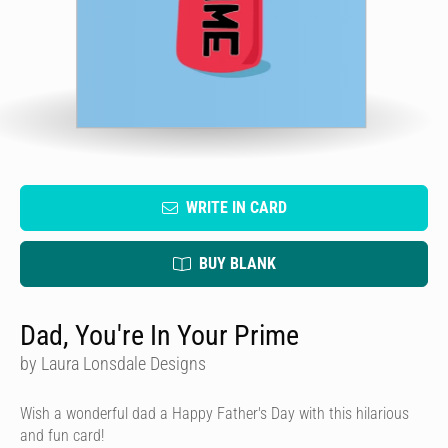
WRITE IN CARD
BUY BLANK
Dad, You're In Your Prime
by Laura Lonsdale Designs
Wish a wonderful dad a Happy Father's Day with this hilarious
and fun card!