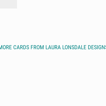
MORE CARDS FROM LAURA LONSDALE DESIGN