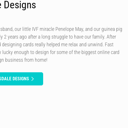
e Designs
usband, our little IVF miracle Penelope May, and our guinea pig
y 2 years ago after a long struggle to have our family. After
d designing cards really helped me relax and unwind. Fast
 lucky enough to design for some of the biggest online card
ign business from home!
SDALE DESIGNS