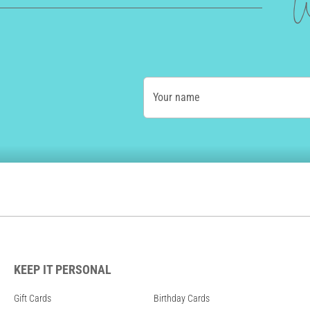
W
Your name
KEEP IT PERSONAL
Gift Cards
Birthday Cards