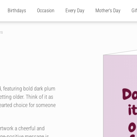
Birthdays
Occasion
Every Day
Mother's Day
Gi
es
, featuring bold dark plum
tting older. Think of it as
-hearted choice for someone
rtwork a cheerful and
 age-positive message is