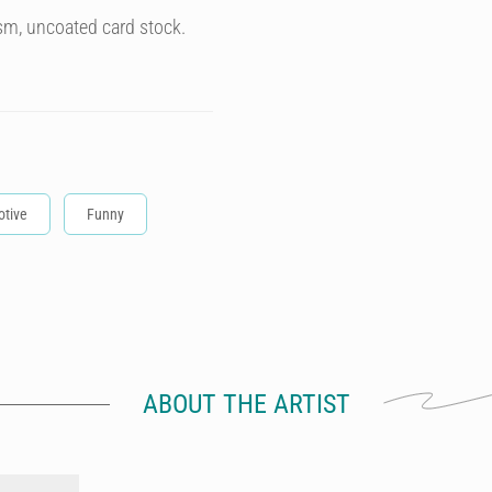
sm, uncoated card stock.
tive
Funny
ABOUT THE ARTIST