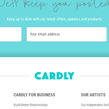
e'll keep you post
Keep up to date with our latest offers, updates and products.
Your email address
CARDLY FOR BUSINESS
OUR ARTISTS
Build Better Relationships
Our Independent Arti