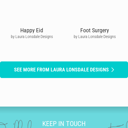
Happy Eid
Foot Surgery
by Laura Lonsdale Designs
by Laura Lonsdale Designs
SEE MORE FROM LAURA LONSDALE DESIGNS
KEEP IN TOUCH