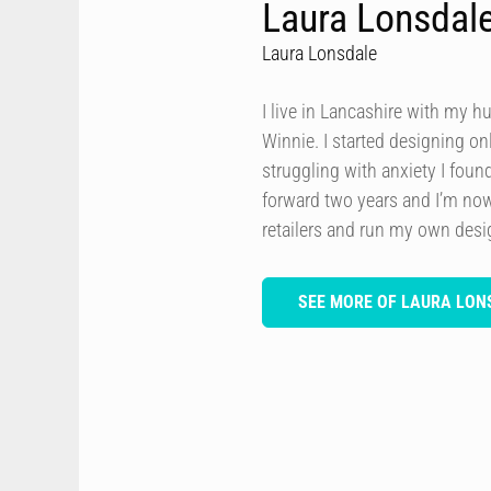
Laura Lonsdal
Laura Lonsdale
I live in Lancashire with my h
Winnie. I started designing onl
struggling with anxiety I foun
forward two years and I’m now
retailers and run my own des
SEE MORE OF LAURA LON