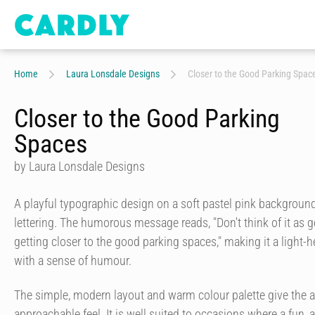
Home
Laura Lonsdale Designs
Closer to the Good Parking Spac
Closer to the Good Parking
Spaces
by Laura Lonsdale Designs
A playful typographic design on a soft pastel pink background
lettering. The humorous message reads, "Don't think of it as ge
getting closer to the good parking spaces," making it a light
with a sense of humour.
The simple, modern layout and warm colour palette give the a
approachable feel. It is well suited to occasions where a fun,