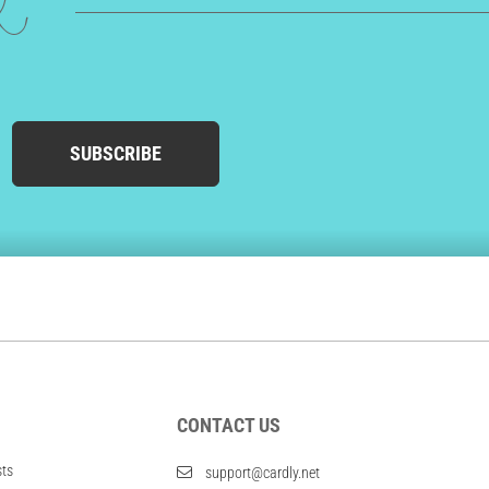
ed
SUBSCRIBE
CONTACT US
sts
support@cardly.net