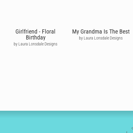
Girlfriend - Floral
My Grandma Is The Best
Birthday
by Laura Lonsdale Designs
by Laura Lonsdale Designs