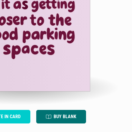
TE IN CARD
BUY BLANK