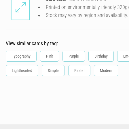
Printed on environmentally friendly 320g
Stock may vary by region and availability.
View similar cards by tag:
Typography
Pink
Purple
Birthday
Emo
Lighthearted
Simple
Pastel
Modern