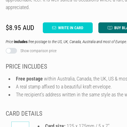
appreciated.
$8.95 AUD
WRITE IN CARD
BUY BL
Price
includes
free postage to the US, UK, Canada, Australia and most of Europe.
Show comparison price
PRICE INCLUDES
Free postage
within Australia, Canada, the UK, US & mos
A real stamp affixed to a beautiful kraft envelope.
The recipient's address written in the same style as the w
CARD DETAILS
Card size:
125 x 175mm / 5 x 7″