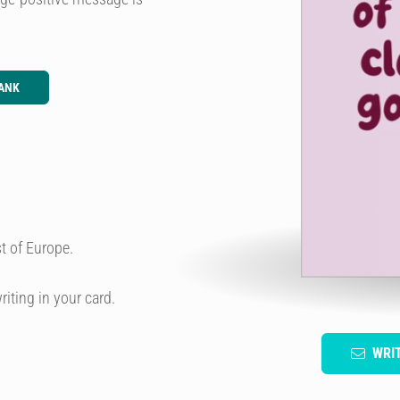
ANK
t of Europe.
riting in your card.
WRI