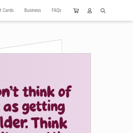
ft Cards
Business
FAQs