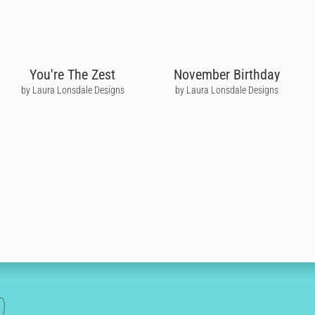
You're The Zest
November Birthday
by Laura Lonsdale Designs
by Laura Lonsdale Designs