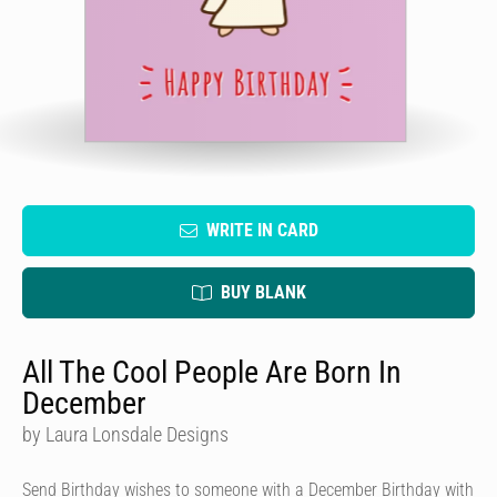
WRITE IN CARD
BUY BLANK
All The Cool People Are Born In
December
by Laura Lonsdale Designs
Send Birthday wishes to someone with a December Birthday with