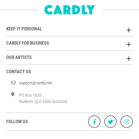
KEEP IT PERSONAL
CARDLY FOR BUSINESS
OUR ARTISTS
CONTACT US
support@cardly.net
PO Box 1633
Buderim QLD 4556 Australia
FOLLOW US