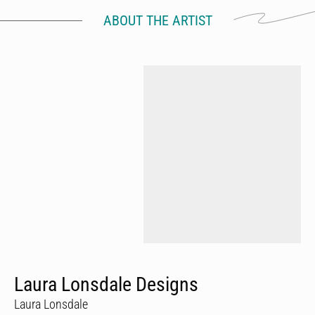
ABOUT THE ARTIST
Laura Lonsdale Designs
Laura Lonsdale