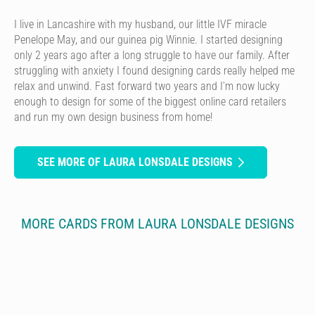
I live in Lancashire with my husband, our little IVF miracle
Penelope May, and our guinea pig Winnie. I started designing
only 2 years ago after a long struggle to have our family. After
struggling with anxiety I found designing cards really helped me
relax and unwind. Fast forward two years and I’m now lucky
enough to design for some of the biggest online card retailers
and run my own design business from home!
SEE MORE OF LAURA LONSDALE DESIGNS
MORE CARDS FROM LAURA LONSDALE DESIGNS