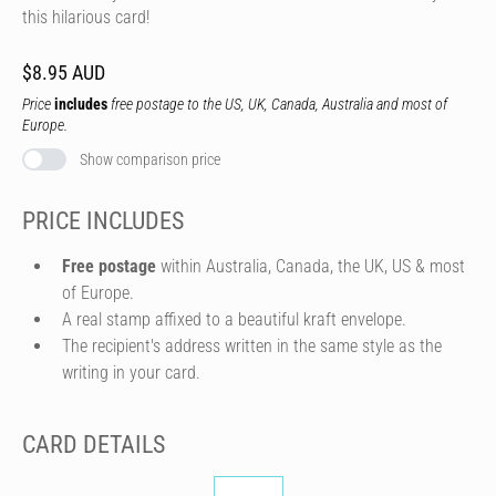
this hilarious card!
$8.95 AUD
Price
includes
free postage to the US, UK, Canada, Australia and most of
Europe.
Show comparison price
PRICE INCLUDES
Free postage
within Australia, Canada, the UK, US & most
of Europe.
A real stamp affixed to a beautiful kraft envelope.
The recipient's address written in the same style as the
writing in your card.
CARD DETAILS