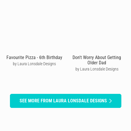
Favourite Pizza - 6th Birthday
Don't Worry About Getting
Older Dad
by Laura Lonsdale Designs
by Laura Lonsdale Designs
SEE MORE FROM LAURA LONSDALE DESIGNS