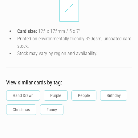
Card size:
125 x 175mm / 5 x 7″
Printed on environmentally friendly 320gsm, uncoated card
stock.
Stock may vary by region and availability.
View similar cards by tag:
Hand Drawn
Purple
People
Birthday
Christmas
Funny