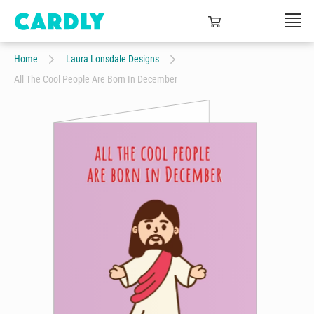
Home
Laura Lonsdale Designs
All The Cool People Are Born In December