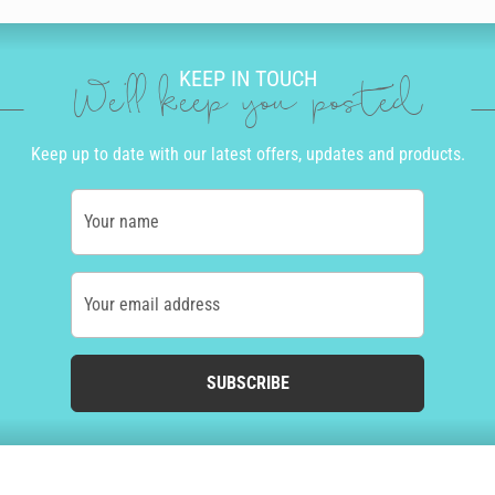
KEEP IN TOUCH
We'll keep you posted
Keep up to date with our latest offers, updates and products.
Your name
Your email address
SUBSCRIBE