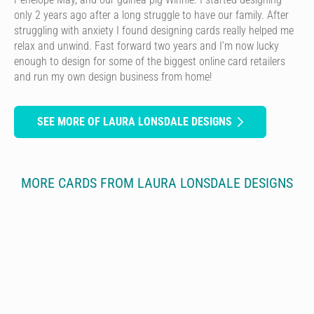
only 2 years ago after a long struggle to have our family. After
struggling with anxiety I found designing cards really helped me
relax and unwind. Fast forward two years and I’m now lucky
enough to design for some of the biggest online card retailers
and run my own design business from home!
SEE MORE OF LAURA LONSDALE DESIGNS
MORE CARDS FROM LAURA LONSDALE DESIGNS