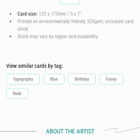
Card size:
125 x 175mm / 5 x 7″
Printed on environmentally friendly 320gsm, uncoated card
stock.
Stock may vary by region and availability.
View similar cards by tag:
Typography
Blue
Birthday
Funny
Rude
ABOUT THE ARTIST