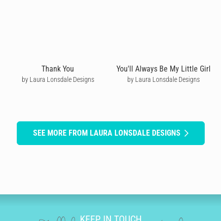
Thank You
You'll Always Be My Little Girl
by Laura Lonsdale Designs
by Laura Lonsdale Designs
SEE MORE FROM LAURA LONSDALE DESIGNS
KEEP IN TOUCH