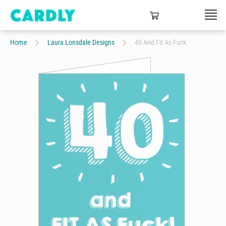
Home
Laura Lonsdale Designs
40 And Fit As Fuck