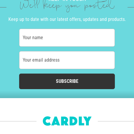
We'll keep you posted
Keep up to date with our latest offers, updates and products.
Your name
Your email address
SUBSCRIBE