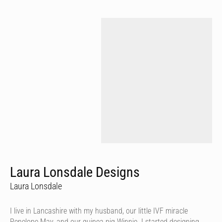
Laura Lonsdale Designs
Laura Lonsdale
I live in Lancashire with my husband, our little IVF miracle
Penelope May, and our guinea pig Winnie. I started designing