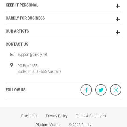
KEEP IT PERSONAL
CARDLY FOR BUSINESS
OUR ARTISTS
CONTACT US
support@cardly.net
PO Box 1633
Buderim QLD 4556 Australia
FOLLOW US
Disclaimer
Privacy Policy
Terms & Conditions
Platform Status
© 2026 Cardly