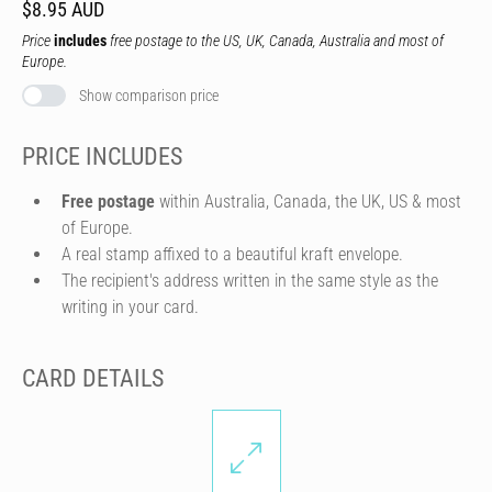
$8.95 AUD
Price
includes
free postage to the US, UK, Canada, Australia and most of
Europe.
Show comparison price
PRICE INCLUDES
Free postage
within Australia, Canada, the UK, US & most
of Europe.
A real stamp affixed to a beautiful kraft envelope.
The recipient's address written in the same style as the
writing in your card.
CARD DETAILS