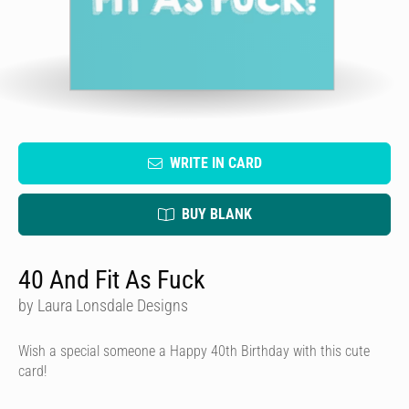
WRITE IN CARD
BUY BLANK
40 And Fit As Fuck
by Laura Lonsdale Designs
Wish a special someone a Happy 40th Birthday with this cute
card!