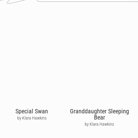
Special Swan
Granddaughter Sleeping
Bear
by Klara Hawkins
by Klara Hawkins