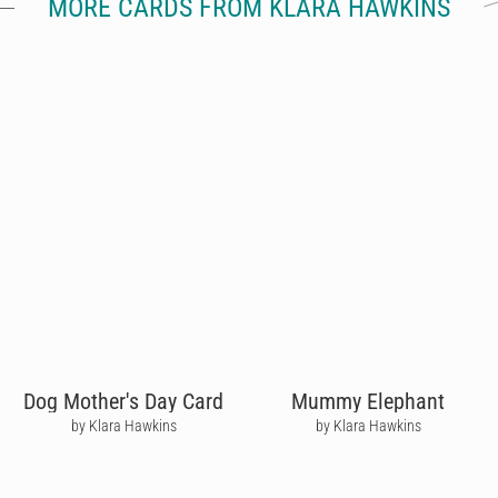
MORE CARDS FROM KLARA HAWKINS
Dog Mother's Day Card
Mummy Elephant
by Klara Hawkins
by Klara Hawkins