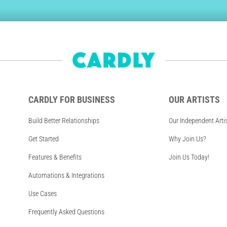
CARDLY FOR BUSINESS
OUR ARTISTS
Build Better Relationships
Our Independent Arti
Get Started
Why Join Us?
Features & Benefits
Join Us Today!
Automations & Integrations
Use Cases
Frequently Asked Questions