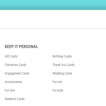
KEEP IT PERSONAL
Gift Cards
Birthday Cards
Christmas Cards
Thank You Cards
Engagement Cards
Wedding Cards
Anniversaries
For Her
For Him
For Kids
Newborn Cards