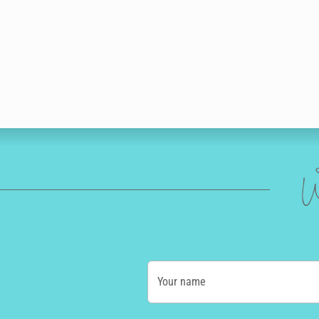
W
Your name