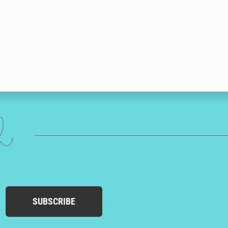
ed
SUBSCRIBE