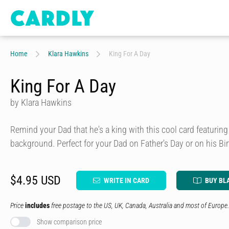
Home
Klara Hawkins
King For A Day
King For A Day
by Klara Hawkins
Remind your Dad that he's a king with this cool card featuring
background. Perfect for your Dad on Father's Day or on his Bir
$4.95 USD
WRITE IN CARD
BUY BL
Price
includes
free postage to the US, UK, Canada, Australia and most of Europe.
Show comparison price