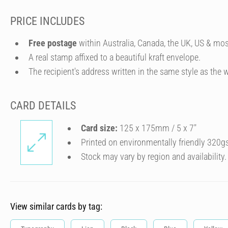
PRICE INCLUDES
Free postage
within Australia, Canada, the UK, US & mos
A real stamp affixed to a beautiful kraft envelope.
The recipient's address written in the same style as the w
CARD DETAILS
Card size:
125 x 175mm / 5 x 7″
Printed on environmentally friendly 320g
Stock may vary by region and availability.
View similar cards by tag: