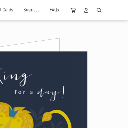
ft Cards
Business
FAQs