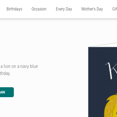
Birthdays
Occasion
Every Day
Mother's Day
Gi
 a lion on a navy blue
thday.
ANK