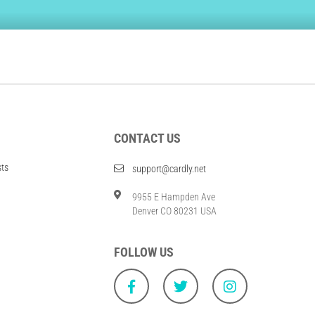
CONTACT US
sts
support@cardly.net
9955 E Hampden Ave
Denver CO 80231 USA
FOLLOW US