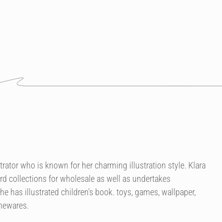
strator who is known for her charming illustration style. Klara
rd collections for wholesale as well as undertakes
 has illustrated children's book. toys, games, wallpaper,
omewares.