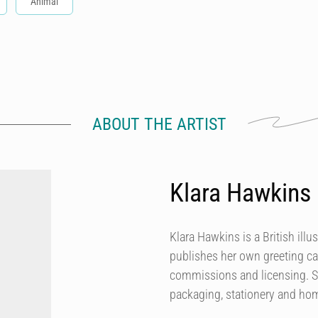
Animal
ABOUT THE ARTIST
Klara Hawkins
Klara Hawkins is a British illu
publishes her own greeting ca
commissions and licensing. She
packaging, stationery and h