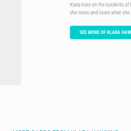
Klara lives on the outskirts 
she loves and loves what she
SEE MORE OF KLARA HAW