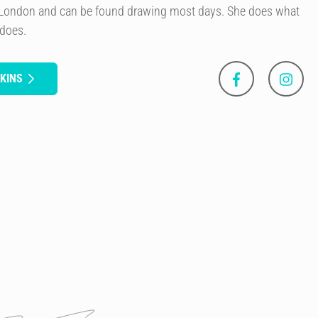
of London and can be found drawing most days. She does what
 does.
KINS