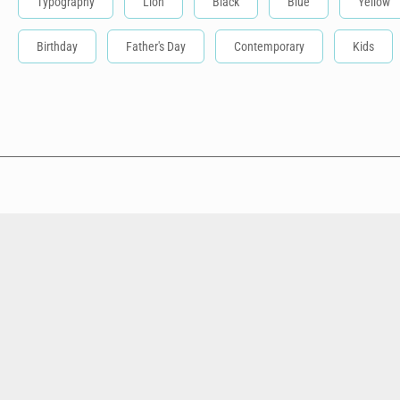
Typography
Lion
Black
Blue
Yellow
Birthday
Father's Day
Contemporary
Kids