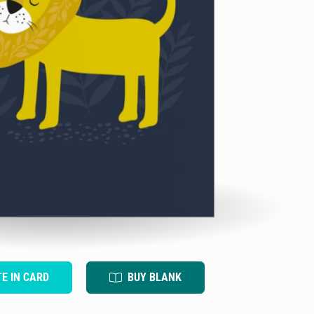
TE IN CARD
BUY BLANK