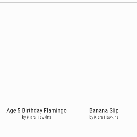
Age 5 Birthday Flamingo
Banana Slip
by Klara Hawkins
by Klara Hawkins