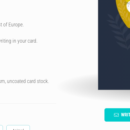
t of Europe.
riting in your card.
sm, uncoated card stock.
WRI