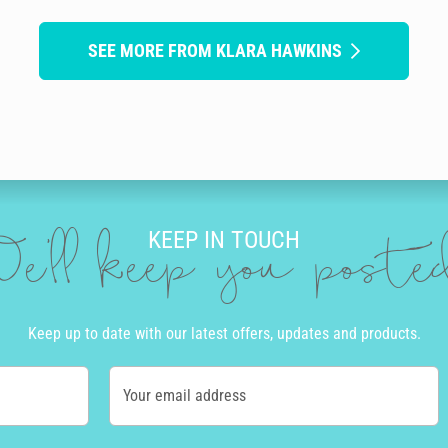
SEE MORE FROM KLARA HAWKINS
KEEP IN TOUCH
e'll keep you post
Keep up to date with our latest offers, updates and products.
Your email address