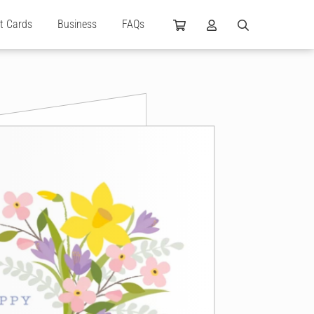
ft Cards
Business
FAQs