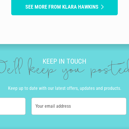
SEE MORE FROM KLARA HAWKINS
KEEP IN TOUCH
e'll keep you post
Keep up to date with our latest offers, updates and products.
Your email address