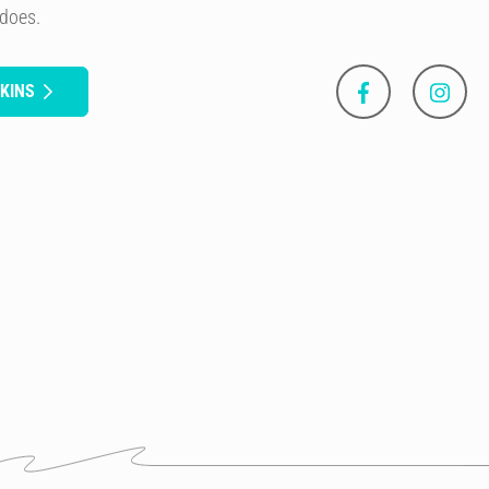
 does.
KINS