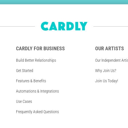
CARDLY FOR BUSINESS
OUR ARTISTS
Build Better Relationships
Our Independent Arti
Get Started
Why Join Us?
Features & Benefits
Join Us Today!
Automations & Integrations
Use Cases
Frequently Asked Questions