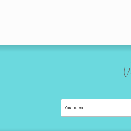
W
Your name