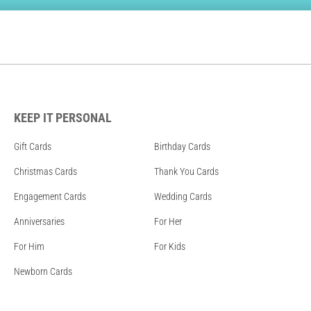
KEEP IT PERSONAL
Gift Cards
Birthday Cards
Christmas Cards
Thank You Cards
Engagement Cards
Wedding Cards
Anniversaries
For Her
For Him
For Kids
Newborn Cards