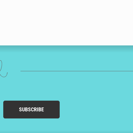
ed
SUBSCRIBE