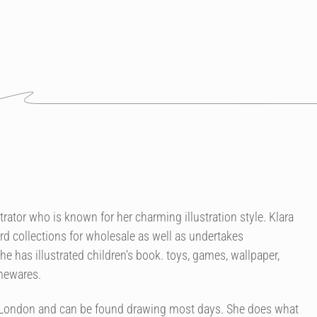
strator who is known for her charming illustration style. Klara
rd collections for wholesale as well as undertakes
 has illustrated children's book. toys, games, wallpaper,
omewares.
of London and can be found drawing most days. She does what