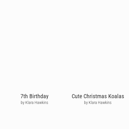
7th Birthday
Cute Christmas Koalas
by Klara Hawkins
by Klara Hawkins