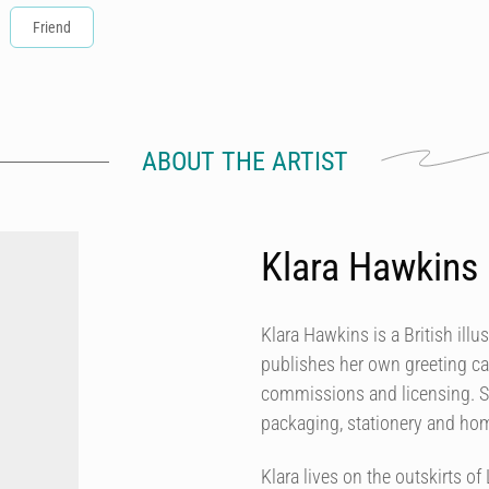
Friend
ABOUT THE ARTIST
Klara Hawkins
Klara Hawkins is a British illu
publishes her own greeting ca
commissions and licensing. She
packaging, stationery and h
Klara lives on the outskirts 