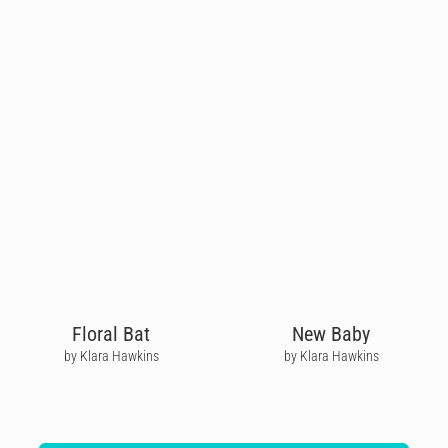
Floral Bat
New Baby
by Klara Hawkins
by Klara Hawkins