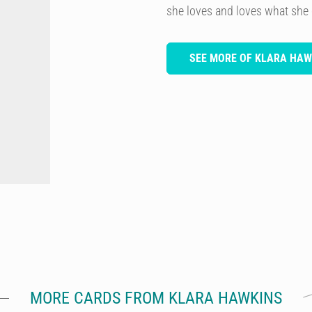
she loves and loves what she
SEE MORE OF KLARA HAW
MORE CARDS FROM KLARA HAWKINS