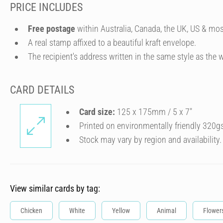
PRICE INCLUDES
Free postage
within Australia, Canada, the UK, US & mos
A real stamp affixed to a beautiful kraft envelope.
The recipient's address written in the same style as the w
CARD DETAILS
Card size:
125 x 175mm / 5 x 7″
Printed on environmentally friendly 320g
Stock may vary by region and availability.
View similar cards by tag:
Chicken
White
Yellow
Animal
Flower