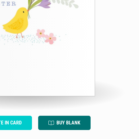
TE IN CARD
BUY BLANK