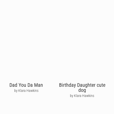
Dad You Da Man
Birthday Daughter cute
dog
by Klara Hawkins
by Klara Hawkins