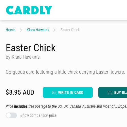
Home
Klara Hawkins
Easter Chick
Easter Chick
by Klara Hawkins
Gorgeous card featuring a little chick carrying Easter flowers.
$8.95 AUD
WRITE IN CARD
BUY BL
Price
includes
free postage to the US, UK, Canada, Australia and most of Europe.
Show comparison price