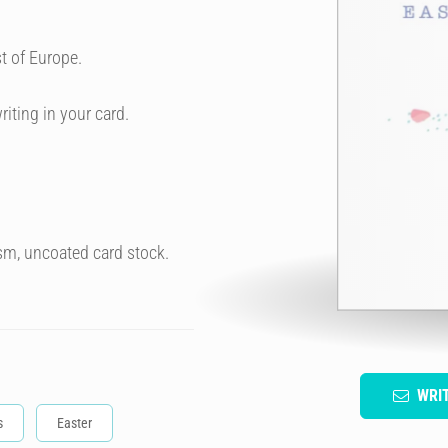
t of Europe.
riting in your card.
sm, uncoated card stock.
WRI
s
Easter