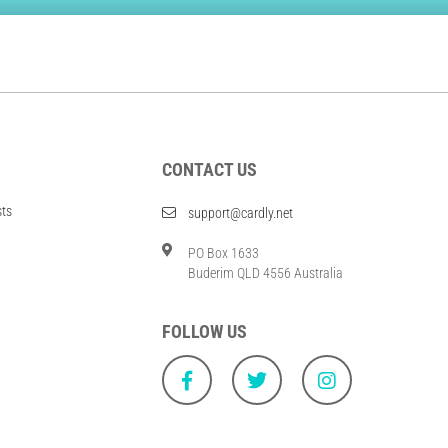
CONTACT US
sts
support@cardly.net
PO Box 1633
Buderim QLD 4556 Australia
FOLLOW US