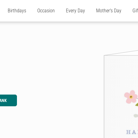
Birthdays
Occasion
Every Day
Mother's Day
Gi
ANK