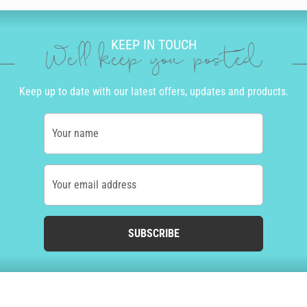
KEEP IN TOUCH
We'll keep you posted
Keep up to date with our latest offers, updates and products.
Your name
Your email address
SUBSCRIBE