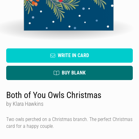
WRITE IN CARD
BUY BLANK
Both of You Owls Christmas
by Klara Hawkins
Two owls perched on a Christmas branch. The perfect Christmas
card for a happy couple.