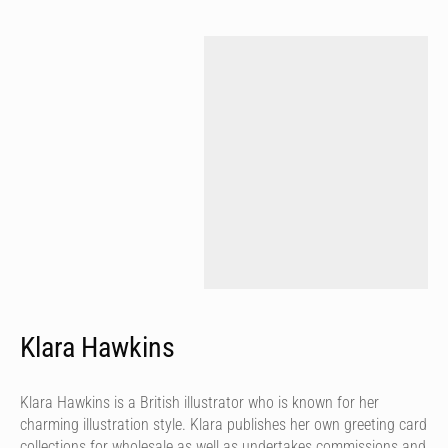
Klara Hawkins
Klara Hawkins is a British illustrator who is known for her
charming illustration style. Klara publishes her own greeting card
collections for wholesale as well as undertakes commissions and