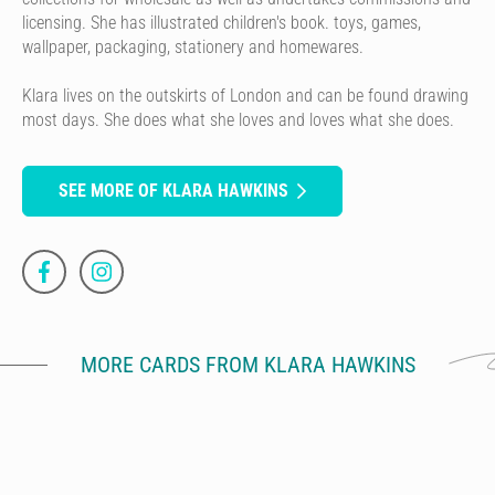
licensing. She has illustrated children's book. toys, games,
wallpaper, packaging, stationery and homewares.
Klara lives on the outskirts of London and can be found drawing
most days. She does what she loves and loves what she does.
SEE MORE OF KLARA HAWKINS
MORE CARDS FROM KLARA HAWKINS