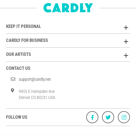
KEEP IT PERSONAL
CARDLY FOR BUSINESS
OUR ARTISTS
CONTACT US
support@cardly.net
9955 E Hampden Ave
Denver CO 80231 USA
FOLLOW US