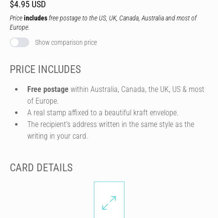
$4.95 USD
Price
includes
free postage to the US, UK, Canada, Australia and most of
Europe.
Show comparison price
PRICE INCLUDES
Free postage
within Australia, Canada, the UK, US & most
of Europe.
A real stamp affixed to a beautiful kraft envelope.
The recipient's address written in the same style as the
writing in your card.
CARD DETAILS