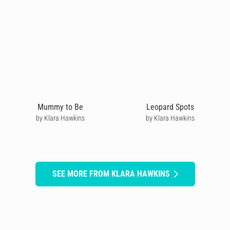
Mummy to Be
Leopard Spots
by Klara Hawkins
by Klara Hawkins
SEE MORE FROM KLARA HAWKINS