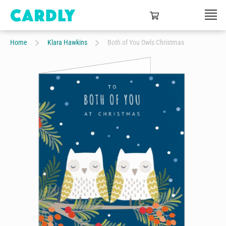
Home
Klara Hawkins
Both of You Owls Christmas