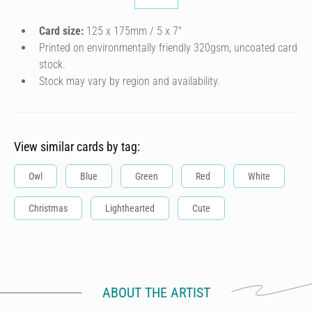
Card size:
125 x 175mm / 5 x 7″
Printed on environmentally friendly 320gsm, uncoated card
stock.
Stock may vary by region and availability.
View similar cards by tag:
Owl
Blue
Green
Red
White
Christmas
Lighthearted
Cute
ABOUT THE ARTIST