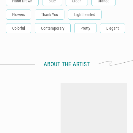
Hand Drawn
Blue
Green
Orange
Flowers
Thank You
Lighthearted
Colorful
Contemporary
Pretty
Elegant
ABOUT THE ARTIST