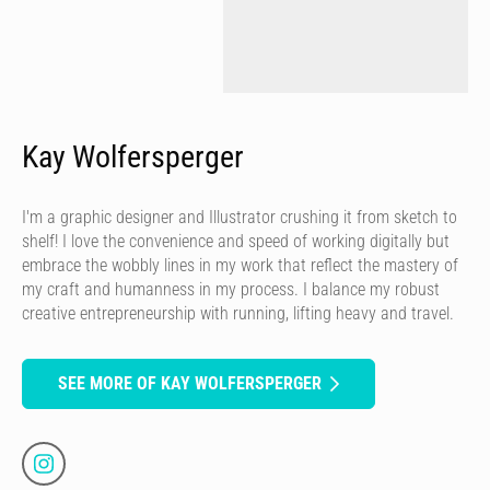
Kay Wolfersperger
I'm a graphic designer and Illustrator crushing it from sketch to
shelf! I love the convenience and speed of working digitally but
embrace the wobbly lines in my work that reflect the mastery of
my craft and humanness in my process. I balance my robust
creative entrepreneurship with running, lifting heavy and travel.
SEE MORE OF KAY WOLFERSPERGER