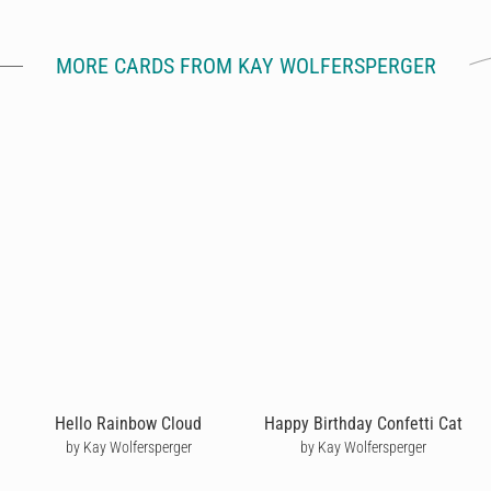
MORE CARDS FROM KAY WOLFERSPERGER
Hello Rainbow Cloud
Happy Birthday Confetti Cat
by Kay Wolfersperger
by Kay Wolfersperger