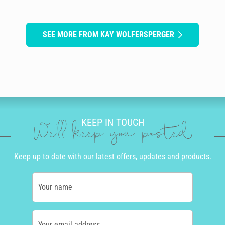
SEE MORE FROM KAY WOLFERSPERGER
KEEP IN TOUCH
We'll keep you posted
Keep up to date with our latest offers, updates and products.
Your name
Your email address