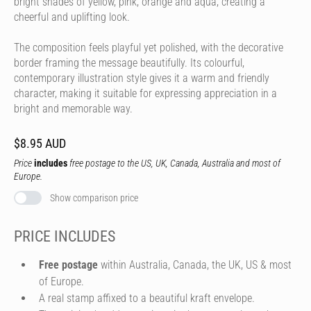
bright shades of yellow, pink, orange and aqua, creating a
cheerful and uplifting look.
The composition feels playful yet polished, with the decorative
border framing the message beautifully. Its colourful,
contemporary illustration style gives it a warm and friendly
character, making it suitable for expressing appreciation in a
bright and memorable way.
$8.95 AUD
Price
includes
free postage to the US, UK, Canada, Australia and most of
Europe.
Show comparison price
PRICE INCLUDES
Free postage
within Australia, Canada, the UK, US & most
of Europe.
A real stamp affixed to a beautiful kraft envelope.