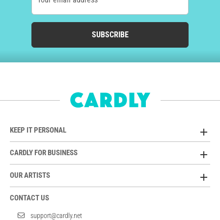
SUBSCRIBE
KEEP IT PERSONAL
CARDLY FOR BUSINESS
OUR ARTISTS
CONTACT US
support@cardly.net