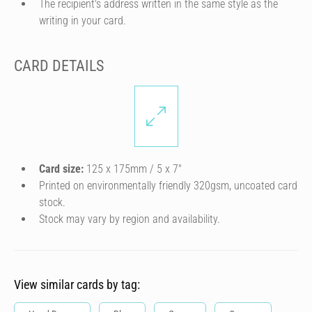
The recipient's address written in the same style as the
writing in your card.
CARD DETAILS
Card size:
125 x 175mm / 5 x 7″
Printed on environmentally friendly 320gsm, uncoated card
stock.
Stock may vary by region and availability.
View similar cards by tag: