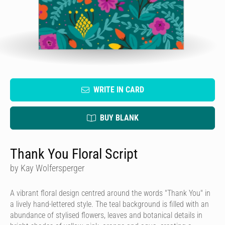
WRITE IN CARD
BUY BLANK
Thank You Floral Script
by Kay Wolfersperger
A vibrant floral design centred around the words "Thank You" in
a lively hand-lettered style. The teal background is filled with an
abundance of stylised flowers, leaves and botanical details in