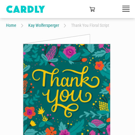
Home
Kay Wolfersperger
Thank You Floral Script