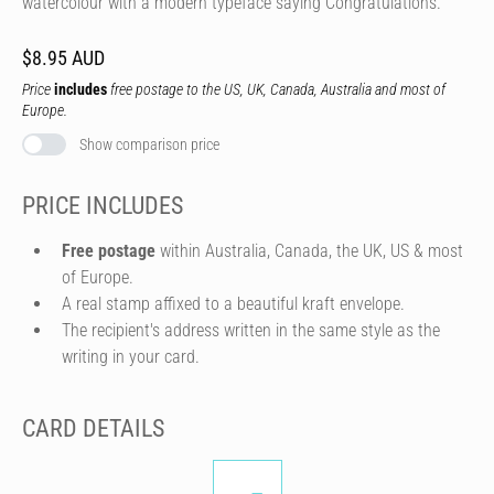
watercolour with a modern typeface saying Congratulations.
$8.95 AUD
Price
includes
free postage to the US, UK, Canada, Australia and most of
Europe.
Show comparison price
PRICE INCLUDES
Free postage
within Australia, Canada, the UK, US & most
of Europe.
A real stamp affixed to a beautiful kraft envelope.
The recipient's address written in the same style as the
writing in your card.
CARD DETAILS