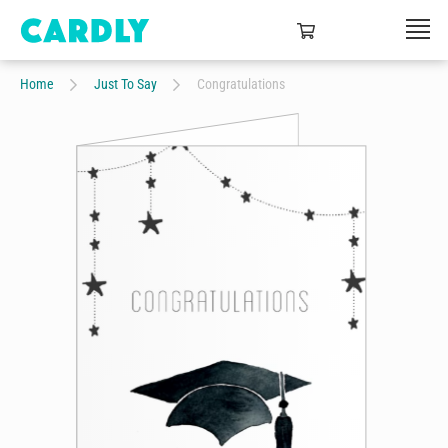
Home
Just To Say
Congratulations