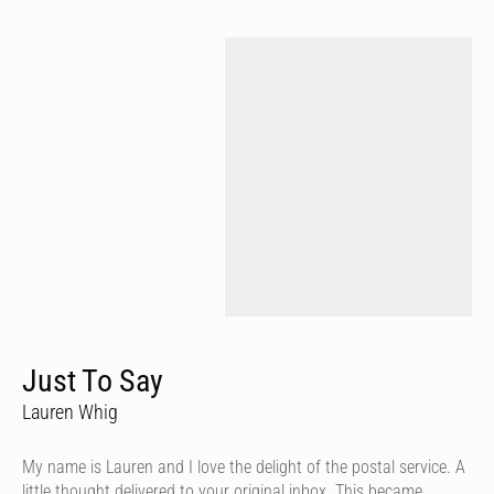
Just To Say
Lauren Whig
My name is Lauren and I love the delight of the postal service. A
little thought delivered to your original inbox. This became