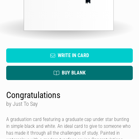
WRITE IN CARD
BUY BLANK
Congratulations
by Just To Say
A graduation card featuring a graduate cap under star bunting
in simple black and white. An ideal card to give to someone who
has made it through all the challenges of study. Painted in