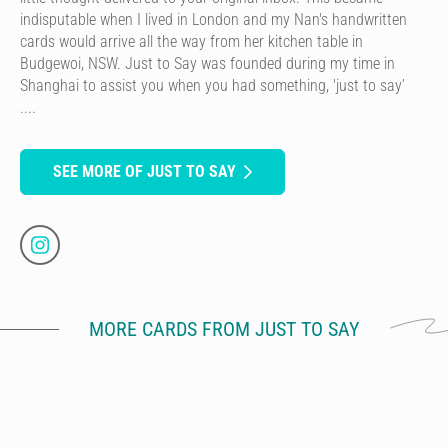
indisputable when I lived in London and my Nan's handwritten
cards would arrive all the way from her kitchen table in
Budgewoi, NSW. Just to Say was founded during my time in
Shanghai to assist you when you had something, 'just to say’
....
SEE MORE OF JUST TO SAY
MORE CARDS FROM JUST TO SAY