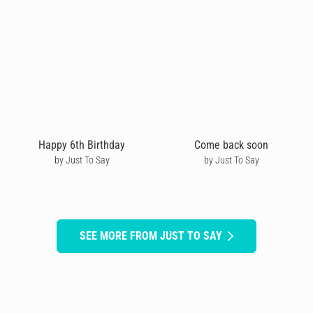
Happy 6th Birthday
Come back soon
by Just To Say
by Just To Say
SEE MORE FROM JUST TO SAY