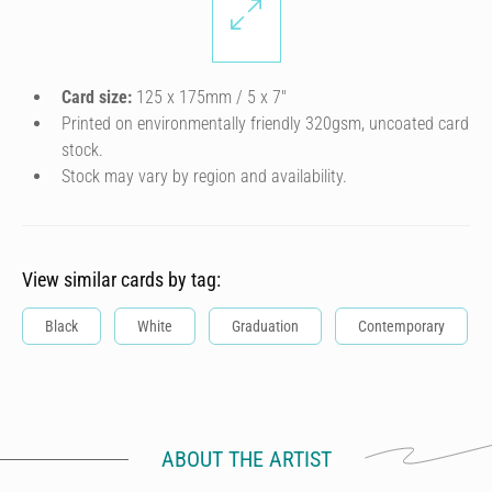
Card size:
125 x 175mm / 5 x 7″
Printed on environmentally friendly 320gsm, uncoated card
stock.
Stock may vary by region and availability.
View similar cards by tag:
Black
White
Graduation
Contemporary
ABOUT THE ARTIST