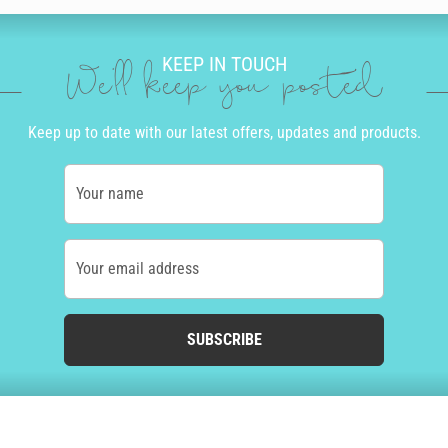
KEEP IN TOUCH
We'll keep you posted
Keep up to date with our latest offers, updates and products.
Your name
Your email address
SUBSCRIBE