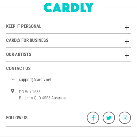
KEEP IT PERSONAL
CARDLY FOR BUSINESS
OUR ARTISTS
CONTACT US
support@cardly.net
PO Box 1633
Buderim QLD 4556 Australia
FOLLOW US