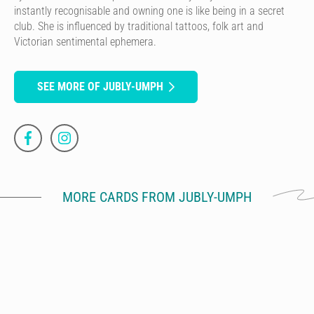
instantly recognisable and owning one is like being in a secret
club. She is influenced by traditional tattoos, folk art and
Victorian sentimental ephemera.
SEE MORE OF JUBLY-UMPH
MORE CARDS FROM JUBLY-UMPH