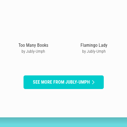
Too Many Books
Flamingo Lady
by Jubly-Umph
by Jubly-Umph
SEE MORE FROM JUBLY-UMPH