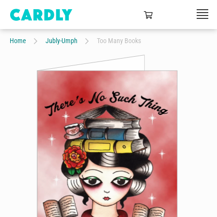
Home
Jubly-Umph
Too Many Books