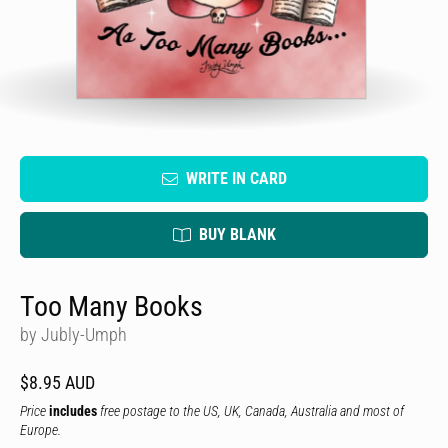
WRITE IN CARD
BUY BLANK
Too Many Books
by Jubly-Umph
$8.95 AUD
Price
includes
free postage to the US, UK, Canada, Australia and most of
Europe.