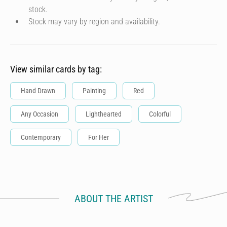
stock.
Stock may vary by region and availability.
View similar cards by tag:
Hand Drawn
Painting
Red
Any Occasion
Lighthearted
Colorful
Contemporary
For Her
ABOUT THE ARTIST