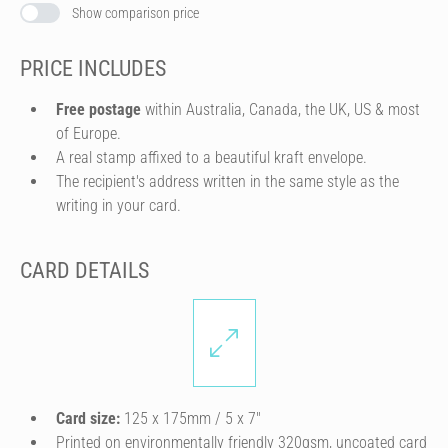
Show comparison price
PRICE INCLUDES
Free postage
within Australia, Canada, the UK, US & most
of Europe.
A real stamp affixed to a beautiful kraft envelope.
The recipient's address written in the same style as the
writing in your card.
CARD DETAILS
Card size:
125 x 175mm / 5 x 7″
Printed on environmentally friendly 320gsm, uncoated card