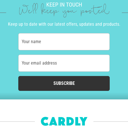
KEEP IN TOUCH
We'll keep you posted
Keep up to date with our latest offers, updates and products.
Your name
Your email address
SUBSCRIBE