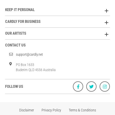
KEEP IT PERSONAL
CARDLY FOR BUSINESS
OUR ARTISTS
CONTACT US
support@cardly.net
PO Box 1633
Buderim QLD 4556 Australia
FOLLOW US
Disclaimer
Privacy Policy
Terms & Conditions