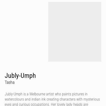
Jubly-Umph
Tasha
Jubly-Umph is a Melbourne artist who paints pictures in
watercolours and indian ink creating characters with mysterious
eyes and curious occupations. Her lovely lady heads are