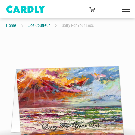
Home
Jos Coufreur
Sorry For Your Loss