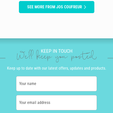
SEE MORE FROM JOS COUFREUR
KEEP IN TOUCH
We'll keep you posted
Keep up to date with our latest offers, updates and products.
Your name
Your email address