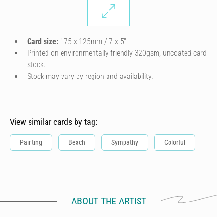
Card size:
175 x 125mm / 7 x 5″
Printed on environmentally friendly 320gsm, uncoated card
stock.
Stock may vary by region and availability.
View similar cards by tag:
Painting
Beach
Sympathy
Colorful
ABOUT THE ARTIST