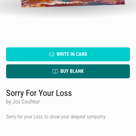
WRITE IN CARD
BUY BLANK
Sorry For Your Loss
by Jos Coufreur
Sorry for your Loss, to show your deepest sympathy.