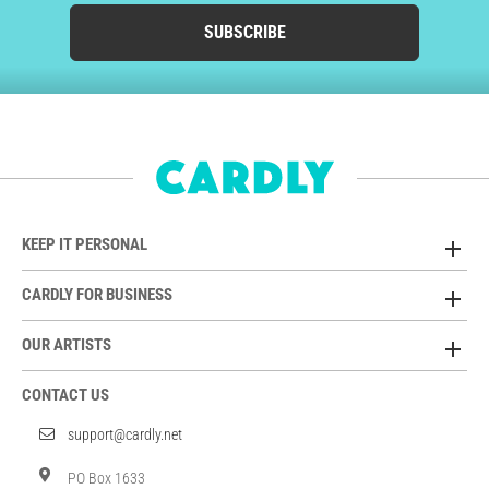
SUBSCRIBE
KEEP IT PERSONAL
CARDLY FOR BUSINESS
OUR ARTISTS
CONTACT US
support@cardly.net
PO Box 1633