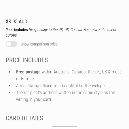
$8.95 AUD
Price
includes
free postage to the US, UK, Canada, Australia and most of
Europe.
Show comparison price
PRICE INCLUDES
Free postage
within Australia, Canada, the UK, US & most
of Europe.
A real stamp affixed to a beautiful kraft envelope.
The recipient's address written in the same style as the
writing in your card.
CARD DETAILS