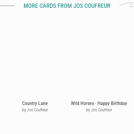
MORE CARDS FROM JOS COUFREUR
Country Lane
Wild Horses - Happy Birthday
by Jos Coufreur
by Jos Coufreur