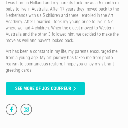
I was born in Holland and my parents took me as a 6 month old
baby to live in Australia. After 17 years they moved back to the
Netherlands with us 5 children and there I enrolled in the Art
Academy. After I married I took my young bride to live in NZ
where we had 4 children. When the oldest moved to Western
Australia and the other 3 followed him, we decided to make the
move as well and haven't looked back.
Art has been a constant in my life, my parents encouraged me
from a young age. My art journey has taken me from photo
realism to spontaneous realism. I hope you enjoy my vibrant
greeting cards!
SEE MORE OF JOS COUFREUR