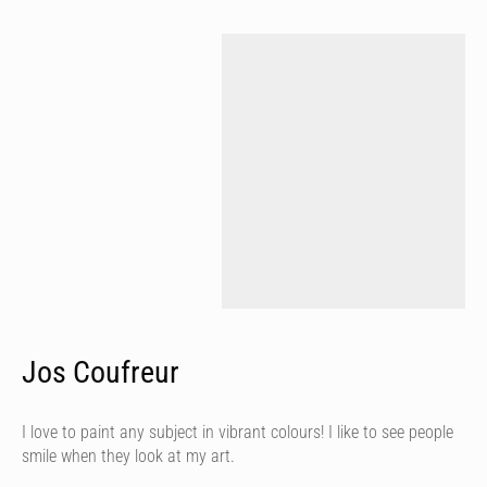
Jos Coufreur
I love to paint any subject in vibrant colours! I like to see people
smile when they look at my art.