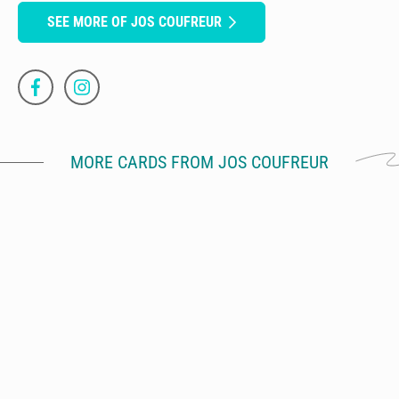
SEE MORE OF JOS COUFREUR
MORE CARDS FROM JOS COUFREUR