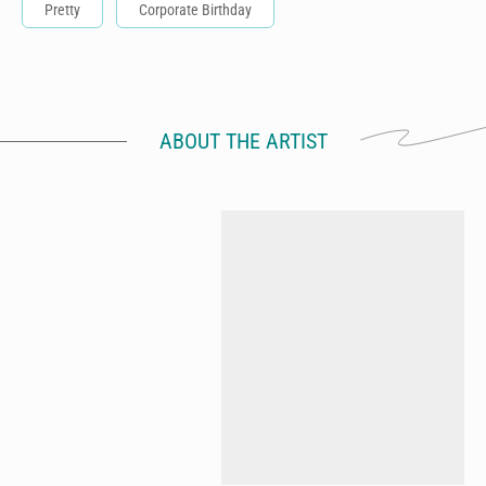
Pretty
Corporate Birthday
ABOUT THE ARTIST