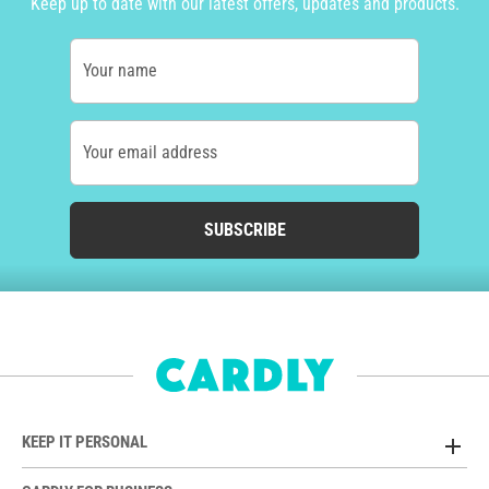
Keep up to date with our latest offers, updates and products.
Your name
Your email address
SUBSCRIBE
KEEP IT PERSONAL