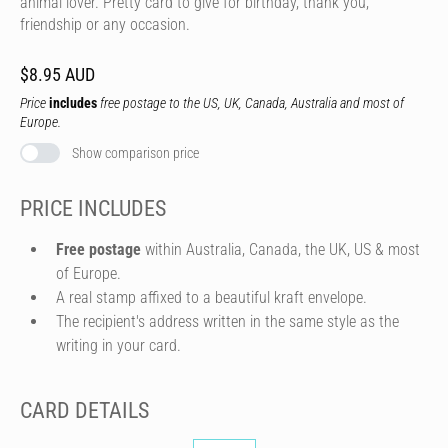
animal lover. Pretty card to give for birthday, thank you,
friendship or any occasion.
$8.95 AUD
Price
includes
free postage to the US, UK, Canada, Australia and most of
Europe.
Show comparison price
PRICE INCLUDES
Free postage
within Australia, Canada, the UK, US & most
of Europe.
A real stamp affixed to a beautiful kraft envelope.
The recipient's address written in the same style as the
writing in your card.
CARD DETAILS