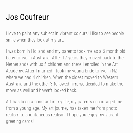
Jos Coufreur
I love to paint any subject in vibrant colours! I like to see people
smile when they look at my art.
I was born in Holland and my parents took me as a 6 month old
baby to live in Australia. After 17 years they moved back to the
Netherlands with us 5 children and there I enrolled in the Art
Academy. After I married I took my young bride to live in NZ
where we had 4 children. When the oldest moved to Western
Australia and the other 3 followed him, we decided to make the
move as well and haven't looked back.
Art has been a constant in my life, my parents encouraged me
from a young age. My art journey has taken me from photo
realism to spontaneous realism. I hope you enjoy my vibrant
greeting cards!