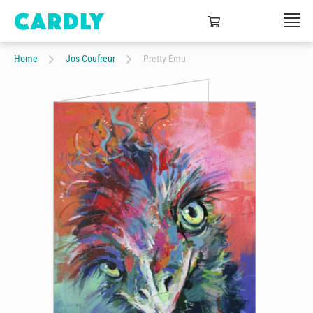
Home
Jos Coufreur
Pretty Emu