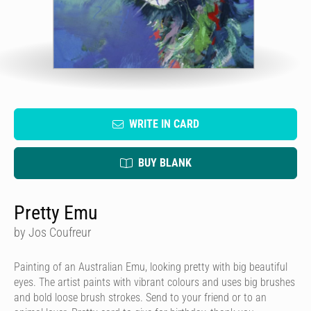
WRITE IN CARD
BUY BLANK
Pretty Emu
by Jos Coufreur
Painting of an Australian Emu, looking pretty with big beautiful
eyes. The artist paints with vibrant colours and uses big brushes
and bold loose brush strokes. Send to your friend or to an