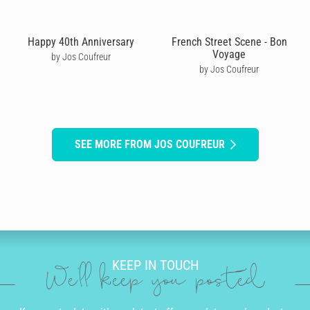
Happy 40th Anniversary
French Street Scene - Bon
Voyage
by Jos Coufreur
by Jos Coufreur
SEE MORE FROM JOS COUFREUR
KEEP IN TOUCH
We'll keep you posted