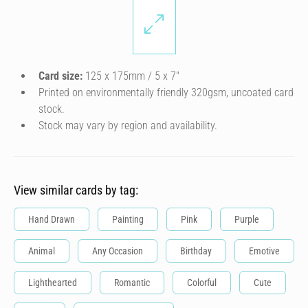
Card size:
125 x 175mm / 5 x 7″
Printed on environmentally friendly 320gsm, uncoated card
stock.
Stock may vary by region and availability.
View similar cards by tag:
Hand Drawn
Painting
Pink
Purple
Animal
Any Occasion
Birthday
Emotive
Lighthearted
Romantic
Colorful
Cute