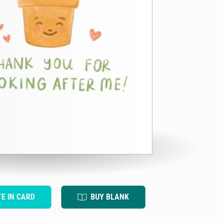
TE IN CARD
BUY BLANK