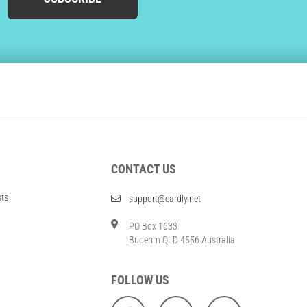
CONTACT US
sts
support@cardly.net
PO Box 1633
Buderim QLD 4556 Australia
FOLLOW US