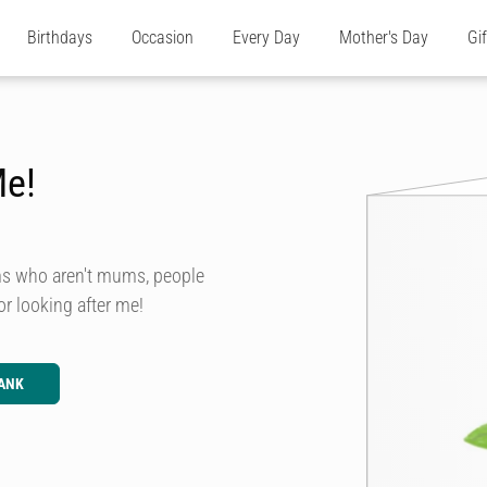
Birthdays
Occasion
Every Day
Mother's Day
Gi
Me!
ms who aren't mums, people
or looking after me!
ANK