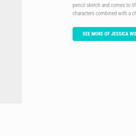
pencil sketch and comes to lif
characters combined with a ch
SEE MORE OF JESSICA W