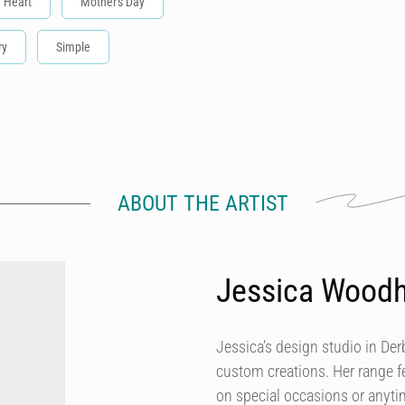
Heart
Mother's Day
ry
Simple
ABOUT THE ARTIST
Jessica Wood
Jessica’s design studio in Der
custom creations. Her range fe
on special occasions or anytim