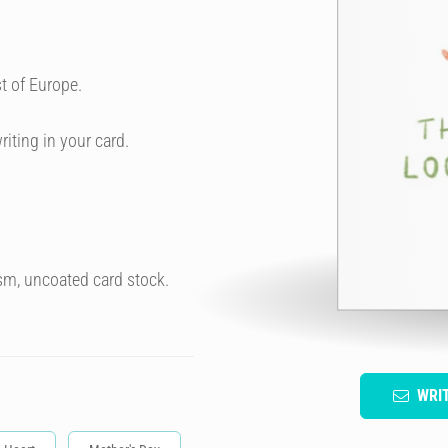
t of Europe.
riting in your card.
sm, uncoated card stock.
WRI