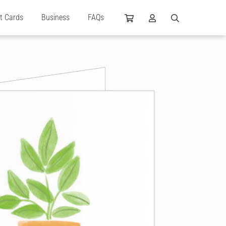
ft Cards
Business
FAQs