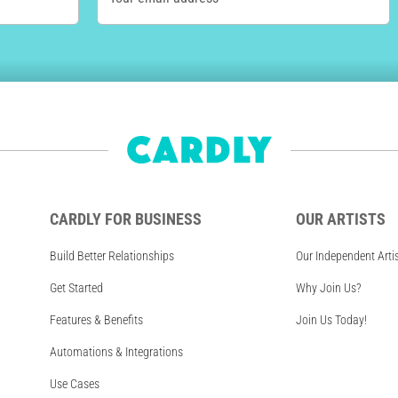
CARDLY FOR BUSINESS
OUR ARTISTS
Build Better Relationships
Our Independent Arti
Get Started
Why Join Us?
Features & Benefits
Join Us Today!
Automations & Integrations
Use Cases