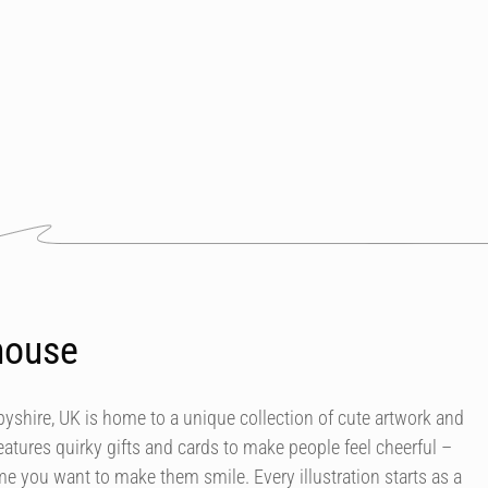
house
byshire, UK is home to a unique collection of cute artwork and
atures quirky gifts and cards to make people feel cheerful –
e you want to make them smile. Every illustration starts as a