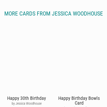
MORE CARDS FROM JESSICA WOODHOUSE
Happy 30th Birthday
Happy Birthday Bowls
Card
by Jessica Woodhouse