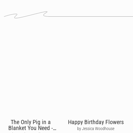
The Only Pig in a
Happy Birthday Flowers
Blanket You Need -
by Jessica Woodhouse