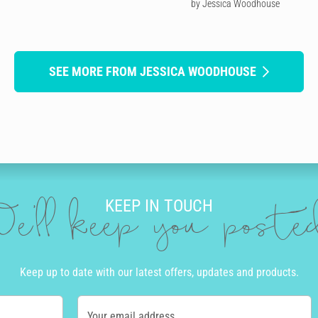
by Jessica Woodhouse
SEE MORE FROM JESSICA WOODHOUSE
KEEP IN TOUCH
e'll keep you post
Keep up to date with our latest offers, updates and products.
Your email address