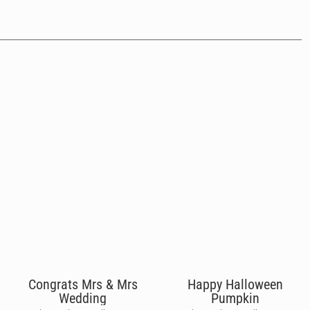
Congrats Mrs & Mrs
Happy Halloween
Wedding
Pumpkin