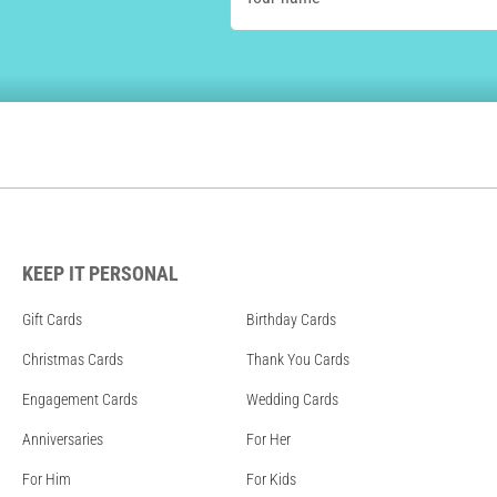
KEEP IT PERSONAL
Gift Cards
Birthday Cards
Christmas Cards
Thank You Cards
Engagement Cards
Wedding Cards
Anniversaries
For Her
For Him
For Kids