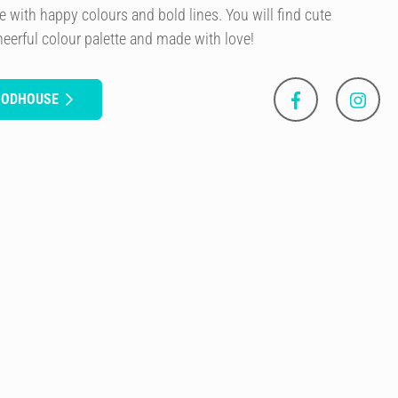
e with happy colours and bold lines. You will find cute
eerful colour palette and made with love!
OODHOUSE