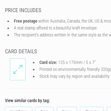
PRICE INCLUDES
Free postage
within Australia, Canada, the UK, US & mos
A real stamp affixed to a beautiful kraft envelope.
The recipient's address written in the same style as the w
CARD DETAILS
Card size:
125 x 175mm / 5 x 7″
Printed on environmentally friendly 320g
Stock may vary by region and availability.
View similar cards by tag: