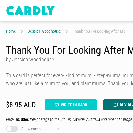
Home
Jessica Woodhouse
Thank You For Looking After Me!
Thank You For Looking After 
by Jessica Woodhouse
This card is perfect for every kind of mum - step-mums, mu
who are just like a mum to you, and plant mums! Thank you f
$8.95 AUD
WRITE IN CARD
BUY BL
Price
includes
free postage to the US, UK, Canada, Australia and most of Europe.
Show comparison price