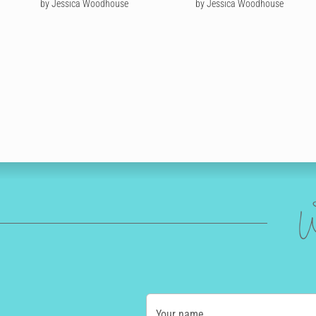
by Jessica Woodhouse
by Jessica Woodhouse
W
Your name