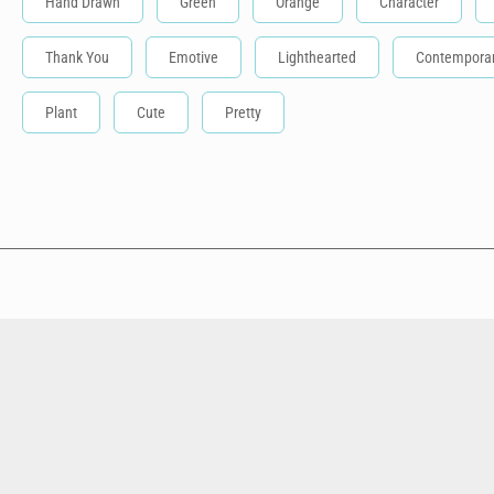
Hand Drawn
Green
Orange
Character
Thank You
Emotive
Lighthearted
Contempora
Plant
Cute
Pretty