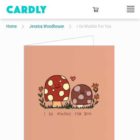
Home
Jessica Woodhouse
I Go Mushie For You