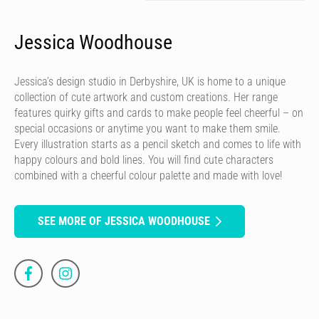
Jessica Woodhouse
Jessica’s design studio in Derbyshire, UK is home to a unique
collection of cute artwork and custom creations. Her range
features quirky gifts and cards to make people feel cheerful – on
special occasions or anytime you want to make them smile.
Every illustration starts as a pencil sketch and comes to life with
happy colours and bold lines. You will find cute characters
combined with a cheerful colour palette and made with love!
SEE MORE OF JESSICA WOODHOUSE