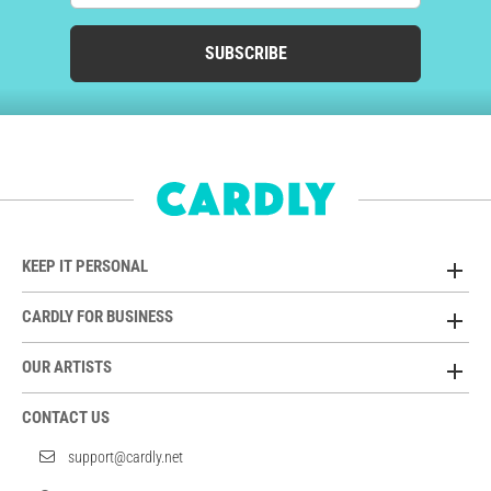
SUBSCRIBE
KEEP IT PERSONAL
CARDLY FOR BUSINESS
OUR ARTISTS
CONTACT US
support@cardly.net