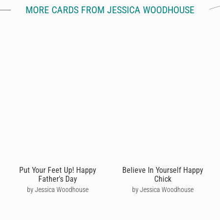
MORE CARDS FROM JESSICA WOODHOUSE
Put Your Feet Up! Happy
Believe In Yourself Happy
Father's Day
Chick
by Jessica Woodhouse
by Jessica Woodhouse