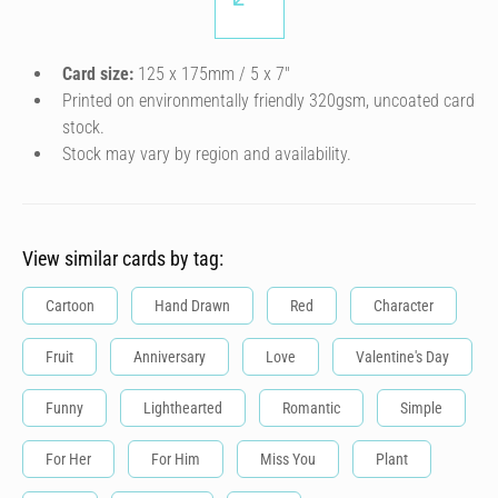
Card size:
125 x 175mm / 5 x 7″
Printed on environmentally friendly 320gsm, uncoated card
stock.
Stock may vary by region and availability.
View similar cards by tag:
Cartoon
Hand Drawn
Red
Character
Fruit
Anniversary
Love
Valentine's Day
Funny
Lighthearted
Romantic
Simple
For Her
For Him
Miss You
Plant