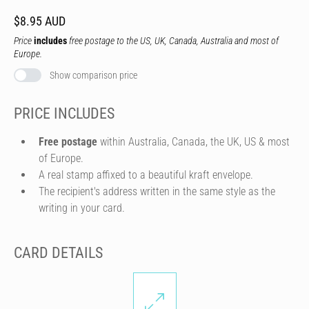
$8.95 AUD
Price
includes
free postage to the US, UK, Canada, Australia and most of
Europe.
Show comparison price
PRICE INCLUDES
Free postage
within Australia, Canada, the UK, US & most
of Europe.
A real stamp affixed to a beautiful kraft envelope.
The recipient's address written in the same style as the
writing in your card.
CARD DETAILS