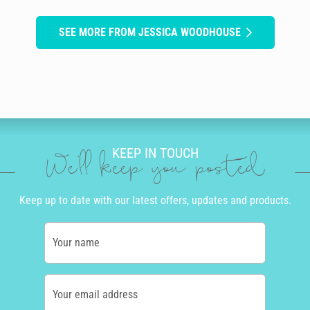
SEE MORE FROM JESSICA WOODHOUSE
KEEP IN TOUCH
We'll keep you posted
Keep up to date with our latest offers, updates and products.
Your name
Your email address