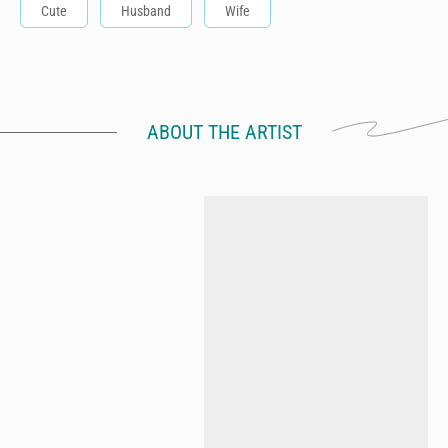
Cute
Husband
Wife
ABOUT THE ARTIST