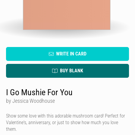
WRITE IN CARD
BUY BLANK
I Go Mushie For You
by Jessica Woodhouse
Show some love with this adorable mushroom card! Perfect for
Valentine's, anniversary, or just to show how much you love
them.