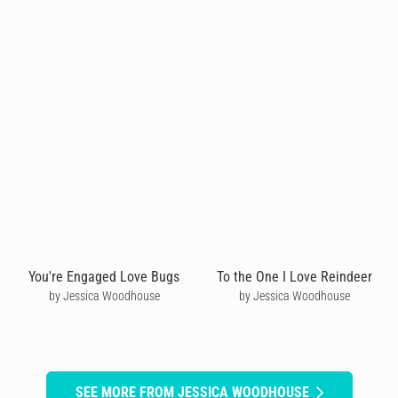
You're Engaged Love Bugs
To the One I Love Reindeer
by Jessica Woodhouse
by Jessica Woodhouse
SEE MORE FROM JESSICA WOODHOUSE