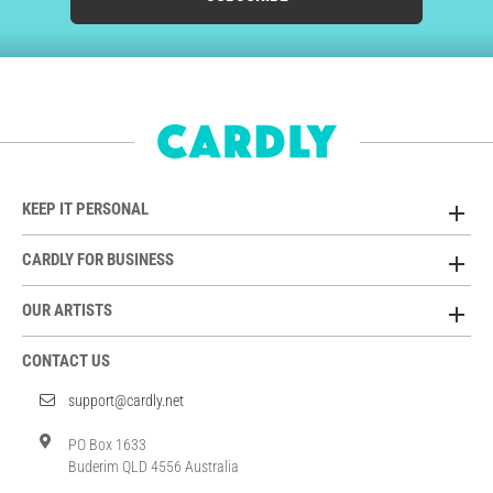
KEEP IT PERSONAL
CARDLY FOR BUSINESS
OUR ARTISTS
CONTACT US
support@cardly.net
PO Box 1633
Buderim QLD 4556 Australia