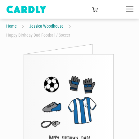
Home
Jessica Woodhouse
Happy Birthday Dad Football / Soccer