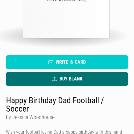
WRITE IN CARD
BUY BLANK
Happy Birthday Dad Football /
Soccer
by Jessica Woodhouse
Wish your football loving Dad a happy birthday with this hand