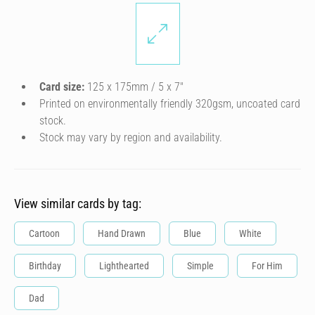
Card size:
125 x 175mm / 5 x 7″
Printed on environmentally friendly 320gsm, uncoated card
stock.
Stock may vary by region and availability.
View similar cards by tag:
Cartoon
Hand Drawn
Blue
White
Birthday
Lighthearted
Simple
For Him
Dad