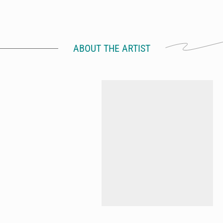
ABOUT THE ARTIST