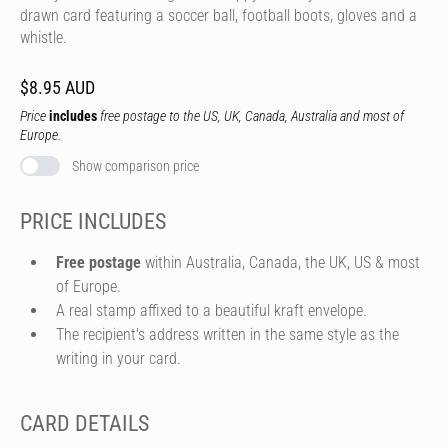
drawn card featuring a soccer ball, football boots, gloves and a
whistle.
$8.95 AUD
Price
includes
free postage to the US, UK, Canada, Australia and most of
Europe.
Show comparison price
PRICE INCLUDES
Free postage
within Australia, Canada, the UK, US & most
of Europe.
A real stamp affixed to a beautiful kraft envelope.
The recipient's address written in the same style as the
writing in your card.
CARD DETAILS