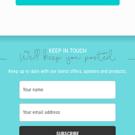
KEEP IN TOUCH
We'll keep you posted
Keep up to date with our latest offers, updates and products.
Your name
Your email address
SUBSCRIBE