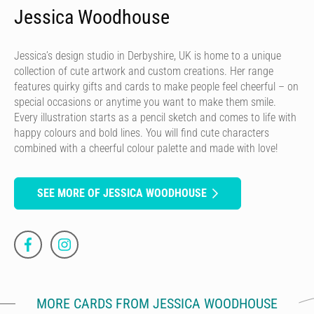
Jessica Woodhouse
Jessica’s design studio in Derbyshire, UK is home to a unique
collection of cute artwork and custom creations. Her range
features quirky gifts and cards to make people feel cheerful – on
special occasions or anytime you want to make them smile.
Every illustration starts as a pencil sketch and comes to life with
happy colours and bold lines. You will find cute characters
combined with a cheerful colour palette and made with love!
SEE MORE OF JESSICA WOODHOUSE
MORE CARDS FROM JESSICA WOODHOUSE