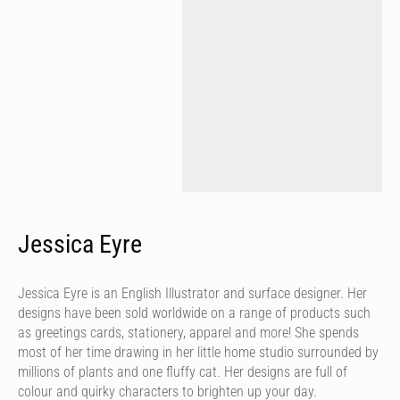
Jessica Eyre
Jessica Eyre is an English Illustrator and surface designer. Her
designs have been sold worldwide on a range of products such
as greetings cards, stationery, apparel and more! She spends
most of her time drawing in her little home studio surrounded by
millions of plants and one fluffy cat. Her designs are full of
colour and quirky characters to brighten up your day.