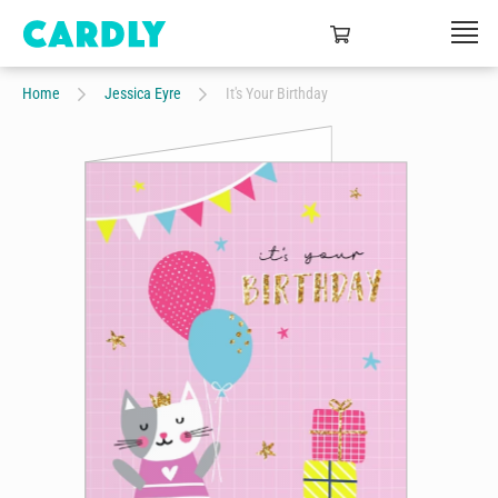
Home
Jessica Eyre
It's Your Birthday