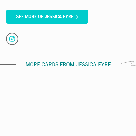
SEE MORE OF JESSICA EYRE
MORE CARDS FROM JESSICA EYRE