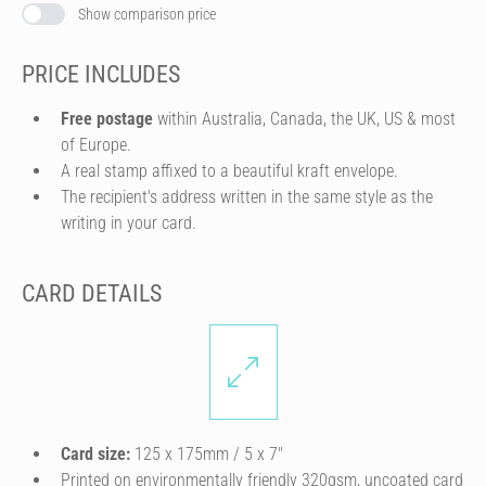
Show comparison price
PRICE INCLUDES
Free postage
within Australia, Canada, the UK, US & most
of Europe.
A real stamp affixed to a beautiful kraft envelope.
The recipient's address written in the same style as the
writing in your card.
CARD DETAILS
Card size:
125 x 175mm / 5 x 7″
Printed on environmentally friendly 320gsm, uncoated card