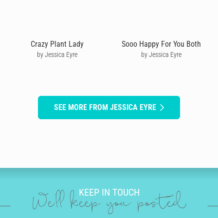
Crazy Plant Lady
Sooo Happy For You Both
by Jessica Eyre
by Jessica Eyre
SEE MORE FROM JESSICA EYRE
KEEP IN TOUCH
We'll keep you posted