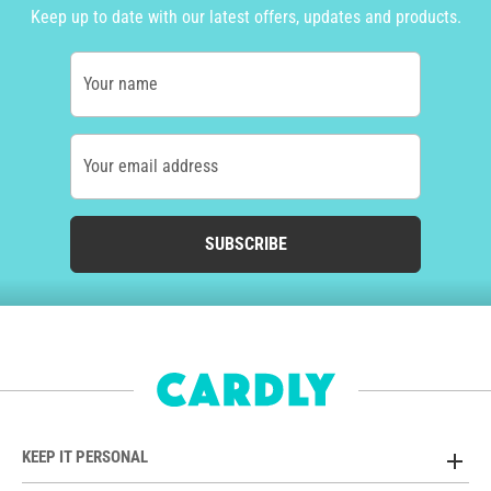
Keep up to date with our latest offers, updates and products.
Your name
Your email address
SUBSCRIBE
KEEP IT PERSONAL