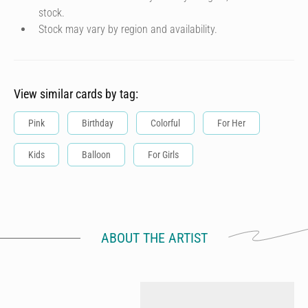
stock.
Stock may vary by region and availability.
View similar cards by tag:
Pink
Birthday
Colorful
For Her
Kids
Balloon
For Girls
ABOUT THE ARTIST