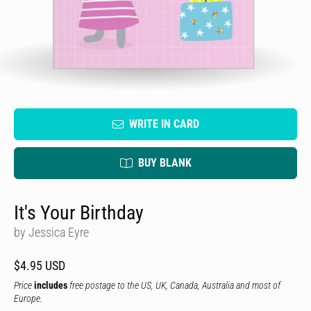
WRITE IN CARD
BUY BLANK
It's Your Birthday
by Jessica Eyre
$4.95 USD
Price
includes
free postage to the US, UK, Canada, Australia and most of
Europe.