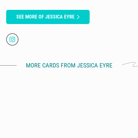
SEE MORE OF JESSICA EYRE
MORE CARDS FROM JESSICA EYRE