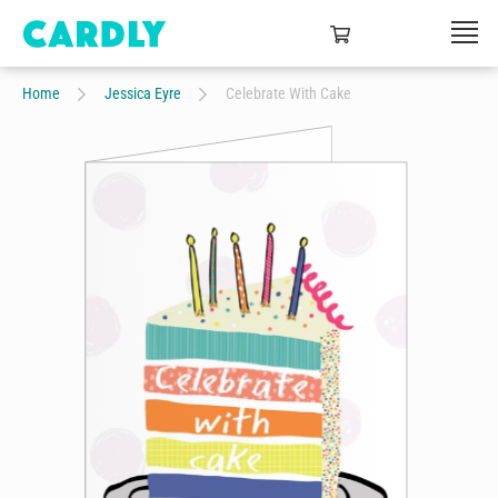
Home
Jessica Eyre
Celebrate With Cake