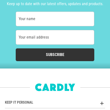
Keep up to date with our latest offers, updates and products.
Your name
Your email address
SUBSCRIBE
KEEP IT PERSONAL