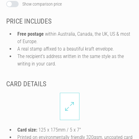
Show comparison price
PRICE INCLUDES
Free postage
within Australia, Canada, the UK, US & most
of Europe.
A real stamp affixed to a beautiful kraft envelope.
The recipient's address written in the same style as the
writing in your card.
CARD DETAILS
Card size:
125 x 175mm / 5 x 7″
Printed on environmentally friendly 320gsm, uncoated card