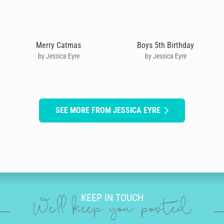
Merry Catmas
Boys 5th Birthday
by Jessica Eyre
by Jessica Eyre
SEE MORE FROM JESSICA EYRE
KEEP IN TOUCH
We'll keep you posted