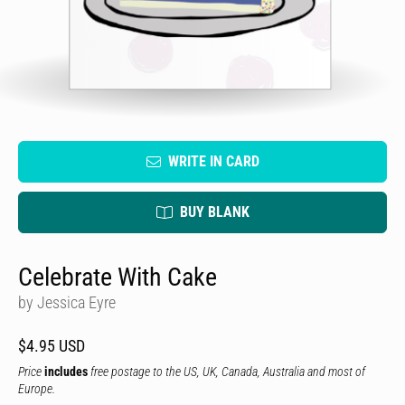
WRITE IN CARD
BUY BLANK
Celebrate With Cake
by Jessica Eyre
$4.95 USD
Price
includes
free postage to the US, UK, Canada, Australia and most of
Europe.