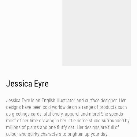
Jessica Eyre
Jessica Eyre is an English Illustrator and surface designer. Her
designs have been sold worldwide on a range of products such
as greetings cards, stationery, apparel and more! She spends
most of her time drawing in her little home studio surrounded by
millions of plants and one fluffy cat. Her designs are full of
colour and quirky characters to brighten up your day.