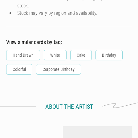
stock.
Stock may vary by region and availability.
View similar cards by tag:
Hand Drawn
White
Cake
Birthday
Colorful
Corporate Birthday
ABOUT THE ARTIST