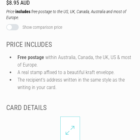
$8.95 AUD
Price
includes
free postage to the US, UK, Canada, Australia and most of
Europe.
Show comparison price
PRICE INCLUDES
Free postage
within Australia, Canada, the UK, US & most
of Europe.
A real stamp affixed to a beautiful kraft envelope.
The recipient's address written in the same style as the
writing in your card.
CARD DETAILS