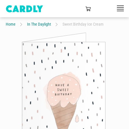
Home
In The Daylight
Sweet Birthday Ice Cream