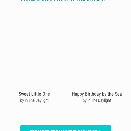
Sweet Little One
Happy Birthday by the Sea
by In The Daylight
by In The Daylight