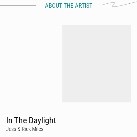
ABOUT THE ARTIST
In The Daylight
Jess & Rick Miles