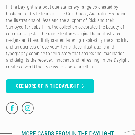
In the Daylight is a boutique stationery range co-created by
husband and wife team on The Gold Coast, Australia. Featuring
the illustrations of Jess and the support of Rick and their
Samoyed fur baby Finn, the collection celebrates the beauty of
common objects. The range features original hand illustrated
designs and beautifully crafted lettering inspired by the simplicity
and uniqueness of everyday items. Jess' illustrations and
typography combine to tell a story that sparks the imagination
and delights the receiver. Innocent and refreshing, In the Daylight
creates a world that is easy to lose yourself in.
SEE MORE OF IN THE DAYLIGHT
MORE CARDS FROM IN THE DAYLIGHT