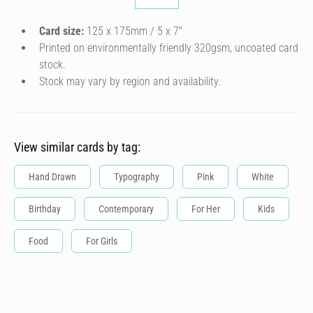
Card size:
125 x 175mm / 5 x 7″
Printed on environmentally friendly 320gsm, uncoated card
stock.
Stock may vary by region and availability.
View similar cards by tag:
Hand Drawn
Typography
Pink
White
Birthday
Contemporary
For Her
Kids
Food
For Girls