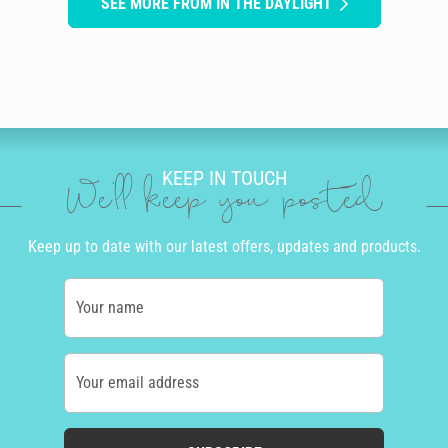
SEE MORE FROM IN THE DAYLIGHT
KEEP IN TOUCH
We'll keep you posted
Keep up to date with our latest offers, updates and products.
Your name
Your email address