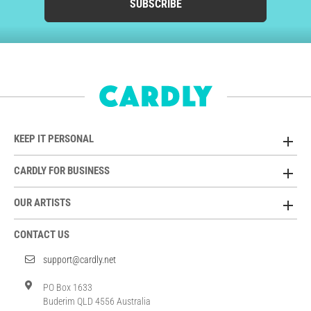
SUBSCRIBE
KEEP IT PERSONAL
CARDLY FOR BUSINESS
OUR ARTISTS
CONTACT US
support@cardly.net
PO Box 1633
Buderim QLD 4556 Australia