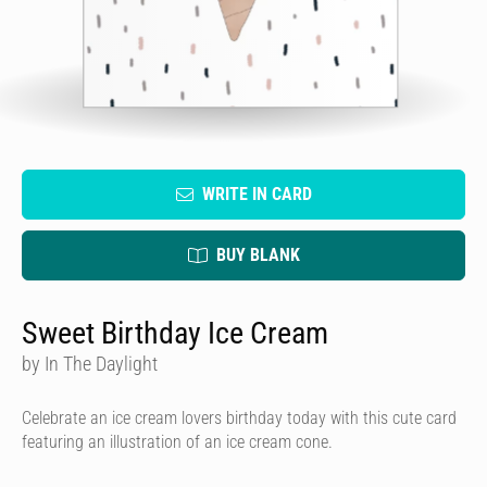
WRITE IN CARD
BUY BLANK
Sweet Birthday Ice Cream
by In The Daylight
Celebrate an ice cream lovers birthday today with this cute card
featuring an illustration of an ice cream cone.