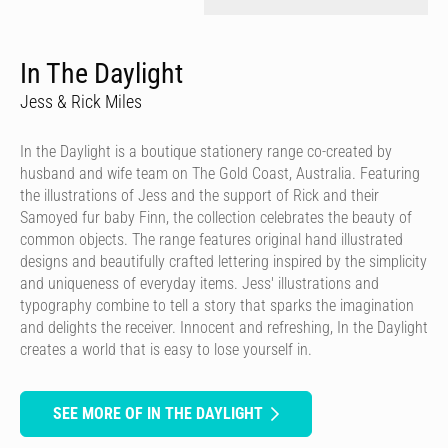
In The Daylight
Jess & Rick Miles
In the Daylight is a boutique stationery range co-created by
husband and wife team on The Gold Coast, Australia. Featuring
the illustrations of Jess and the support of Rick and their
Samoyed fur baby Finn, the collection celebrates the beauty of
common objects. The range features original hand illustrated
designs and beautifully crafted lettering inspired by the simplicity
and uniqueness of everyday items. Jess' illustrations and
typography combine to tell a story that sparks the imagination
and delights the receiver. Innocent and refreshing, In the Daylight
creates a world that is easy to lose yourself in.
SEE MORE OF IN THE DAYLIGHT