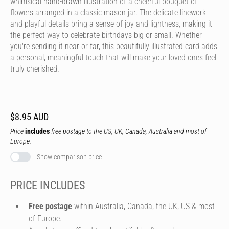
whimsical hand-drawn illustration of a cheerful bouquet of
flowers arranged in a classic mason jar. The delicate linework
and playful details bring a sense of joy and lightness, making it
the perfect way to celebrate birthdays big or small. Whether
you're sending it near or far, this beautifully illustrated card adds
a personal, meaningful touch that will make your loved ones feel
truly cherished.
$8.95 AUD
Price
includes
free postage to the US, UK, Canada, Australia and most of
Europe.
Show comparison price
PRICE INCLUDES
Free postage
within Australia, Canada, the UK, US & most
of Europe.