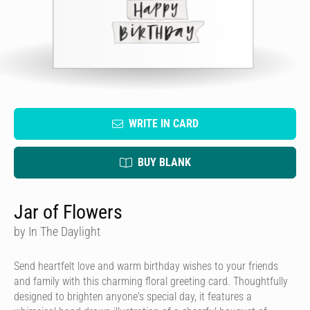
WRITE IN CARD
BUY BLANK
Jar of Flowers
by In The Daylight
Send heartfelt love and warm birthday wishes to your friends
and family with this charming floral greeting card. Thoughtfully
designed to brighten anyone's special day, it features a