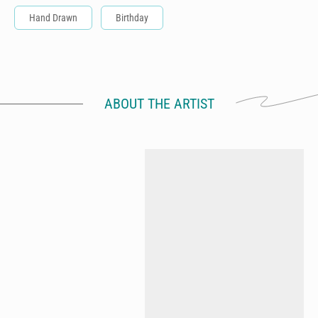
Hand Drawn
Birthday
ABOUT THE ARTIST