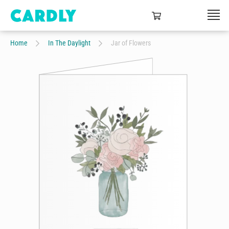
Home
In The Daylight
Jar of Flowers