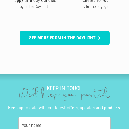
Happy Birthday Candles
Cheers To You
by In The Daylight
by In The Daylight
SEE MORE FROM IN THE DAYLIGHT
KEEP IN TOUCH
We'll keep you posted
Keep up to date with our latest offers, updates and products.
Your name