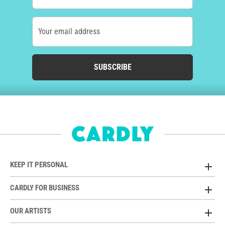
Your email address
SUBSCRIBE
KEEP IT PERSONAL
CARDLY FOR BUSINESS
OUR ARTISTS