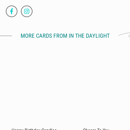
MORE CARDS FROM IN THE DAYLIGHT