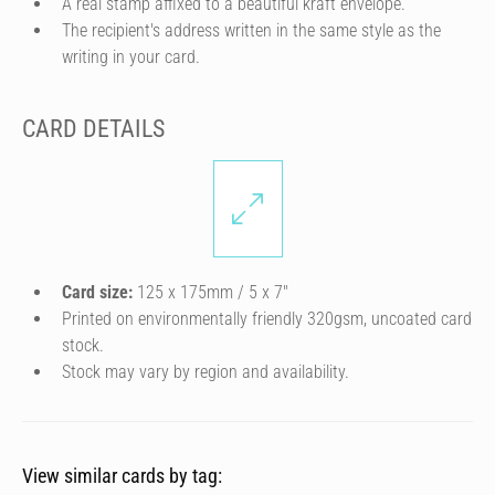
A real stamp affixed to a beautiful kraft envelope.
The recipient's address written in the same style as the
writing in your card.
CARD DETAILS
Card size:
125 x 175mm / 5 x 7″
Printed on environmentally friendly 320gsm, uncoated card
stock.
Stock may vary by region and availability.
View similar cards by tag: