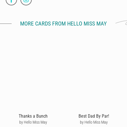
MORE CARDS FROM HELLO MISS MAY
Thanks a Bunch
Best Dad By Par!
by Hello Miss May
by Hello Miss May