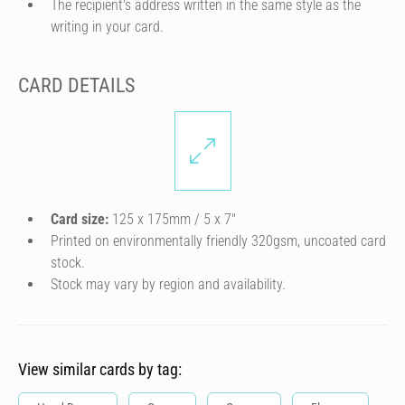
The recipient's address written in the same style as the
writing in your card.
CARD DETAILS
Card size:
125 x 175mm / 5 x 7″
Printed on environmentally friendly 320gsm, uncoated card
stock.
Stock may vary by region and availability.
View similar cards by tag: