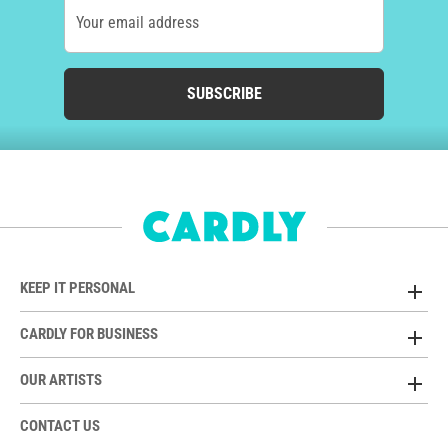
Your email address
SUBSCRIBE
KEEP IT PERSONAL
CARDLY FOR BUSINESS
OUR ARTISTS
CONTACT US