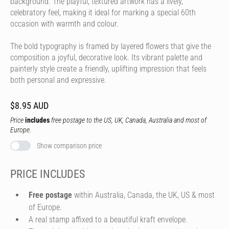
background. The playful, textured artwork has a lively,
celebratory feel, making it ideal for marking a special 60th
occasion with warmth and colour.
The bold typography is framed by layered flowers that give the
composition a joyful, decorative look. Its vibrant palette and
painterly style create a friendly, uplifting impression that feels
both personal and expressive.
$8.95 AUD
Price
includes
free postage to the US, UK, Canada, Australia and most of
Europe.
Show comparison price
PRICE INCLUDES
Free postage
within Australia, Canada, the UK, US & most
of Europe.
A real stamp affixed to a beautiful kraft envelope.