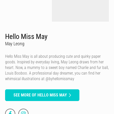
Hello Miss May
May Leong
Hello Miss May is all about producing cute and quirky paper
goods. Inspired by everyday living, May Leong draws from her
heart. Now, a mummy to a sweet boy named Charlie and fur ball,
Louis Booboo. A professional day dreamer, you can find her
whimsical illustrations at @byhellomissmay
SEE MORE OF HELLO MISS MAY