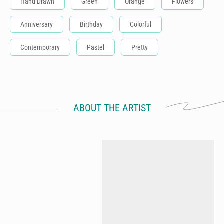
Hand Drawn
Green
Orange
Flowers
Anniversary
Birthday
Colorful
Contemporary
Pastel
Pretty
ABOUT THE ARTIST