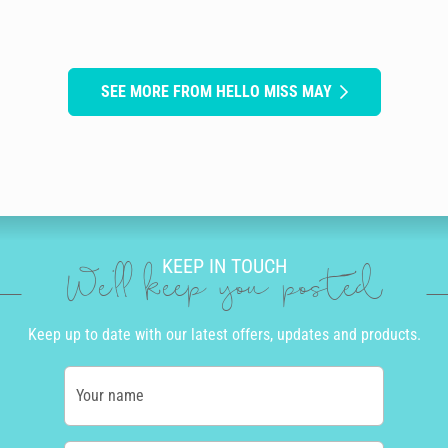
SEE MORE FROM HELLO MISS MAY
KEEP IN TOUCH
We'll keep you posted
Keep up to date with our latest offers, updates and products.
Your name