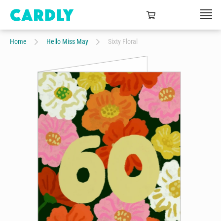
Home
Hello Miss May
Sixty Floral