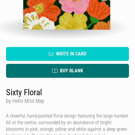
WRITE IN CARD
BUY BLANK
Sixty Floral
by Hello Miss May
A cheerful, hand-painted floral design featuring the large number
60 at the centre, surrounded by an abundance of bright
blossoms in pink, orange, yellow and white against a deep green