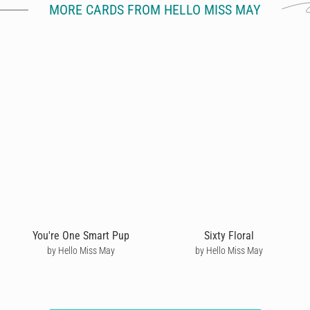
MORE CARDS FROM HELLO MISS MAY
You're One Smart Pup
Sixty Floral
by Hello Miss May
by Hello Miss May