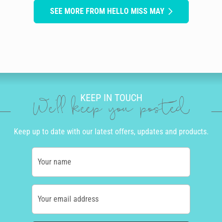
SEE MORE FROM HELLO MISS MAY
KEEP IN TOUCH
We'll keep you posted
Keep up to date with our latest offers, updates and products.
Your name
Your email address