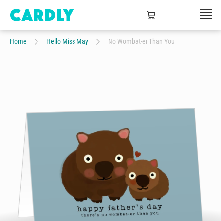
Home
Hello Miss May
No Wombat-er Than You