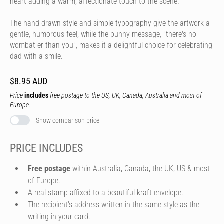
heart adding a warm, affectionate touch to the scene.
The hand-drawn style and simple typography give the artwork a
gentle, humorous feel, while the punny message, "there's no
wombat-er than you", makes it a delightful choice for celebrating
dad with a smile.
$8.95 AUD
Price
includes
free postage to the US, UK, Canada, Australia and most of
Europe.
Show comparison price
PRICE INCLUDES
Free postage
within Australia, Canada, the UK, US & most
of Europe.
A real stamp affixed to a beautiful kraft envelope.
The recipient's address written in the same style as the
writing in your card.