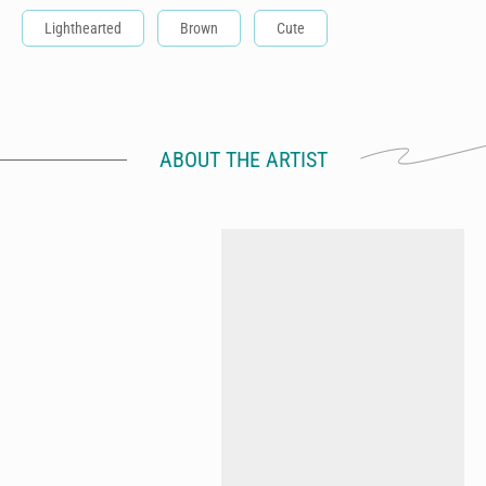
Lighthearted
Brown
Cute
ABOUT THE ARTIST