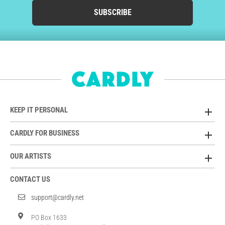
SUBSCRIBE
KEEP IT PERSONAL
CARDLY FOR BUSINESS
OUR ARTISTS
CONTACT US
support@cardly.net
PO Box 1633