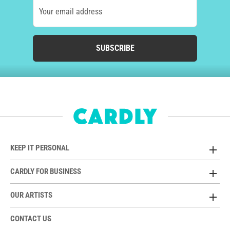
Your email address
SUBSCRIBE
KEEP IT PERSONAL
CARDLY FOR BUSINESS
OUR ARTISTS
CONTACT US