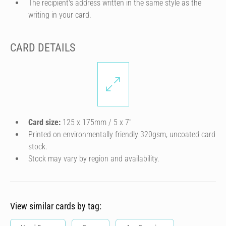
The recipient's address written in the same style as the
writing in your card.
CARD DETAILS
Card size:
125 x 175mm / 5 x 7″
Printed on environmentally friendly 320gsm, uncoated card
stock.
Stock may vary by region and availability.
View similar cards by tag: