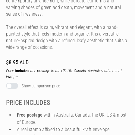
contemporary arrangement, while delicate leaf forms and
varying shades of green add depth, movement and a natural
sense of freshness.
The overall effect is calm, vibrant and elegant, with a hand-
painted style that feels modern and organic. It is a versatile
nature-inspired design with a refined, leafy aesthetic that suits a
wide range of occasions.
$8.95 AUD
Price
includes
free postage to the US, UK, Canada, Australia and most of
Europe.
Show comparison price
PRICE INCLUDES
Free postage
within Australia, Canada, the UK, US & most
of Europe.
A real stamp affixed to a beautiful kraft envelope.