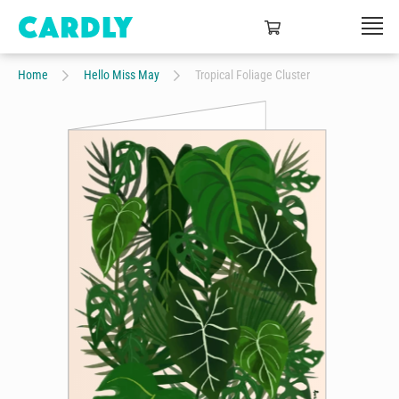
Home
Hello Miss May
Tropical Foliage Cluster