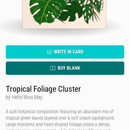
WRITE IN CARD
BUY BLANK
Tropical Foliage Cluster
by Hello Miss May
A lush botanical composition featuring an abundant mix of
tropical green leaves layered over a soft cream background.
Large monstera and heart-shaped foliage create a dense,