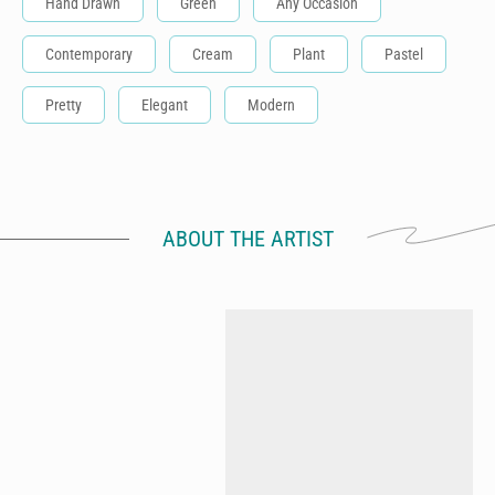
Hand Drawn
Green
Any Occasion
Contemporary
Cream
Plant
Pastel
Pretty
Elegant
Modern
ABOUT THE ARTIST