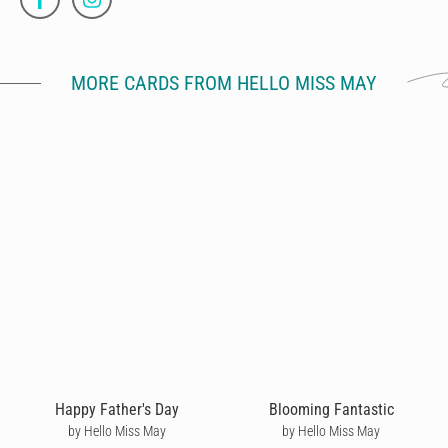
MORE CARDS FROM HELLO MISS MAY
Happy Father's Day
Blooming Fantastic
by Hello Miss May
by Hello Miss May