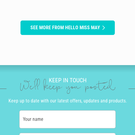
SEE MORE FROM HELLO MISS MAY
KEEP IN TOUCH
We'll keep you posted
Keep up to date with our latest offers, updates and products.
Your name