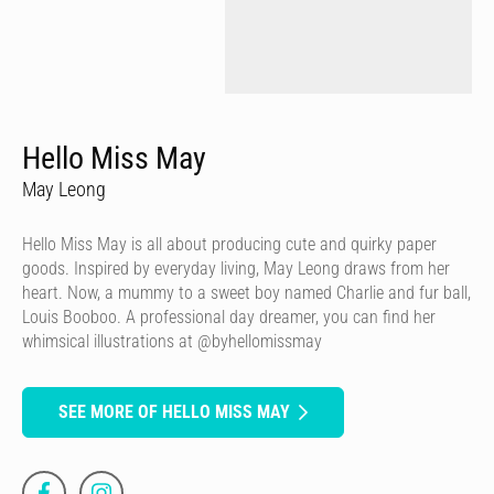
Hello Miss May
May Leong
Hello Miss May is all about producing cute and quirky paper
goods. Inspired by everyday living, May Leong draws from her
heart. Now, a mummy to a sweet boy named Charlie and fur ball,
Louis Booboo. A professional day dreamer, you can find her
whimsical illustrations at @byhellomissmay
SEE MORE OF HELLO MISS MAY