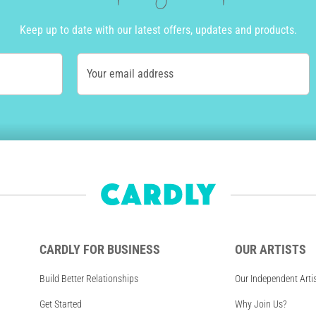
Keep up to date with our latest offers, updates and products.
Your email address
CARDLY FOR BUSINESS
OUR ARTISTS
Build Better Relationships
Our Independent Arti
Get Started
Why Join Us?