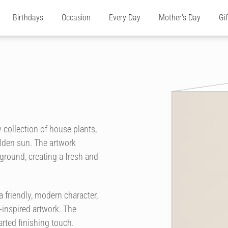
Birthdays
Occasion
Every Day
Mother's Day
Gi
 collection of house plants,
olden sun. The artwork
ground, creating a fresh and
 friendly, modern character,
-inspired artwork. The
arted finishing touch.