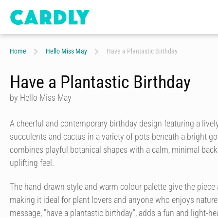
Home
Hello Miss May
Have a Plantastic Birthday
Have a Plantastic Birthday
by Hello Miss May
A cheerful and contemporary birthday design featuring a lively
succulents and cactus in a variety of pots beneath a bright g
combines playful botanical shapes with a calm, minimal back
uplifting feel.
The hand-drawn style and warm colour palette give the piece a
making it ideal for plant lovers and anyone who enjoys nature
message, "have a plantastic birthday", adds a fun and light-he