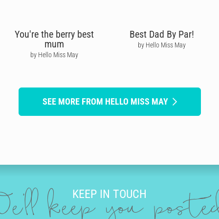
You're the berry best
Best Dad By Par!
mum
by Hello Miss May
by Hello Miss May
SEE MORE FROM HELLO MISS MAY
KEEP IN TOUCH
e'll keep you post