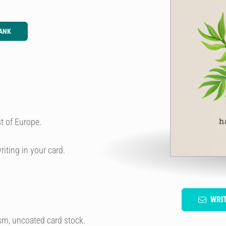
ANK
t of Europe.
riting in your card.
WRI
sm, uncoated card stock.