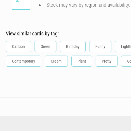
Stock may vary by region and availability.
View similar cards by tag:
Cartoon
Green
Birthday
Funny
Light
Contemporary
Cream
Plant
Pretty
Go