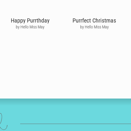
Happy Purrthday
Purrfect Christmas
by Hello Miss May
by Hello Miss May
ed