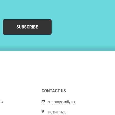
SUBSCRIBE
CONTACT US
sts
support@cardly.net
PO Box 1633