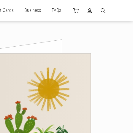
ft Cards
Business
FAQs