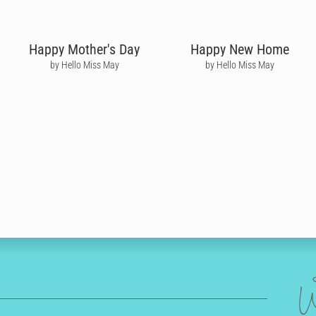
Happy Mother's Day
Happy New Home
by Hello Miss May
by Hello Miss May
W