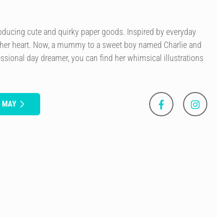
roducing cute and quirky paper goods. Inspired by everyday
 her heart. Now, a mummy to a sweet boy named Charlie and
essional day dreamer, you can find her whimsical illustrations
S MAY