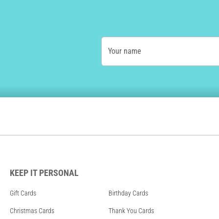
Your name
KEEP IT PERSONAL
Gift Cards
Birthday Cards
Christmas Cards
Thank You Cards