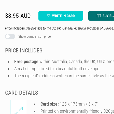
$8.95 AUD
WRITE IN CARD
BUY BL
Price
includes
free postage to the US, UK, Canada, Australia and most of Europe.
Show comparison price
PRICE INCLUDES
Free postage
within Australia, Canada, the UK, US & mos
A real stamp affixed to a beautiful kraft envelope.
The recipient's address written in the same style as the w
CARD DETAILS
Card size:
125 x 175mm / 5 x 7″
Printed on environmentally friendly 320g