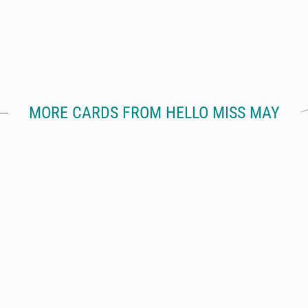
MORE CARDS FROM HELLO MISS MAY