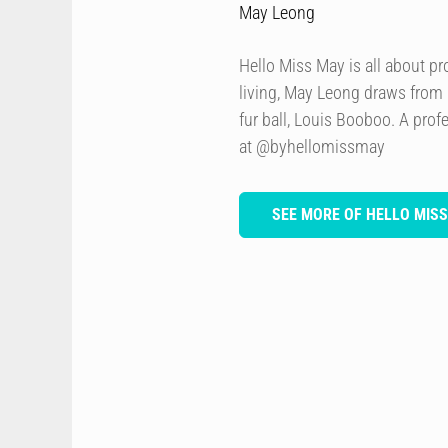
May Leong
Hello Miss May is all about p
living, May Leong draws from
fur ball, Louis Booboo. A prof
at @byhellomissmay
SEE MORE OF HELLO MIS