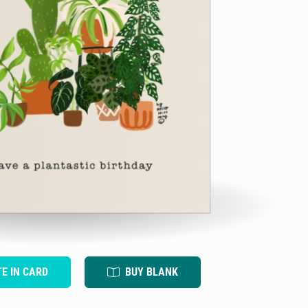
TE IN CARD
BUY BLANK