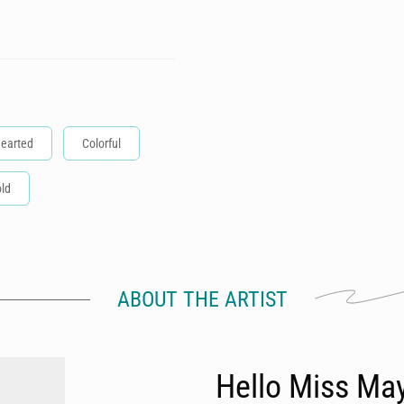
hearted
Colorful
ld
ABOUT THE ARTIST
Hello Miss Ma