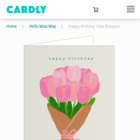
Home
Hello Miss May
Happy Birthday Tulip Bouquet