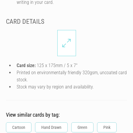
writing in your card.
CARD DETAILS
Card size:
125 x 175mm / 5 x 7″
Printed on environmentally friendly 320gsm, uncoated card
stock.
Stock may vary by region and availability.
View similar cards by tag:
Cartoon
Hand Drawn
Green
Pink