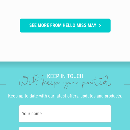
SEE MORE FROM HELLO MISS MAY
KEEP IN TOUCH
We'll keep you posted
Keep up to date with our latest offers, updates and products.
Your name