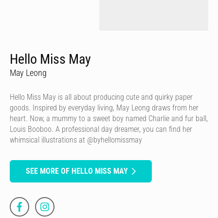
Hello Miss May
May Leong
Hello Miss May is all about producing cute and quirky paper
goods. Inspired by everyday living, May Leong draws from her
heart. Now, a mummy to a sweet boy named Charlie and fur ball,
Louis Booboo. A professional day dreamer, you can find her
whimsical illustrations at @byhellomissmay
SEE MORE OF HELLO MISS MAY