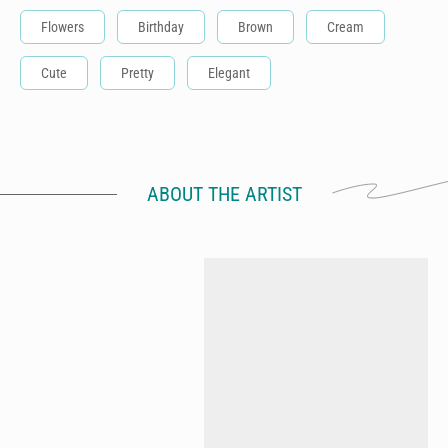
Flowers
Birthday
Brown
Cream
Cute
Pretty
Elegant
ABOUT THE ARTIST