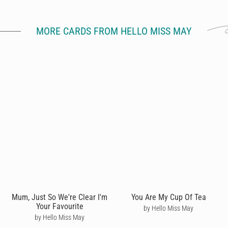
MORE CARDS FROM HELLO MISS MAY
Mum, Just So We're Clear I'm
You Are My Cup Of Tea
Your Favourite
by Hello Miss May
by Hello Miss May