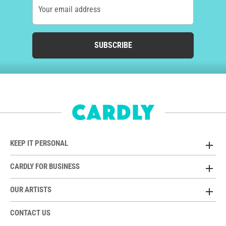
Your email address
SUBSCRIBE
KEEP IT PERSONAL
CARDLY FOR BUSINESS
OUR ARTISTS
CONTACT US