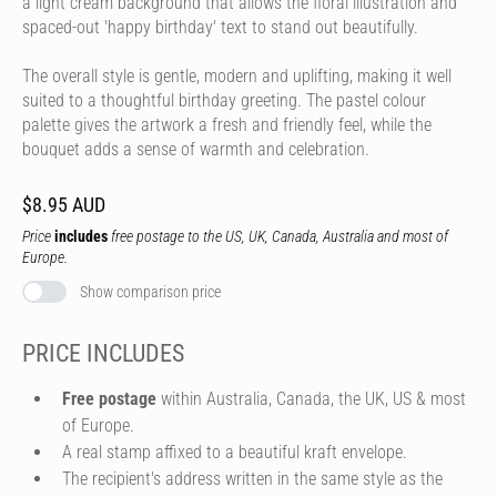
a light cream background that allows the floral illustration and
spaced-out 'happy birthday' text to stand out beautifully.
The overall style is gentle, modern and uplifting, making it well
suited to a thoughtful birthday greeting. The pastel colour
palette gives the artwork a fresh and friendly feel, while the
bouquet adds a sense of warmth and celebration.
$8.95 AUD
Price
includes
free postage to the US, UK, Canada, Australia and most of
Europe.
Show comparison price
PRICE INCLUDES
Free postage
within Australia, Canada, the UK, US & most
of Europe.
A real stamp affixed to a beautiful kraft envelope.
The recipient's address written in the same style as the