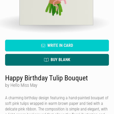
WRITE IN CARD
BUY BLANK
Happy Birthday Tulip Bouquet
by Hello Miss May
A charming birthday design featuring a hand-painted bouquet of
soft pink tulips wrapped in warm brown paper and tied with a
delicate pink ribbon. The composition is simple and elegant, with