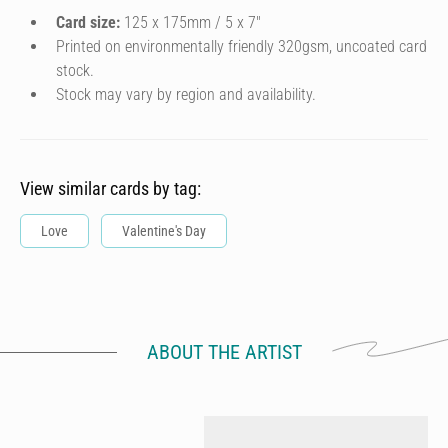
Card size:
125 x 175mm / 5 x 7″
Printed on environmentally friendly 320gsm, uncoated card
stock.
Stock may vary by region and availability.
View similar cards by tag:
Love
Valentine's Day
ABOUT THE ARTIST