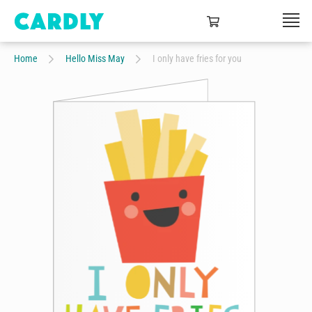
Home
Hello Miss May
I only have fries for you