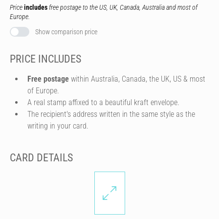
Price
includes
free postage to the US, UK, Canada, Australia and most of
Europe.
Show comparison price
PRICE INCLUDES
Free postage
within Australia, Canada, the UK, US & most
of Europe.
A real stamp affixed to a beautiful kraft envelope.
The recipient's address written in the same style as the
writing in your card.
CARD DETAILS