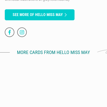
SEE MORE OF HELLO MISS MAY
MORE CARDS FROM HELLO MISS MAY