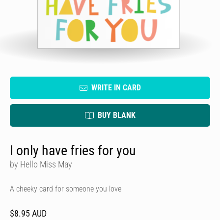
WRITE IN CARD
BUY BLANK
I only have fries for you
by Hello Miss May
A cheeky card for someone you love
$8.95 AUD