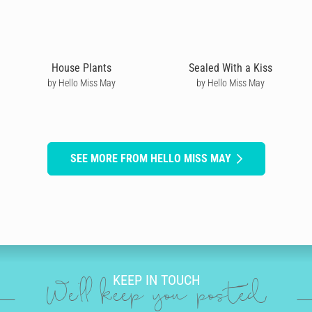
House Plants
Sealed With a Kiss
by Hello Miss May
by Hello Miss May
SEE MORE FROM HELLO MISS MAY
KEEP IN TOUCH
We'll keep you posted