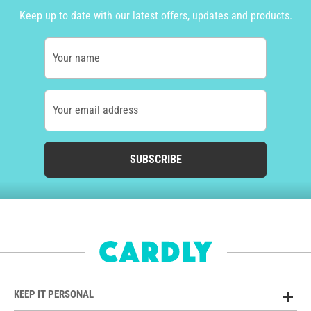
Keep up to date with our latest offers, updates and products.
Your name
Your email address
SUBSCRIBE
KEEP IT PERSONAL