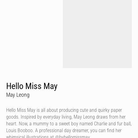
Hello Miss May
May Leong
Hello Miss May is all about producing cute and quirky paper
goods. Inspired by everyday living, May Leong draws from her
heart. Now, a mummy to a sweet boy named Charlie and fur ball,
Louis Booboo. A professional day dreamer, you can find her
whimsical illustrations at @byhellomissmay