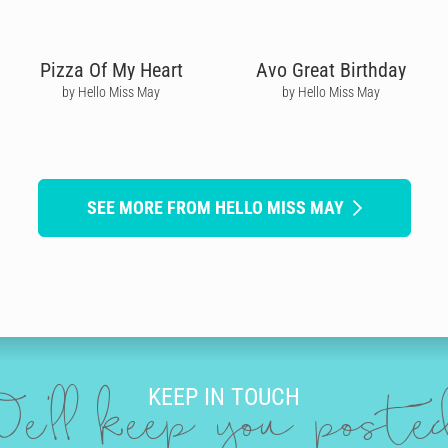
Pizza Of My Heart
Avo Great Birthday
by Hello Miss May
by Hello Miss May
SEE MORE FROM HELLO MISS MAY
KEEP IN TOUCH
e'll keep you post