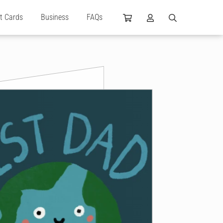
ft Cards
Business
FAQs