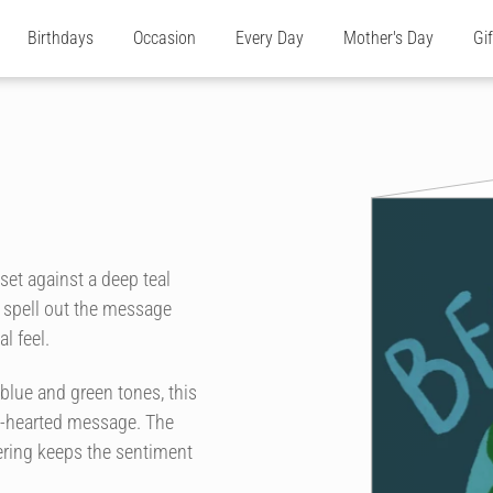
Birthdays
Occasion
Every Day
Mother's Day
Gi
 set against a deep teal
 spell out the message
l feel.
f blue and green tones, this
ght-hearted message. The
tering keeps the sentiment