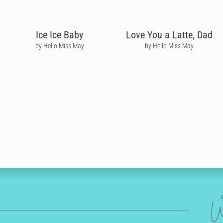
Ice Ice Baby
Love You a Latte, Dad
by Hello Miss May
by Hello Miss May
W