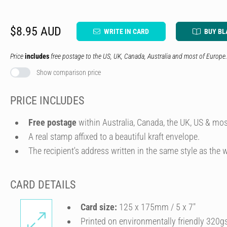
$8.95 AUD
WRITE IN CARD
BUY BL
Price
includes
free postage to the US, UK, Canada, Australia and most of Europe.
Show comparison price
PRICE INCLUDES
Free postage
within Australia, Canada, the UK, US & mos
A real stamp affixed to a beautiful kraft envelope.
The recipient's address written in the same style as the w
CARD DETAILS
Card size:
125 x 175mm / 5 x 7″
Printed on environmentally friendly 320g