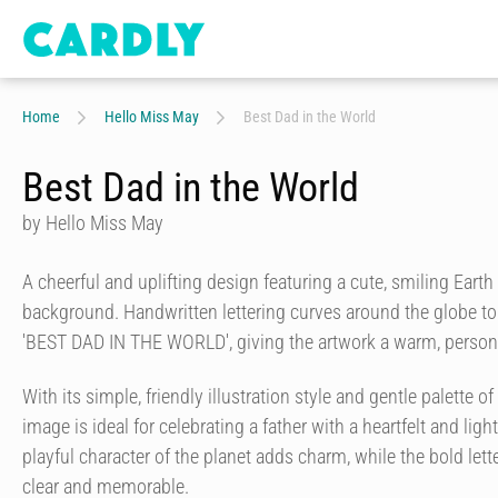
Home
Hello Miss May
Best Dad in the World
Best Dad in the World
by Hello Miss May
A cheerful and uplifting design featuring a cute, smiling Earth
background. Handwritten lettering curves around the globe to
'BEST DAD IN THE WORLD', giving the artwork a warm, persona
With its simple, friendly illustration style and gentle palette o
image is ideal for celebrating a father with a heartfelt and li
playful character of the planet adds charm, while the bold let
clear and memorable.