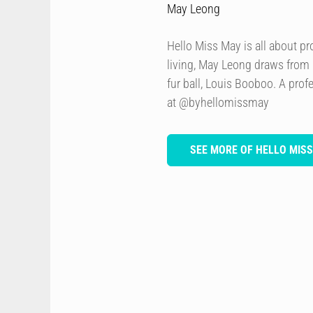
May Leong
Hello Miss May is all about p
living, May Leong draws from
fur ball, Louis Booboo. A prof
at @byhellomissmay
SEE MORE OF HELLO MIS