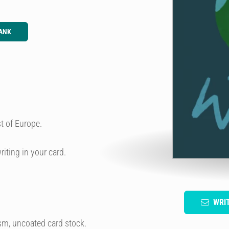
ANK
t of Europe.
riting in your card.
WRI
sm, uncoated card stock.