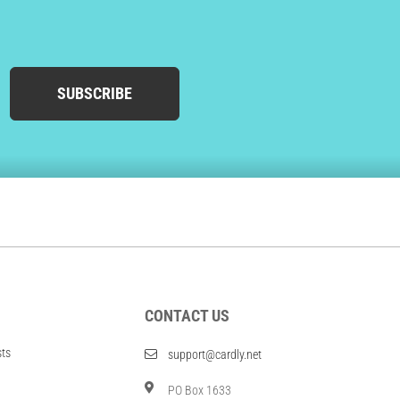
SUBSCRIBE
CONTACT US
sts
support@cardly.net
PO Box 1633