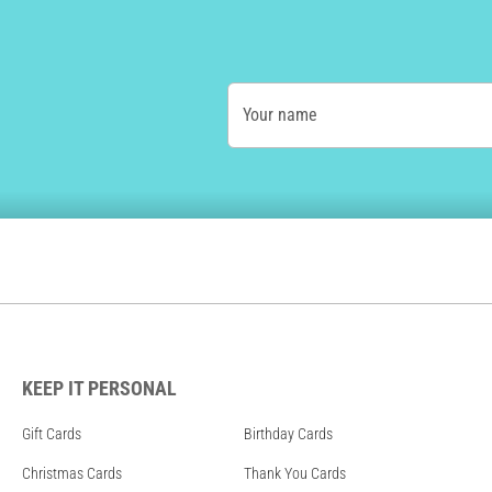
Your name
KEEP IT PERSONAL
Gift Cards
Birthday Cards
Christmas Cards
Thank You Cards