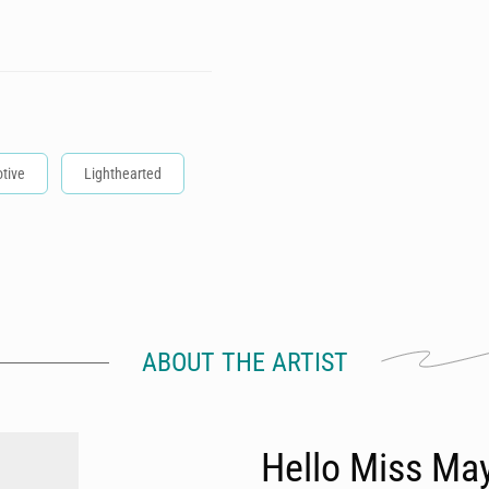
tive
Lighthearted
ABOUT THE ARTIST
Hello Miss Ma