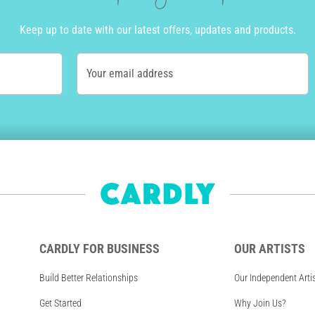
Keep up to date with our latest offers, updates and products.
Your email address
CARDLY FOR BUSINESS
OUR ARTISTS
Build Better Relationships
Our Independent Arti
Get Started
Why Join Us?