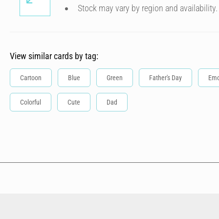
Stock may vary by region and availability.
View similar cards by tag:
Cartoon
Blue
Green
Father's Day
Emo
Colorful
Cute
Dad