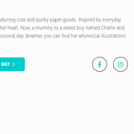
roducing cute and quirky paper goods. Inspired by everyday
 her heart. Now, a mummy to a sweet boy named Charlie and
essional day dreamer, you can find her whimsical illustrations
S MAY