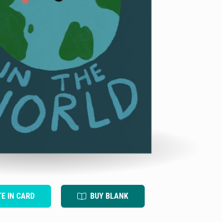
TE IN CARD
BUY BLANK