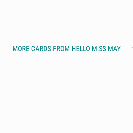
MORE CARDS FROM HELLO MISS MAY