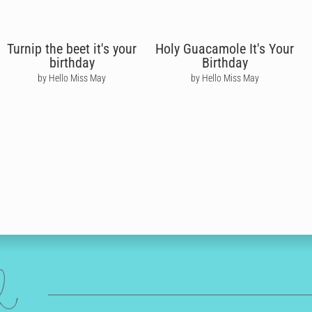
Turnip the beet it's your
Holy Guacamole It's Your
birthday
Birthday
by Hello Miss May
by Hello Miss May
ed