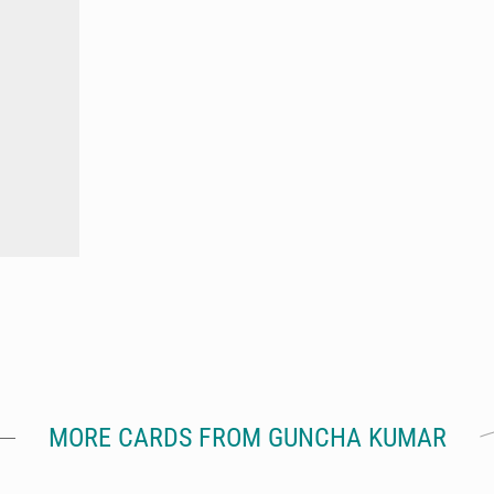
MORE CARDS FROM GUNCHA KUMAR