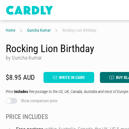
Home
Guncha Kumar
Rocking Lion Birthday
Rocking Lion Birthday
by Guncha Kumar
$8.95 AUD
WRITE IN CARD
BUY BL
Price
includes
free postage to the US, UK, Canada, Australia and most of Europe.
Show comparison price
PRICE INCLUDES