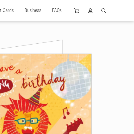
ft Cards
Business
FAQs