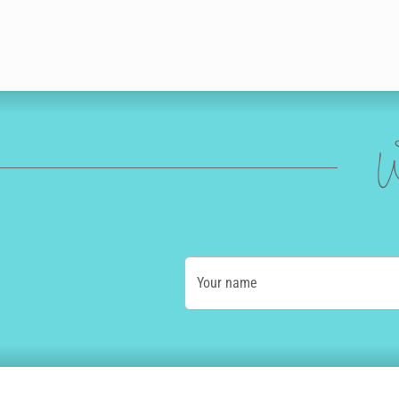
W
Your name