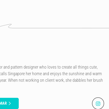
or and pattern designer who loves to create all things cute,
 calls Singapore her home and enjoys the sunshine and warm
 year. When not working on client work, she dabbles her brush
UMAR