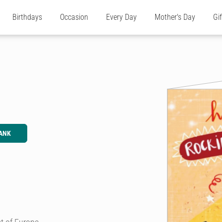
Birthdays
Occasion
Every Day
Mother's Day
Gi
ANK