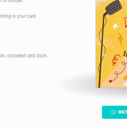
t of Europe.
riting in your card.
sm, uncoated card stock.
WRI