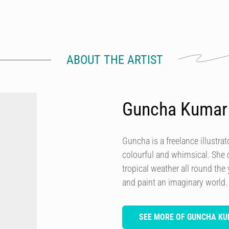
ABOUT THE ARTIST
Guncha Kumar
Guncha is a freelance illustrat
colourful and whimsical. She
tropical weather all round the
and paint an imaginary world.
SEE MORE OF GUNCHA K