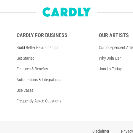
CARDLY FOR BUSINESS
OUR ARTISTS
Build Better Relationships
Our Independent Arti
Get Started
Why Join Us?
Features & Benefits
Join Us Today!
Automations & Integrations
Use Cases
Frequently Asked Questions
Disclaimer
Privacy