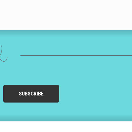
ed
SUBSCRIBE