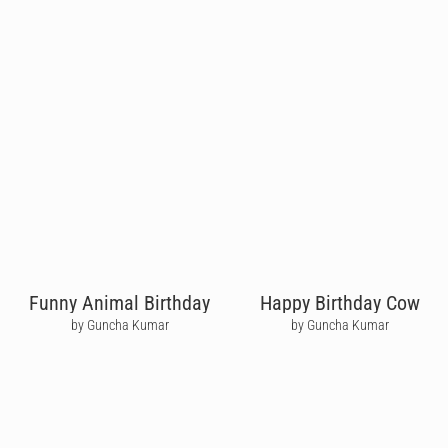
Funny Animal Birthday
Happy Birthday Cow
by Guncha Kumar
by Guncha Kumar