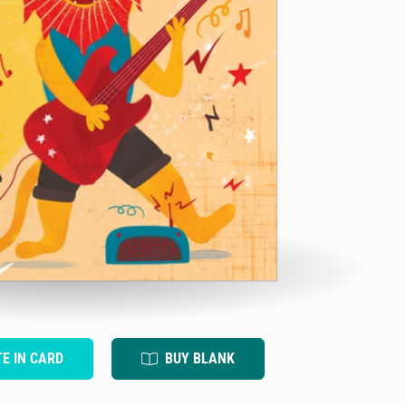
TE IN CARD
BUY BLANK