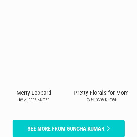
Merry Leopard
Pretty Florals for Mom
by Guncha Kumar
by Guncha Kumar
SEE MORE FROM GUNCHA KUMAR