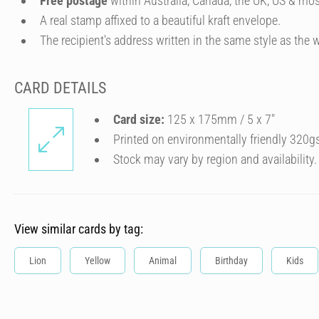
Free postage
within Australia, Canada, the UK, US & mos
A real stamp affixed to a beautiful kraft envelope.
The recipient's address written in the same style as the w
CARD DETAILS
Card size:
125 x 175mm / 5 x 7″
Printed on environmentally friendly 320g
Stock may vary by region and availability.
View similar cards by tag:
Lion
Yellow
Animal
Birthday
Kids