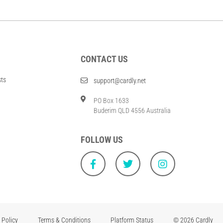
CONTACT US
sts
support@cardly.net
PO Box 1633
Buderim QLD 4556 Australia
FOLLOW US
 Policy
Terms & Conditions
Platform Status
© 2026 Cardly