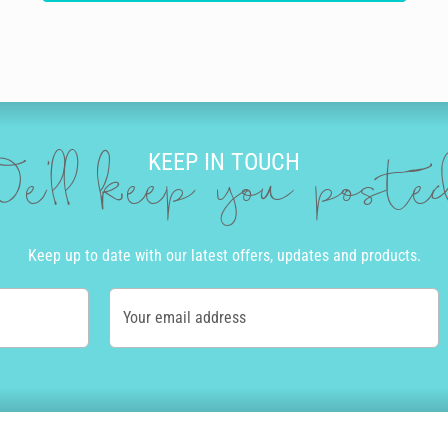
KEEP IN TOUCH
e'll keep you post
Keep up to date with our latest offers, updates and products.
Your email address