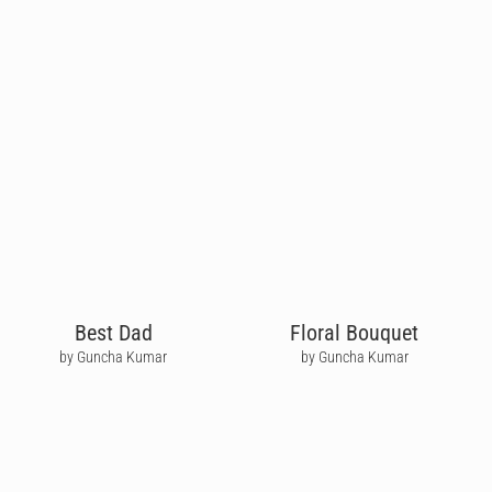
Best Dad
Floral Bouquet
by Guncha Kumar
by Guncha Kumar