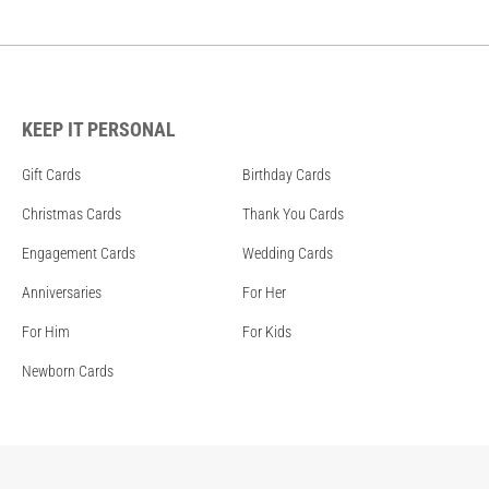
KEEP IT PERSONAL
Gift Cards
Birthday Cards
Christmas Cards
Thank You Cards
Engagement Cards
Wedding Cards
Anniversaries
For Her
For Him
For Kids
Newborn Cards