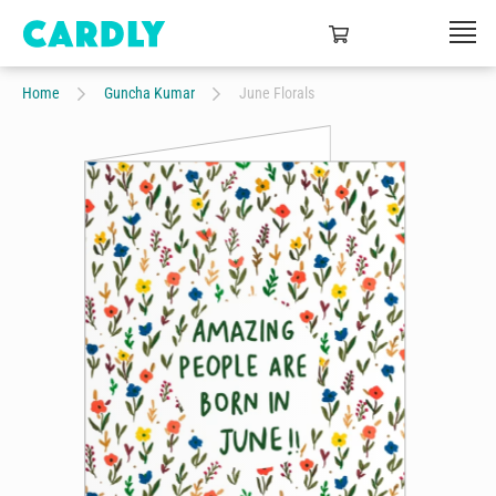
Home
Guncha Kumar
June Florals