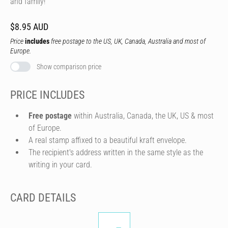
and family!
$8.95 AUD
Price
includes
free postage to the US, UK, Canada, Australia and most of
Europe.
Show comparison price
PRICE INCLUDES
Free postage
within Australia, Canada, the UK, US & most
of Europe.
A real stamp affixed to a beautiful kraft envelope.
The recipient's address written in the same style as the
writing in your card.
CARD DETAILS