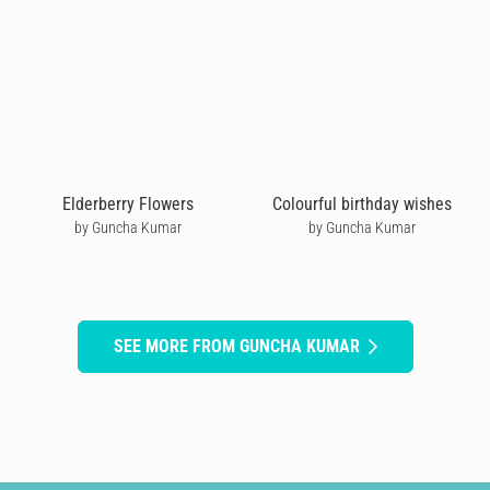
Elderberry Flowers
Colourful birthday wishes
by Guncha Kumar
by Guncha Kumar
SEE MORE FROM GUNCHA KUMAR