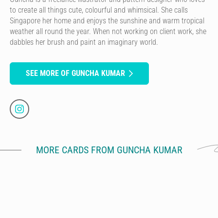
to create all things cute, colourful and whimsical. She calls
Singapore her home and enjoys the sunshine and warm tropical
weather all round the year. When not working on client work, she
dabbles her brush and paint an imaginary world.
SEE MORE OF GUNCHA KUMAR
MORE CARDS FROM GUNCHA KUMAR