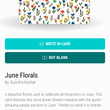
WRITE IN CARD
BUY BLANK
June Florals
by Guncha Kumar
A beautiful florals card to celebrate all those born in June. This
card features tiny hand drawn flowers meadow with the quote “
Amazing people are born in June”. Perfect to send it to friends