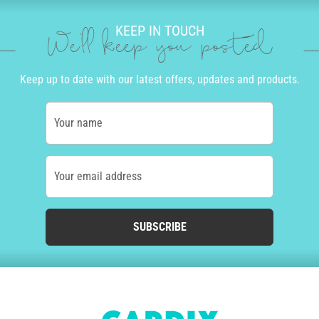
KEEP IN TOUCH
We'll keep you posted
Keep up to date with our latest offers, updates and products.
Your name
Your email address
SUBSCRIBE