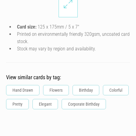
Card size:
125 x 175mm / 5 x 7″
Printed on environmentally friendly 320gsm, uncoated card
stock.
Stock may vary by region and availability.
View similar cards by tag:
Hand Drawn
Flowers
Birthday
Colorful
Pretty
Elegant
Corporate Birthday