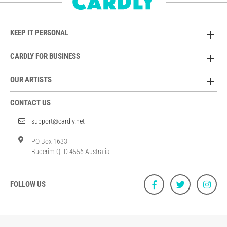
KEEP IT PERSONAL
CARDLY FOR BUSINESS
OUR ARTISTS
CONTACT US
support@cardly.net
PO Box 1633
Buderim QLD 4556 Australia
FOLLOW US