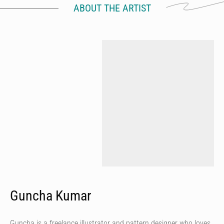
ABOUT THE ARTIST
Guncha Kumar
Guncha is a freelance illustrator and pattern designer who loves