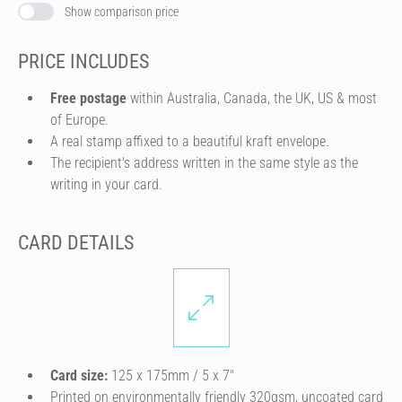
Show comparison price
PRICE INCLUDES
Free postage
within Australia, Canada, the UK, US & most
of Europe.
A real stamp affixed to a beautiful kraft envelope.
The recipient's address written in the same style as the
writing in your card.
CARD DETAILS
Card size:
125 x 175mm / 5 x 7″
Printed on environmentally friendly 320gsm, uncoated card