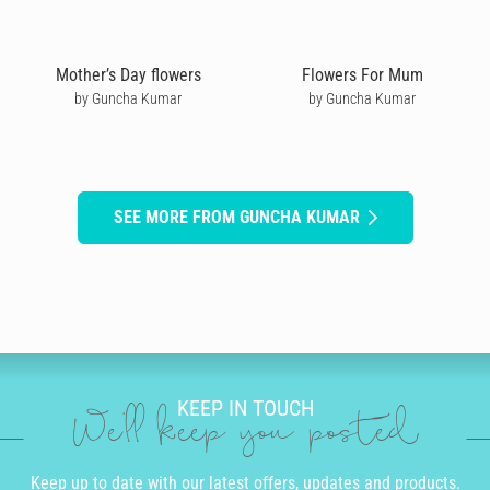
Mother’s Day flowers
Flowers For Mum
by Guncha Kumar
by Guncha Kumar
SEE MORE FROM GUNCHA KUMAR
KEEP IN TOUCH
We'll keep you posted
Keep up to date with our latest offers, updates and products.