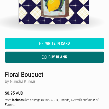
WRITE IN CARD
BUY BLANK
Floral Bouquet
by Guncha Kumar
$8.95 AUD
Price
includes
free postage to the US, UK, Canada, Australia and most of
Europe.