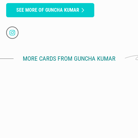
SEE MORE OF GUNCHA KUMAR
MORE CARDS FROM GUNCHA KUMAR