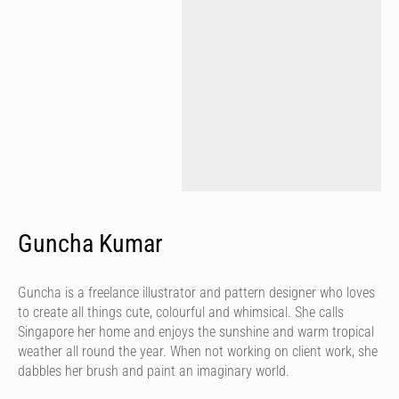
Guncha Kumar
Guncha is a freelance illustrator and pattern designer who loves
to create all things cute, colourful and whimsical. She calls
Singapore her home and enjoys the sunshine and warm tropical
weather all round the year. When not working on client work, she
dabbles her brush and paint an imaginary world.