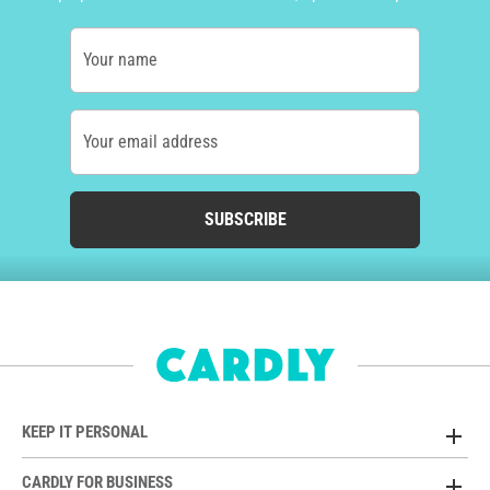
Your name
Your email address
SUBSCRIBE
KEEP IT PERSONAL
CARDLY FOR BUSINESS