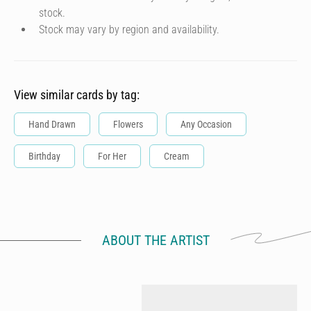
stock.
Stock may vary by region and availability.
View similar cards by tag:
Hand Drawn
Flowers
Any Occasion
Birthday
For Her
Cream
ABOUT THE ARTIST