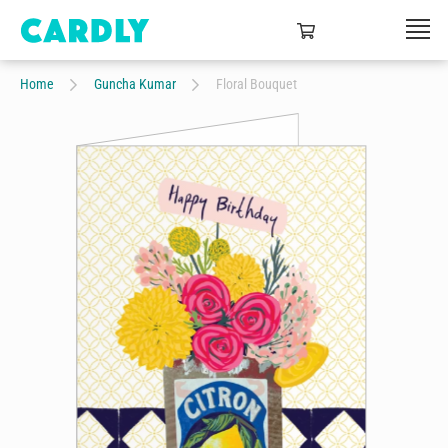
Home
Guncha Kumar
Floral Bouquet