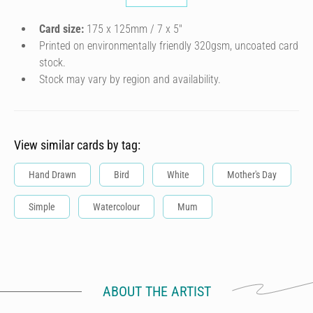
Card size:
175 x 125mm / 7 x 5″
Printed on environmentally friendly 320gsm, uncoated card
stock.
Stock may vary by region and availability.
View similar cards by tag:
Hand Drawn
Bird
White
Mother's Day
Simple
Watercolour
Mum
ABOUT THE ARTIST