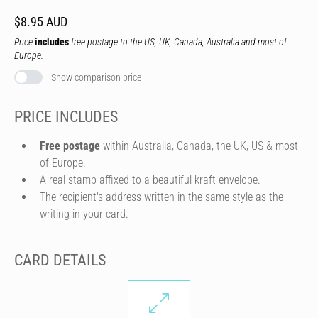
$8.95 AUD
Price
includes
free postage to the US, UK, Canada, Australia and most of
Europe.
Show comparison price
PRICE INCLUDES
Free postage
within Australia, Canada, the UK, US & most
of Europe.
A real stamp affixed to a beautiful kraft envelope.
The recipient's address written in the same style as the
writing in your card.
CARD DETAILS