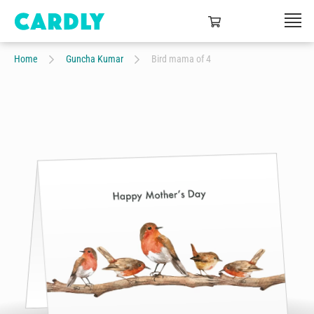
Home
Guncha Kumar
Bird mama of 4