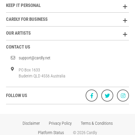
KEEP IT PERSONAL
CARDLY FOR BUSINESS
OUR ARTISTS
CONTACT US
support@cardly.net
PO Box 1633
Buderim QLD 4556 Australia
FOLLOW US
Disclaimer
Privacy Policy
Terms & Conditions
Platform Status
© 2026 Cardly