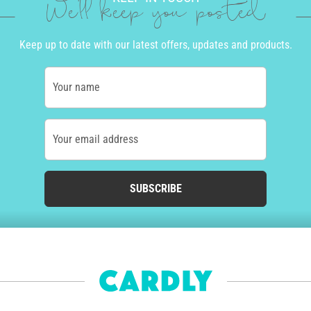
We'll keep you posted
Keep up to date with our latest offers, updates and products.
Your name
Your email address
SUBSCRIBE