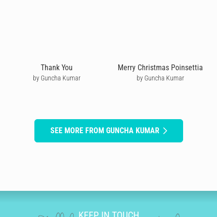
Thank You
Merry Christmas Poinsettia
by Guncha Kumar
by Guncha Kumar
SEE MORE FROM GUNCHA KUMAR
KEEP IN TOUCH