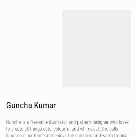
Guncha Kumar
Guncha is a freelance illustrator and pattern designer who loves
to create all things cute, colourful and whimsical. She calls
Singapore her home and enjoys the sunshine and warm tropical