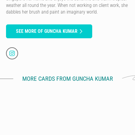
weather all round the year. When not working on client work, she
dabbles her brush and paint an imaginary world.
SEE MORE OF GUNCHA KUMAR
MORE CARDS FROM GUNCHA KUMAR