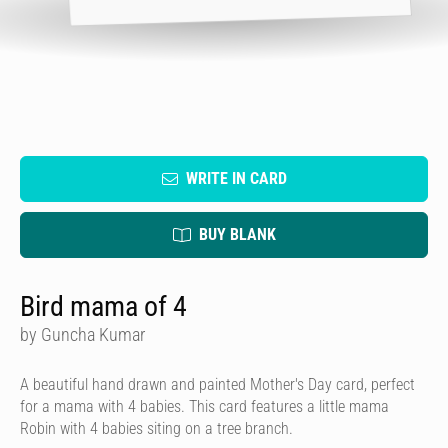
WRITE IN CARD
BUY BLANK
Bird mama of 4
by Guncha Kumar
A beautiful hand drawn and painted Mother's Day card, perfect
for a mama with 4 babies. This card features a little mama
Robin with 4 babies siting on a tree branch.