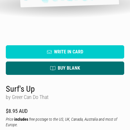
WRITE IN CARD
BUY BLANK
Surf's Up
by Greer Can Do That
$8.95 AUD
Price
includes
free postage to the US, UK, Canada, Australia and most of
Europe.