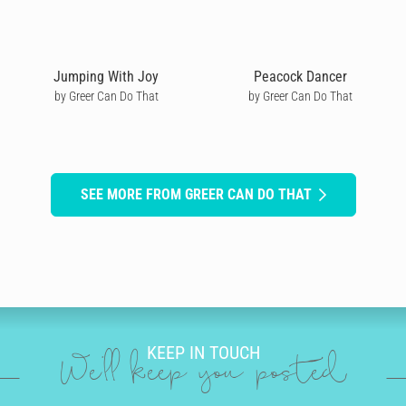
Jumping With Joy
Peacock Dancer
by Greer Can Do That
by Greer Can Do That
SEE MORE FROM GREER CAN DO THAT
KEEP IN TOUCH
We'll keep you posted