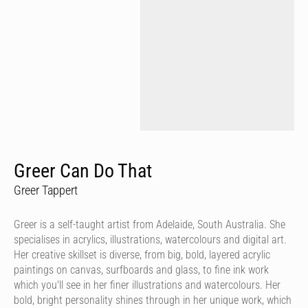
Greer Can Do That
Greer Tappert
Greer is a self-taught artist from Adelaide, South Australia. She
specialises in acrylics, illustrations, watercolours and digital art.
Her creative skillset is diverse, from big, bold, layered acrylic
paintings on canvas, surfboards and glass, to fine ink work
which you'll see in her finer illustrations and watercolours. Her
bold, bright personality shines through in her unique work, which