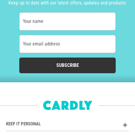
Keep up to date with our latest offers, updates and products.
Your name
Your email address
SUBSCRIBE
KEEP IT PERSONAL