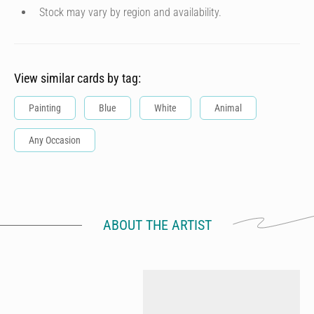
Stock may vary by region and availability.
View similar cards by tag:
Painting
Blue
White
Animal
Any Occasion
ABOUT THE ARTIST