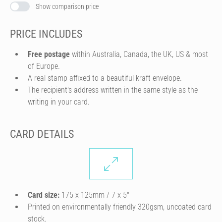
Show comparison price
PRICE INCLUDES
Free postage
within Australia, Canada, the UK, US & most
of Europe.
A real stamp affixed to a beautiful kraft envelope.
The recipient's address written in the same style as the
writing in your card.
CARD DETAILS
Card size:
175 x 125mm / 7 x 5″
Printed on environmentally friendly 320gsm, uncoated card
stock.