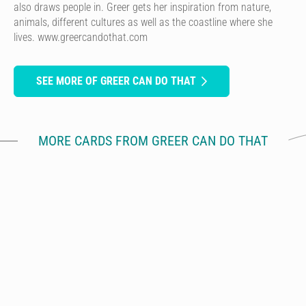
also draws people in. Greer gets her inspiration from nature,
animals, different cultures as well as the coastline where she
lives. www.greercandothat.com
SEE MORE OF GREER CAN DO THAT
MORE CARDS FROM GREER CAN DO THAT