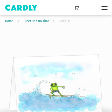
Home
Greer Can Do That
Surf's Up