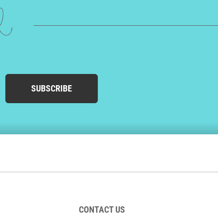
ed
SUBSCRIBE
CONTACT US