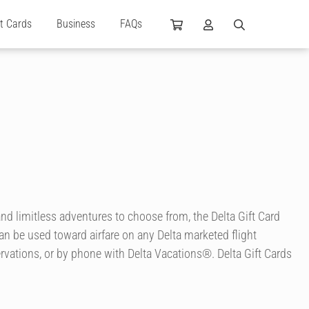
ft Cards
Business
FAQs
nd limitless adventures to choose from, the Delta Gift Card
can be used toward airfare on any Delta marketed flight
rvations, or by phone with Delta Vacations®. Delta Gift Cards