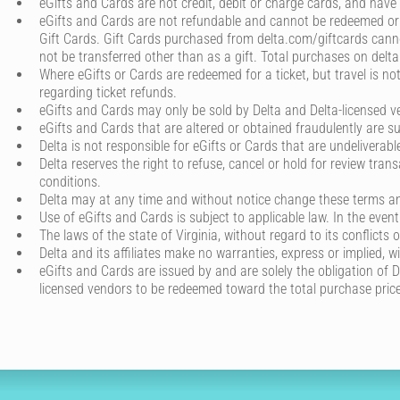
eGifts and Cards are not credit, debit or charge cards, and have
eGifts and Cards are not refundable and cannot be redeemed or 
Gift Cards. Gift Cards purchased from delta.com/giftcards cannot
not be transferred other than as a gift. Total purchases on del
Where eGifts or Cards are redeemed for a ticket, but travel is not
regarding ticket refunds.
eGifts and Cards may only be sold by Delta and Delta-licensed ve
eGifts and Cards that are altered or obtained fraudulently are su
Delta is not responsible for eGifts or Cards that are undeliverab
Delta reserves the right to refuse, cancel or hold for review tran
conditions.
Delta may at any time and without notice change these terms and
Use of eGifts and Cards is subject to applicable law. In the even
The laws of the state of Virginia, without regard to its conflict
Delta and its affiliates make no warranties, express or implied, w
eGifts and Cards are issued by and are solely the obligation of Del
licensed vendors to be redeemed toward the total purchase price 