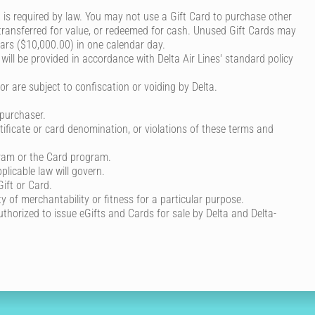
is required by law. You may not use a Gift Card to purchase other
, transferred for value, or redeemed for cash. Unused Gift Cards may
lars ($10,000.00) in one calendar day.
 will be provided in accordance with Delta Air Lines' standard policy
r are subject to confiscation or voiding by Delta.
 purchaser.
rtificate or card denomination, or violations of these terms and
gram or the Card program.
plicable law will govern.
Gift or Card.
y of merchantability or fitness for a particular purpose.
 authorized to issue eGifts and Cards for sale by Delta and Delta-