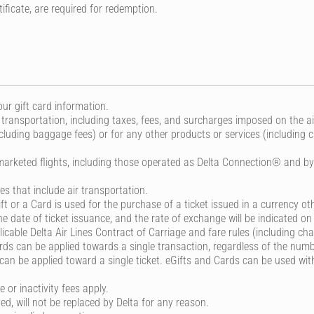
ificate, are required for redemption.
ur gift card information.
 transportation, including taxes, fees, and surcharges imposed on the ai
cluding baggage fees) or for any other products or services (including 
marketed flights, including those operated as Delta Connection® and by D
 that include air transportation.
ift or a Card is used for the purchase of a ticket issued in a currency oth
 date of ticket issuance, and the rate of exchange will be indicated on 
cable Delta Air Lines Contract of Carriage and fare rules (including cha
s can be applied towards a single transaction, regardless of the numbe
n be applied toward a single ticket. eGifts and Cards can be used with
 or inactivity fees apply.
yed, will not be replaced by Delta for any reason.