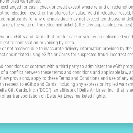
 no implied warranties.
exchanged for cash, check or credit except where refund or redemption 
 be reloaded, resold, or transferred for value. Void if reloaded, resold
ta.com/giftcards for any one individual may not exceed ten thousand dol
 taken, the value of the redeemed ticket (after any applicable penalties)
ndors. eGifts and Cards that are for sale or sold by an unlicensed vendo
bject to confiscation or voiding by Delta.
le or not received due to inaccurate delivery information provided by the
sactions initiated using eGifts or Cards for suspected fraud, incorrect ce
 conditions or contract with a third party to administer the eGift pro
t of a conflict between these terms and conditions and applicable law, ap
s of law provisions, apply to these Terms and Conditions and use of any e
ith respect to eGifts and Cards, including any express or implied warrant
ta Gift Cards, Inc. ("DGC"), an affiliate of Delta Air Lines, Inc., that is
of air transportation on Delta Air Lines marketed flights.