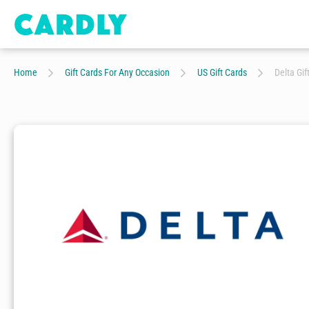
Home
Gift Cards For Any Occasion
US Gift Cards
Delta Gif