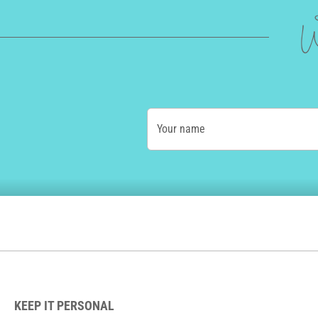
W
Your name
KEEP IT PERSONAL