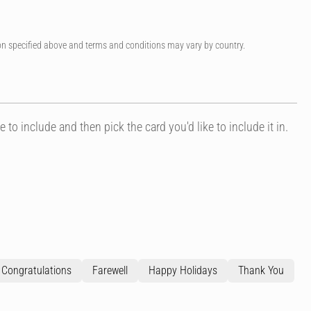
on specified above and terms and conditions may vary by country.
e to include and then pick the card you'd like to include it in.
Congratulations
Farewell
Happy Holidays
Thank You