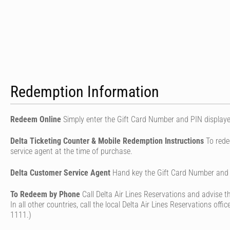
Redemption Information
Redeem Online
Simply enter the Gift Card Number and PIN displaye
Delta Ticketing Counter & Mobile Redemption Instructions
To rede
service agent at the time of purchase.
Delta Customer Service Agent
Hand key the Gift Card Number and a
To Redeem by Phone
Call Delta Air Lines Reservations and advise
In all other countries, call the local Delta Air Lines Reservations of
1111.)