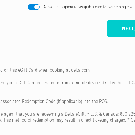
Allow the recipient to swap this card for something else
NEXT,
d on this eGift Card when booking at delta.com
em your eGift Card in person or from a mobile device, display the Gif
ssociated Redemption Code (if applicable) into the POS.
 the agent that you are redeeming a Delta eGift. * U.S. & Canada: 800
fice. This method of redemption may result in direct ticketing charges. * 