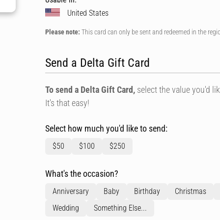
United States
Please note:
This card can only be sent and redeemed in the regi
Send a Delta Gift Card
To send a Delta Gift Card,
select the value you'd lik
It's that easy!
Select how much you'd like to send:
$50
$100
$250
What's the occasion?
Anniversary
Baby
Birthday
Christmas
Wedding
Something Else...