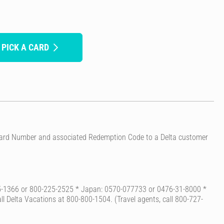
 PICK A CARD
t Card Number and associated Redemption Code to a Delta customer
-225-1366 or 800-225-2525 * Japan: 0570-077733 or 0476-31-8000 *
Call Delta Vacations at 800-800-1504. (Travel agents, call 800-727-