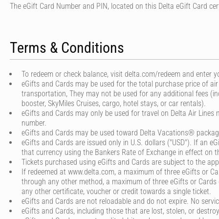
The eGift Card Number and PIN, located on this Delta eGift Card cert
Terms & Conditions
To redeem or check balance, visit delta.com/redeem and enter yo
eGifts and Cards may be used for the total purchase price of air
transportation, They may not be used for any additional fees (in
booster, SkyMiles Cruises, cargo, hotel stays, or car rentals).
eGifts and Cards may only be used for travel on Delta Air Lines 
number.
eGifts and Cards may be used toward Delta Vacations® packages
eGifts and Cards are issued only in U.S. dollars ("USD"). If an eG
that currency using the Bankers Rate of Exchange in effect on the
Tickets purchased using eGifts and Cards are subject to the appli
If redeemed at www.delta.com, a maximum of three eGifts or Card
through any other method, a maximum of three eGifts or Cards ca
any other certificate, voucher or credit towards a single ticket.
eGifts and Cards are not reloadable and do not expire. No service
eGifts and Cards, including those that are lost, stolen, or destro