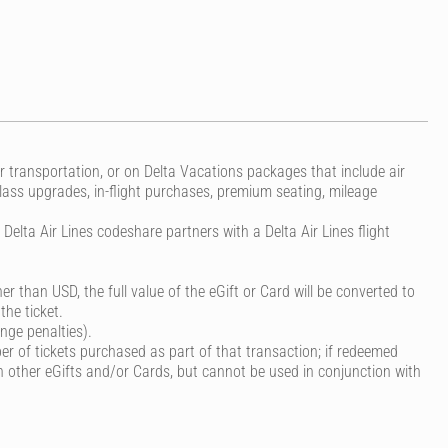
r transportation, or on Delta Vacations packages that include air
class upgrades, in-flight purchases, premium seating, mileage
elta Air Lines codeshare partners with a Delta Air Lines flight
er than USD, the full value of the eGift or Card will be converted to
the ticket.
nge penalties).
r of tickets purchased as part of that transaction; if redeemed
 other eGifts and/or Cards, but cannot be used in conjunction with