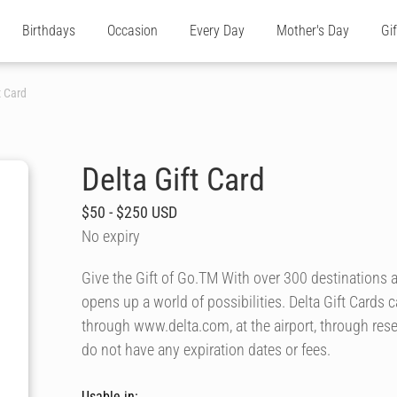
Birthdays
Occasion
Every Day
Mother's Day
Gi
t Card
Delta Gift Card
$50 - $250 USD
No expiry
Give the Gift of Go.TM With over 300 destinations a
opens up a world of possibilities. Delta Gift Cards 
through www.delta.com, at the airport, through rese
do not have any expiration dates or fees.
Usable in: