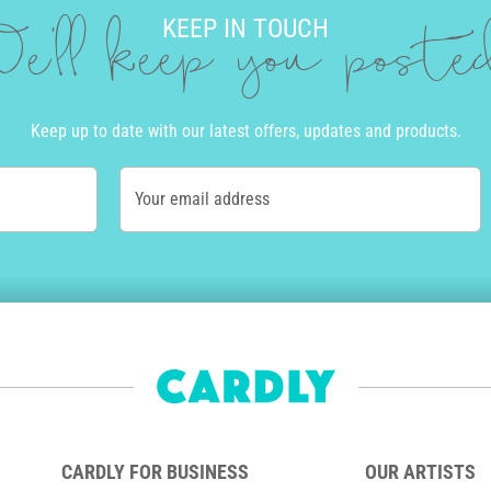
KEEP IN TOUCH
e'll keep you post
Keep up to date with our latest offers, updates and products.
Your email address
CARDLY FOR BUSINESS
OUR ARTISTS