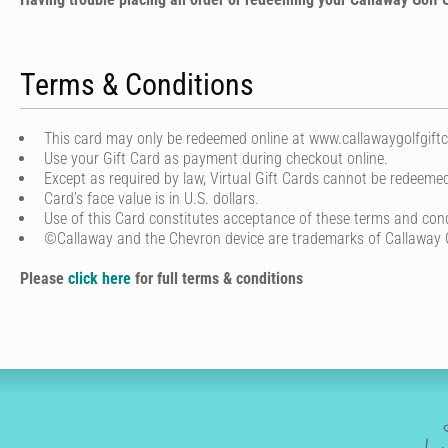
Terms & Conditions
This card may only be redeemed online at www.callawaygolfgiftca
Use your Gift Card as payment during checkout online.
Except as required by law, Virtual Gift Cards cannot be redeemed
Card’s face value is in U.S. dollars.
Use of this Card constitutes acceptance of these terms and cond
©Callaway and the Chevron device are trademarks of Callaway
Please
click here
for full terms & conditions