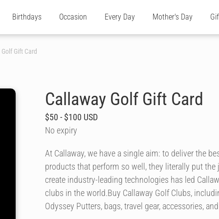
Birthdays
Occasion
Every Day
Mother's Day
Gi
Golf Gift Card
Callaway Golf Gift Card
$50 - $100 USD
No expiry
At Callaway, we have a single aim: to deliver the 
products that perform so well, they literally put th
create industry-leading technologies has led Calla
clubs in the world.Buy Callaway Golf Clubs, includi
Odyssey Putters, bags, travel gear, accessories, a