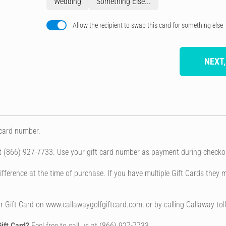
Wedding
Something Else...
Allow the recipient to swap this card for something else
NEXT,
 card number.
at (866) 927-7733. Use your gift card number as payment during checko
fference at the time of purchase. If you have multiple Gift Cards they m
 Gift Card on www.callawaygolfgiftcard.com, or by calling Callaway tol
ift Card?
Feel free to call us at (866) 927-7733.