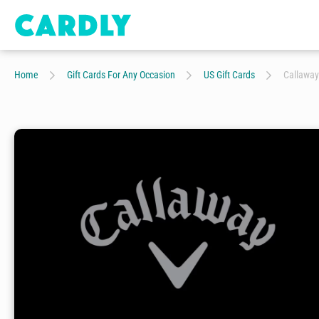
Home
Gift Cards For Any Occasion
US Gift Cards
Callaway 