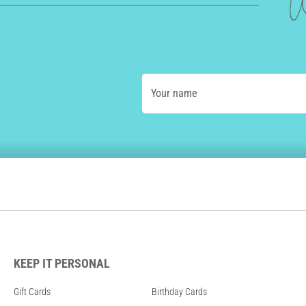
W
Your name
KEEP IT PERSONAL
Gift Cards
Birthday Cards