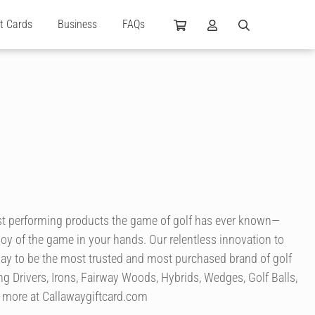
ft Cards
Business
FAQs
best performing products the game of golf has ever known—
e joy of the game in your hands. Our relentless innovation to
way to be the most trusted and most purchased brand of golf
ng Drivers, Irons, Fairway Woods, Hybrids, Wedges, Golf Balls,
nd more at Callawaygiftcard.com