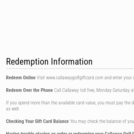
Redemption Information
Redeem Online
Visit www.callawaygolfgiftcard.com and enter your
Redeem Over the Phone
Call Callaway toll free, Monday-Saturday 
If you spend more than the available card value, you must pay the di
as well.
Checking Your Gift Card Balance
You may check the balance of your
Having trouble placing an order or redeeming your Callaway Golf G