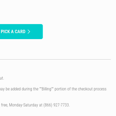
 PICK A CARD
ut.
ay be added during the ""Billing"" portion of the checkout process
l free, Monday-Saturday at (866) 927-7733.