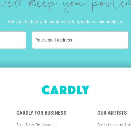
e'll keep you post
Keep up to date with our latest offers, updates and products.
Your email address
CARDLY FOR BUSINESS
OUR ARTISTS
Build Better Relationships
Our Independent Arti