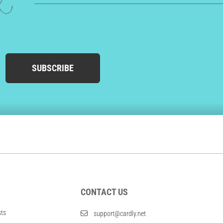
ed
SUBSCRIBE
CONTACT US
sts
support@cardly.net