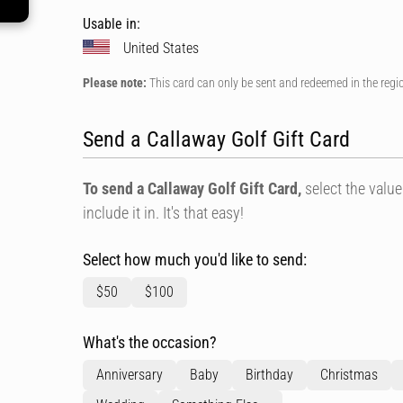
Usable in:
United States
Please note:
This card can only be sent and redeemed in the regi
Send a Callaway Golf Gift Card
To send a Callaway Golf Gift Card,
select the value
include it in. It's that easy!
Select how much you'd like to send:
$50
$100
What's the occasion?
Anniversary
Baby
Birthday
Christmas