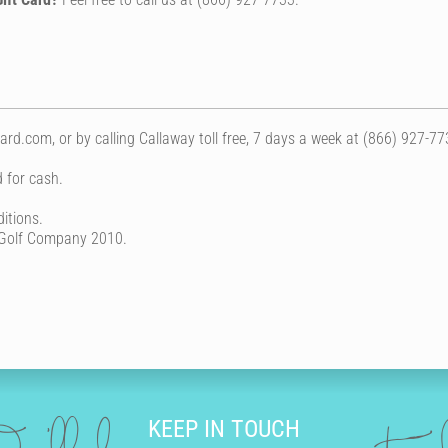
rd.com, or by calling Callaway toll free, 7 days a week at (866) 927-77
 for cash.
itions.
 Golf Company 2010.
KEEP IN TOUCH