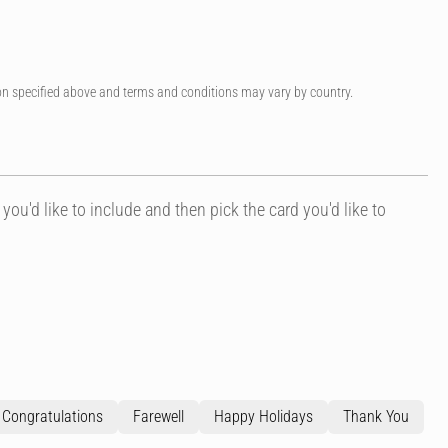
on specified above and terms and conditions may vary by country.
 you'd like to include and then pick the card you'd like to
Congratulations
Farewell
Happy Holidays
Thank You