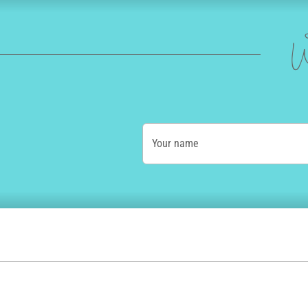
W
Your name