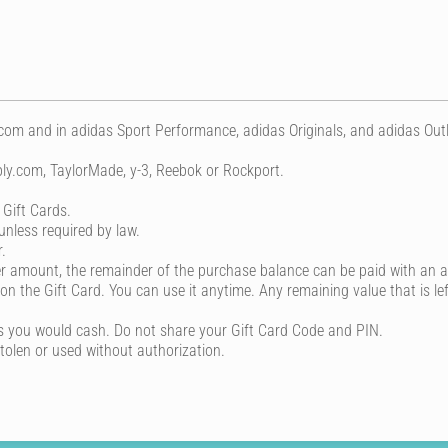
m and in adidas Sport Performance, adidas Originals, and adidas Outlet
ly.com, TaylorMade, y-3, Reebok or Rockport.
 Gift Cards.
unless required by law.
.
der amount, the remainder of the purchase balance can be paid with an 
 on the Gift Card. You can use it anytime. Any remaining value that is lef
s you would cash. Do not share your Gift Card Code and PIN.
stolen or used without authorization.