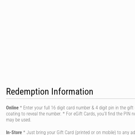
Redemption Information
Online
* Enter your full 16 digit card number & 4 digit pin in the gif
coating to reveal the number. * For eGift Cards, you’ll find the PIN
may be used.
In-Store
* Just bring your Gift Card (printed or on mobile) to any ad