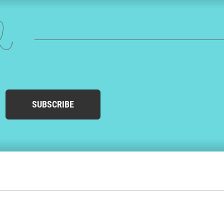
ed
SUBSCRIBE