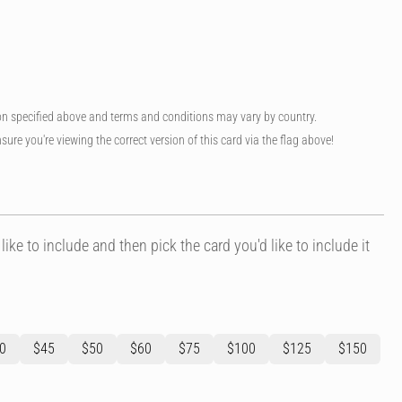
on specified above and terms and conditions may vary by country.
sure you're viewing the correct version of this card via the flag above!
like to include and then pick the card you'd like to include it
0
$45
$50
$60
$75
$100
$125
$150