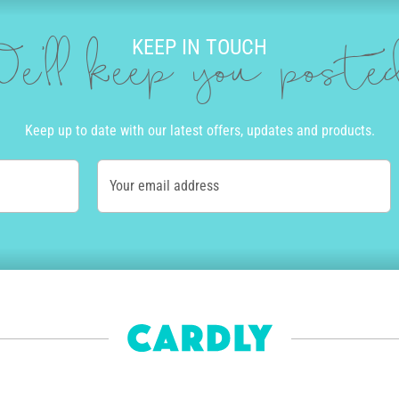
KEEP IN TOUCH
e'll keep you post
Keep up to date with our latest offers, updates and products.
Your email address