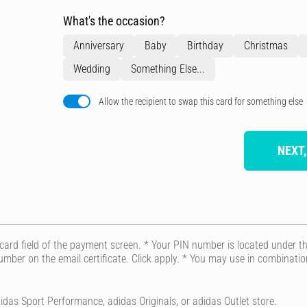
What's the occasion?
Anniversary
Baby
Birthday
Christmas
Wedding
Something Else...
Allow the recipient to swap this card for something else
NEXT,
t card field of the payment screen. * Your PIN number is located under the
 number on the email certificate. Click apply. * You may use in combinat
idas Sport Performance, adidas Originals, or adidas Outlet store.