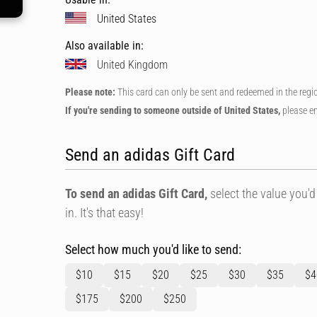
United States
Also available in:
United Kingdom
Please note:
This card can only be sent and redeemed in the regi
If you're sending to someone outside of United States,
please en
Send an adidas Gift Card
To send an adidas Gift Card,
select the value you'd 
in. It's that easy!
Select how much you'd like to send:
$10
$15
$20
$25
$30
$35
$4
$175
$200
$250