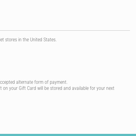
 stores in the United States.
accepted alternate form of payment.
t on your Gift Card will be stored and available for your next