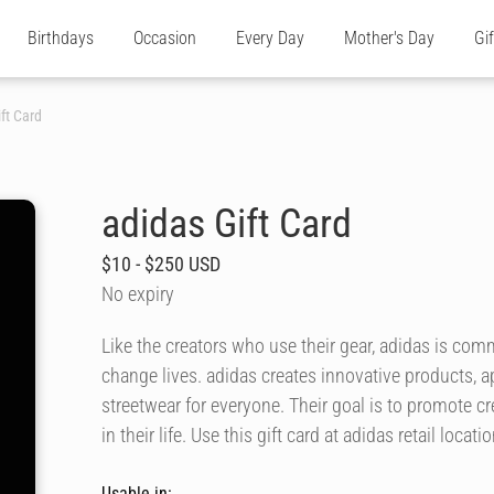
Birthdays
Occasion
Every Day
Mother's Day
Gi
ft Card
adidas Gift Card
$10 - $250 USD
No expiry
Like the creators who use their gear, adidas is comm
change lives. adidas creates innovative products, a
streetwear for everyone. Their goal is to promote c
in their life. Use this gift card at adidas retail loca
Usable in: