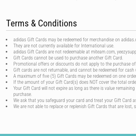
Terms & Conditions
adidas Gift Cards may be redeemed for merchandise on adidas.co
They are not currently available for International use.
adidas Gift Cards are not redeemable at miteam.com, yeezysupp
Gift Cards cannot be used to purchase another Gift Card.
Promotional offers or discounts do not apply to the purchase of
Gift cards are not returnable, and cannot be redeemed for cash 
A maximum of five (5) Gift Cards may be redeemed on one order
If the amount of your Gift Card(s) does NOT cover the total or
Your Gift Card will not expire as long as there is value remaining
purchase.
We ask that you safeguard your card and treat your Gift Card a
We are not able to replace or replenish Gift Cards that are lost, 