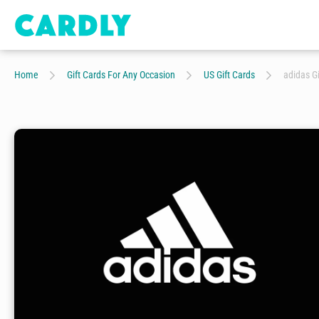
Home
Gift Cards For Any Occasion
US Gift Cards
adidas Gi