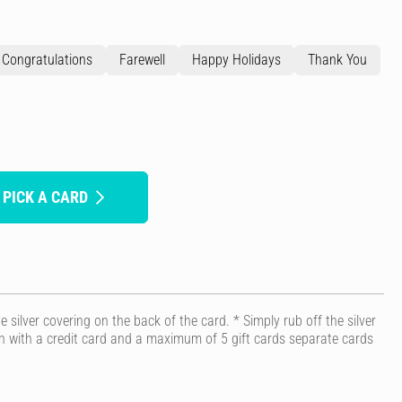
Congratulations
Farewell
Happy Holidays
Thank You
 PICK A CARD
 silver covering on the back of the card. * Simply rub off the silver
ion with a credit card and a maximum of 5 gift cards separate cards