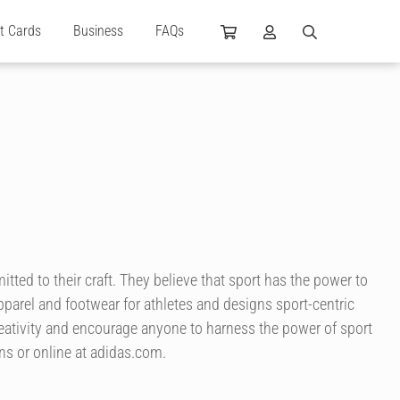
ft Cards
Business
FAQs
itted to their craft. They believe that sport has the power to
pparel and footwear for athletes and designs sport-centric
reativity and encourage anyone to harness the power of sport
tions or online at adidas.com.