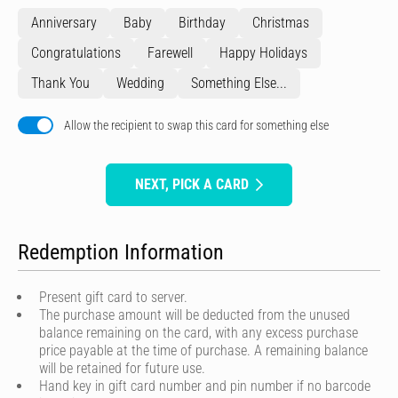
Anniversary
Baby
Birthday
Christmas
Congratulations
Farewell
Happy Holidays
Thank You
Wedding
Something Else...
Allow the recipient to swap this card for something else
NEXT, PICK A CARD
Redemption Information
Present gift card to server.
The purchase amount will be deducted from the unused
balance remaining on the card, with any excess purchase
price payable at the time of purchase. A remaining balance
will be retained for future use.
Hand key in gift card number and pin number if no barcode