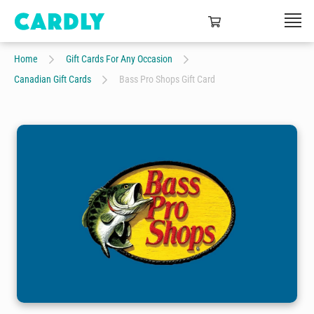
Home
Gift Cards For Any Occasion
Canadian Gift Cards
Bass Pro Shops Gift Card