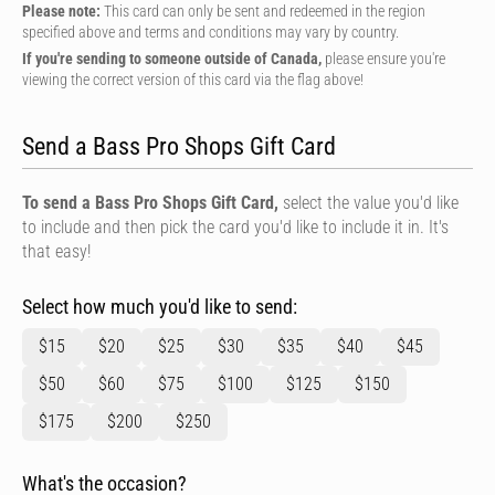
Please note:
This card can only be sent and redeemed in the region
specified above and terms and conditions may vary by country.
If you're sending to someone outside of Canada,
please ensure you're
viewing the correct version of this card via the flag above!
Send a Bass Pro Shops Gift Card
To send a Bass Pro Shops Gift Card,
select the value you'd like
to include and then pick the card you'd like to include it in. It's
that easy!
Select how much you'd like to send:
$15
$20
$25
$30
$35
$40
$45
$50
$60
$75
$100
$125
$150
$175
$200
$250
What's the occasion?