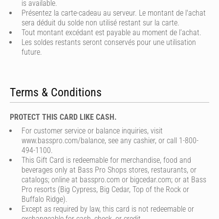
is available.
Présentez la carte-cadeau au serveur. Le montant de l'achat
sera déduit du solde non utilisé restant sur la carte.
Tout montant excédant est payable au moment de l’achat.
Les soldes restants seront conservés pour une utilisation
future.
Terms & Conditions
PROTECT THIS CARD LIKE CASH.
For customer service or balance inquiries, visit
www.basspro.com/balance, see any cashier, or call 1-800-
494-1100.
This Gift Card is redeemable for merchandise, food and
beverages only at Bass Pro Shops stores, restaurants, or
catalogs; online at basspro.com or bigcedar.com; or at Bass
Pro resorts (Big Cypress, Big Cedar, Top of the Rock or
Buffalo Ridge).
Except as required by law, this card is not redeemable or
exchangeable for cash, check, or credit.