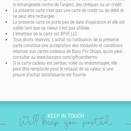
ni échangeable contre de l’argent, des chèques ou un crédit.
La présente carte n’est pas une carte de crédit ou de débit et
ne peut être rechargée.
La présente carte ne porte pas de date d’expiration et elle est
valide tant que sa valeur n’est pas utilisée.
L’émetteur de la carte est BPIP, LLC.
Tous droits réservés. L’achat ou l’utilisation de la présente
carte constitue une acceptation des modalités et conditions
relatives aux cartes-cadeaux de Bass Pro Shops, qu’on peut
consulter au www.basspro.com/giftcardterms
Si la carte-cadeau est perdue, volée ou endommagée, elle
peut être remplacée pour le reliquat de sa valeur si une
preuve d’achat satisfaisante est fournie.
KEEP IN TOUCH
We'll keep you posted