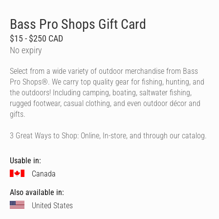
Bass Pro Shops Gift Card
$15 - $250 CAD
No expiry
Select from a wide variety of outdoor merchandise from Bass
Pro Shops®. We carry top quality gear for fishing, hunting, and
the outdoors! Including camping, boating, saltwater fishing,
rugged footwear, casual clothing, and even outdoor décor and
gifts.
3 Great Ways to Shop: Online, In-store, and through our catalog.
Usable in:
Canada
Also available in:
United States