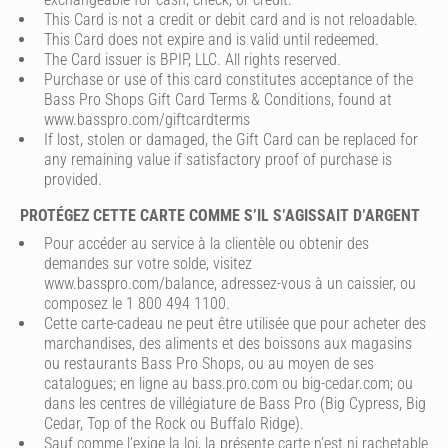
This Card is not a credit or debit card and is not reloadable.
This Card does not expire and is valid until redeemed.
The Card issuer is BPIP, LLC. All rights reserved.
Purchase or use of this card constitutes acceptance of the
Bass Pro Shops Gift Card Terms & Conditions, found at
www.basspro.com/giftcardterms
If lost, stolen or damaged, the Gift Card can be replaced for
any remaining value if satisfactory proof of purchase is
provided.
PROTÉGEZ CETTE CARTE COMME S’IL S’AGISSAIT D’ARGENT
Pour accéder au service à la clientèle ou obtenir des
demandes sur votre solde, visitez
www.basspro.com/balance, adressez-vous à un caissier, ou
composez le 1 800 494 1100.
Cette carte-cadeau ne peut être utilisée que pour acheter des
marchandises, des aliments et des boissons aux magasins
ou restaurants Bass Pro Shops, ou au moyen de ses
catalogues; en ligne au bass.pro.com ou big-cedar.com; ou
dans les centres de villégiature de Bass Pro (Big Cypress, Big
Cedar, Top of the Rock ou Buffalo Ridge).
Sauf comme l’exige la loi, la présente carte n’est ni rachetable