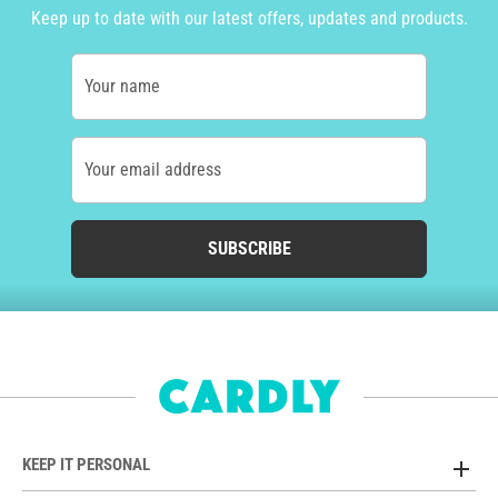
Keep up to date with our latest offers, updates and products.
Your name
Your email address
SUBSCRIBE
KEEP IT PERSONAL