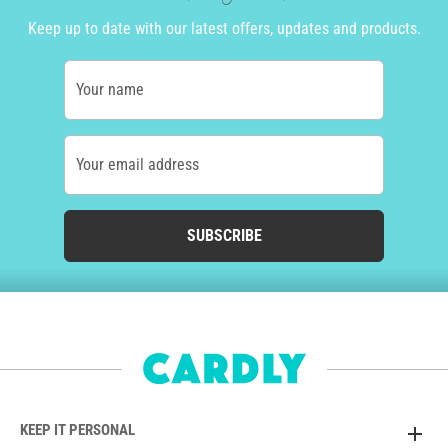
Keep up to date with our latest offers, updates and products.
Your name
Your email address
SUBSCRIBE
KEEP IT PERSONAL