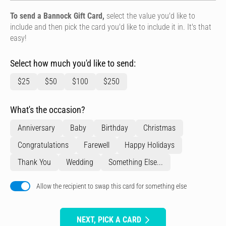
To send a Bannock Gift Card,
select the value you'd like to
include and then pick the card you'd like to include it in. It's that
easy!
Select how much you'd like to send:
$25
$50
$100
$250
What's the occasion?
Anniversary
Baby
Birthday
Christmas
Congratulations
Farewell
Happy Holidays
Thank You
Wedding
Something Else...
Allow the recipient to swap this card for something else
NEXT, PICK A CARD