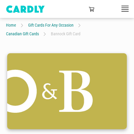
Home
Gift Cards For Any Occasion
Canadian Gift Cards
Bannock Gift Card