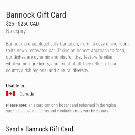
Bannock Gift Card
$25 - $250 CAD
No expiry
Bannock is unapologetically Canadian, from its cozy dining room
to its newly renovated bar. Taking an honest approach to food,
our dishes are dynamic and playful; they feature familiar,
wholesome ingredients; and, most of all, they reflect of our
country’s rich regional and cultural diversity.
Usable in:
Canada
Please note:
This card can only be sent and redeemed in the region
specified above and terms and conditions may vary by country.
Send a Bannock Gift Card