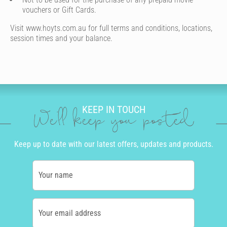
vouchers or Gift Cards.
Visit www.hoyts.com.au for full terms and conditions, locations,
session times and your balance.
KEEP IN TOUCH
We'll keep you posted
Keep up to date with our latest offers, updates and products.
Your name
Your email address