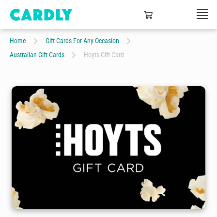
Home
Gift Cards For Any Occasion
Australian Gift Cards
Hoyts Gift Card