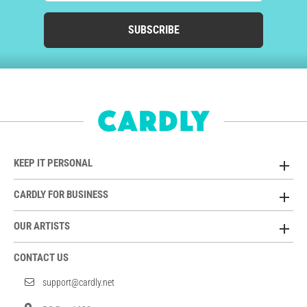
SUBSCRIBE
KEEP IT PERSONAL
CARDLY FOR BUSINESS
OUR ARTISTS
CONTACT US
support@cardly.net