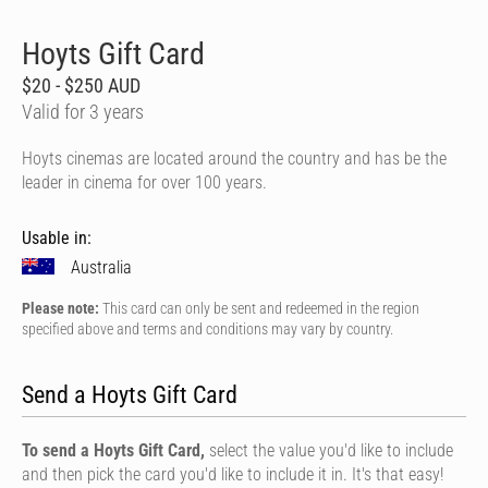
Hoyts Gift Card
$20 - $250 AUD
Valid for 3 years
Hoyts cinemas are located around the country and has be the
leader in cinema for over 100 years.
Usable in:
Australia
Please note:
This card can only be sent and redeemed in the region
specified above and terms and conditions may vary by country.
Send a Hoyts Gift Card
To send a Hoyts Gift Card,
select the value you'd like to include
and then pick the card you'd like to include it in. It's that easy!