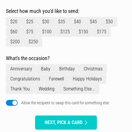
Select how much you'd like to send:
$20
$25
$30
$35
$40
$45
$50
$60
$75
$100
$125
$150
$175
$200
$250
What's the occasion?
Anniversary
Baby
Birthday
Christmas
Congratulations
Farewell
Happy Holidays
Thank You
Wedding
Something Else...
Allow the recipient to swap this card for something else
NEXT, PICK A CARD