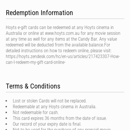
Redemption Information
Hoyts e-gift cards can be redeemed at any Hoyts cinema in
Australia or online at www.hoyts.com.au for any movie session
at any time as well for any items at the Candy Bar. Any value
redeemed will be deducted from the available balance.For
detailed instructions on how to redeem online, please visit:
https://hoyts.zendesk.com/hc/en-us/articles/217423307-How-
can-I-redeem-my-gift-card-online-
Terms & Conditions
Lost or stolen Cards will not be replaced.
Redeemable at any Hoyts cinema in Australia.
Not redeemable for cash.
This card expires 36 months from the date of issue.
Our record of your expiry date is final.
Not to be used for the purchase of any prepaid movie