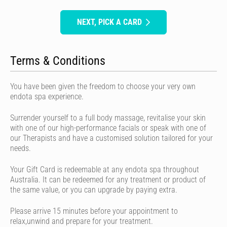
NEXT, PICK A CARD
Terms & Conditions
You have been given the freedom to choose your very own
endota spa experience.
Surrender yourself to a full body massage, revitalise your skin
with one of our high-performance facials or speak with one of
our Therapists and have a customised solution tailored for your
needs.
Your Gift Card is redeemable at any endota spa throughout
Australia. It can be redeemed for any treatment or product of
the same value, or you can upgrade by paying extra.
Please arrive 15 minutes before your appointment to
relax,unwind and prepare for your treatment.