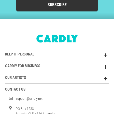
SUBSCRIBE
KEEP IT PERSONAL
CARDLY FOR BUSINESS
OUR ARTISTS
CONTACT US
support@cardly.net
PO Box 1633
Buderim QLD 4556 Australia