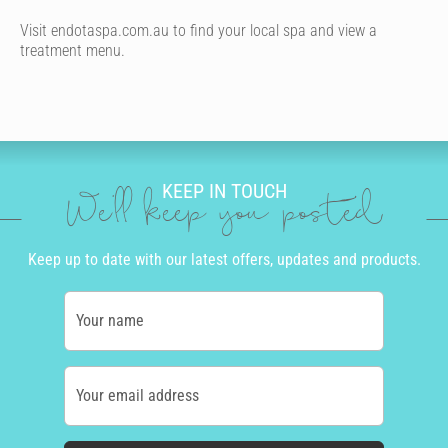
Visit endotaspa.com.au to find your local spa and view a
treatment menu.
KEEP IN TOUCH
We'll keep you posted
Keep up to date with our latest offers, updates and products.
Your name
Your email address