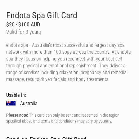
Endota Spa Gift Card
$20 - $100 AUD
Valid for 3 years
endota spa - Australia’s most successful and largest day spa
network with more than 100 spas across the country. At endota
spa they focus on helping you reconnect with your best self
through physical and emotional replenishment. They deliver a
range of services including relaxation, pregnancy and remedial
massage, results-driven facials and body treatments.
Usable in:
Australia
Please note:
This card can only be sent and redeemed in the region
specified above and terms and conditions may vary by country.