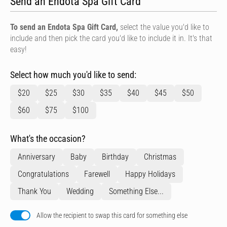
Send an Endota Spa Gift Card
To send an Endota Spa Gift Card,
select the value you'd like to
include and then pick the card you'd like to include it in. It's that
easy!
Select how much you'd like to send:
$20
$25
$30
$35
$40
$45
$50
$60
$75
$100
What's the occasion?
Anniversary
Baby
Birthday
Christmas
Congratulations
Farewell
Happy Holidays
Thank You
Wedding
Something Else...
Allow the recipient to swap this card for something else