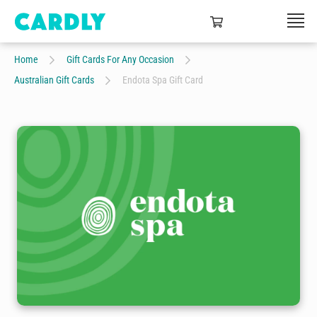
Home
Gift Cards For Any Occasion
Australian Gift Cards
Endota Spa Gift Card