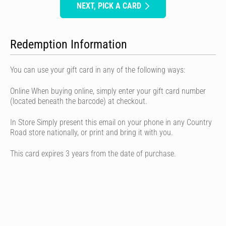
NEXT, PICK A CARD
Redemption Information
You can use your gift card in any of the following ways:
Online When buying online, simply enter your gift card number
(located beneath the barcode) at checkout.
In Store Simply present this email on your phone in any Country
Road store nationally, or print and bring it with you.
This card expires 3 years from the date of purchase.