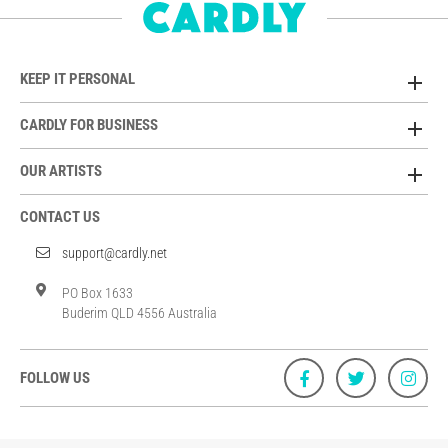
KEEP IT PERSONAL
CARDLY FOR BUSINESS
OUR ARTISTS
CONTACT US
support@cardly.net
PO Box 1633
Buderim QLD 4556 Australia
FOLLOW US