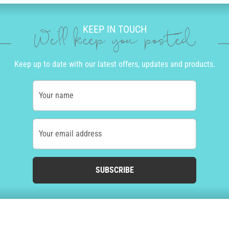
KEEP IN TOUCH
We'll keep you posted
Keep up to date with our latest offers, updates and products.
Your name
Your email address
SUBSCRIBE