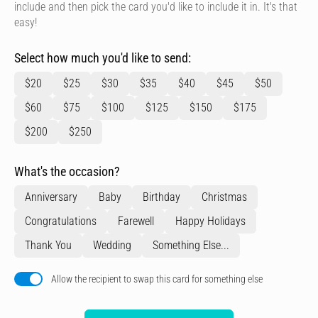
include and then pick the card you'd like to include it in. It's that
easy!
Select how much you'd like to send:
$20
$25
$30
$35
$40
$45
$50
$60
$75
$100
$125
$150
$175
$200
$250
What's the occasion?
Anniversary
Baby
Birthday
Christmas
Congratulations
Farewell
Happy Holidays
Thank You
Wedding
Something Else...
Allow the recipient to swap this card for something else