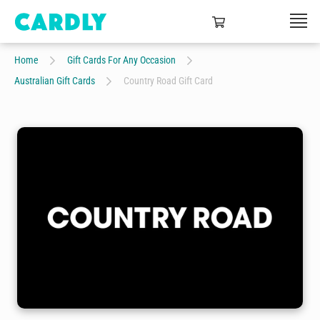
Home
Gift Cards For Any Occasion
Australian Gift Cards
Country Road Gift Card