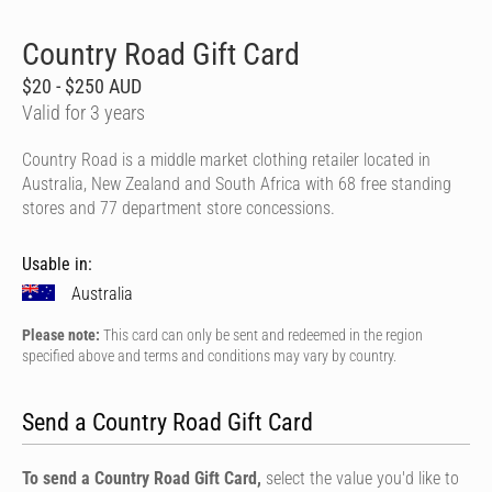
Country Road Gift Card
$20 - $250 AUD
Valid for 3 years
Country Road is a middle market clothing retailer located in
Australia, New Zealand and South Africa with 68 free standing
stores and 77 department store concessions.
Usable in:
Australia
Please note:
This card can only be sent and redeemed in the region
specified above and terms and conditions may vary by country.
Send a Country Road Gift Card
To send a Country Road Gift Card,
select the value you'd like to