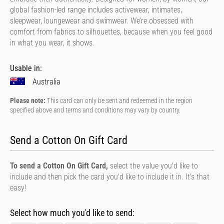
global fashion-led range includes activewear, intimates,
sleepwear, loungewear and swimwear. We’re obsessed with
comfort from fabrics to silhouettes, because when you feel good
in what you wear, it shows.
Usable in:
Australia
Please note:
This card can only be sent and redeemed in the region
specified above and terms and conditions may vary by country.
Send a Cotton On Gift Card
To send a Cotton On Gift Card,
select the value you'd like to
include and then pick the card you'd like to include it in. It's that
easy!
Select how much you'd like to send: