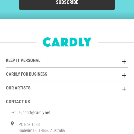
SUBSCRIBE
KEEP IT PERSONAL
CARDLY FOR BUSINESS
OUR ARTISTS
CONTACT US
support@cardly.net
PO Box 1633
Buderim QLD 4556 Australia