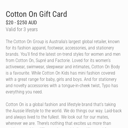
Cotton On Gift Card
$20 - $250 AUD
Valid for 3 years
The Cotton On Group is Australia’s largest global retailer, known
for its fashion apparel, footwear, accessories, and stationery
brands. You’ll find the latest on-trend styles for women and men
from Cotton On, Supré and Factorie. Loved for its women’s
activewear, swimwear, sleepwear and intimates, Cotton On Body
is a favourite. While Cotton On Kids has mini fashion covered
with a great range for baby, girls and boys. And for stationery
and novelty accessories with a tongue-in-cheek twist, Typo has
everything you need.
Cotton On is a global fashion and lifestyle brand that’s taking
the Aussie lifestyle to the world. We do things our way. Laid-back
and always lived to the fullest. We look out for our mates,
wherever we are. There’s nothing that excites us more than