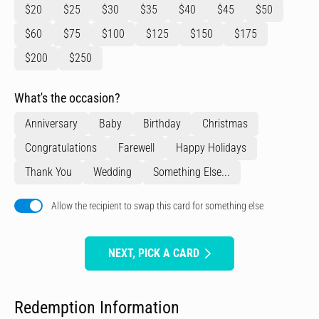
$20
$25
$30
$35
$40
$45
$50
$60
$75
$100
$125
$150
$175
$200
$250
What's the occasion?
Anniversary
Baby
Birthday
Christmas
Congratulations
Farewell
Happy Holidays
Thank You
Wedding
Something Else...
Allow the recipient to swap this card for something else
NEXT, PICK A CARD
Redemption Information