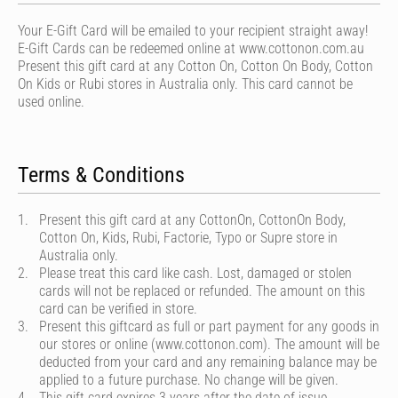
Your E-Gift Card will be emailed to your recipient straight away!
E-Gift Cards can be redeemed online at www.cottonon.com.au
Present this gift card at any Cotton On, Cotton On Body, Cotton
On Kids or Rubi stores in Australia only. This card cannot be
used online.
Terms & Conditions
Present this gift card at any CottonOn, CottonOn Body,
Cotton On, Kids, Rubi, Factorie, Typo or Supre store in
Australia only.
Please treat this card like cash. Lost, damaged or stolen
cards will not be replaced or refunded. The amount on this
card can be verified in store.
Present this giftcard as full or part payment for any goods in
our stores or online (www.cottonon.com). The amount will be
deducted from your card and any remaining balance may be
applied to a future purchase. No change will be given.
This gift card expires 3 years after the date of issue.