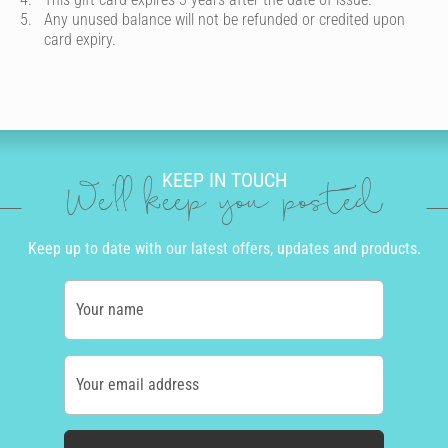
Any unused balance will not be refunded or credited upon
card expiry.
KEEP IN TOUCH
We'll keep you posted
Keep up to date with our latest offers, updates and products.
Your name
Your email address