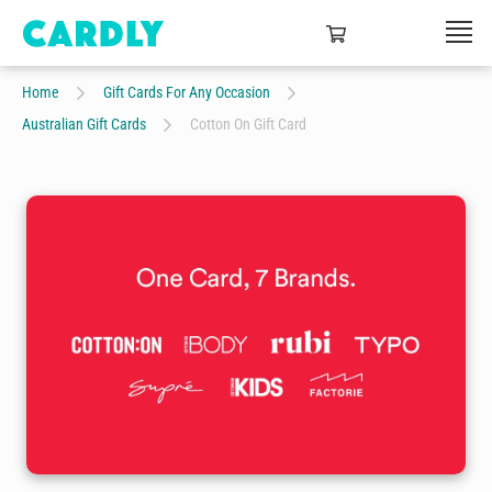
Home
Gift Cards For Any Occasion
Australian Gift Cards
Cotton On Gift Card