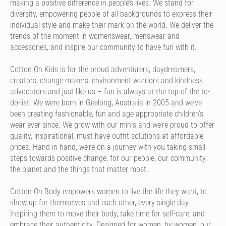
making a positive difference in people’s lives. We stand for
diversity, empowering people of all backgrounds to express their
individual style and make their mark on the world. We deliver the
trends of the moment in womenswear, menswear and
accessories, and inspire our community to have fun with it.
Cotton On Kids is for the proud adventurers, daydreamers,
creators, change makers, environment warriors and kindness
advocators and just like us – fun is always at the top of the to-
do-list. We were born in Geelong, Australia in 2005 and we’ve
been creating fashionable, fun and age appropriate children’s
wear ever since. We grow with our minis and we’re proud to offer
quality, inspirational, must-have outfit solutions at affordable
prices. Hand in hand, we’re on a journey with you taking small
steps towards positive change, for our people, our community,
the planet and the things that matter most.
Cotton On Body empowers women to live the life they want, to
show up for themselves and each other, every single day.
Inspiring them to move their body, take time for self-care, and
embrace their authenticity. Designed for women, by women, our