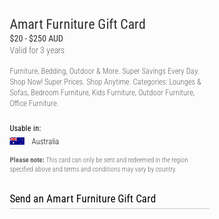
Amart Furniture Gift Card
$20 - $250 AUD
Valid for 3 years
Furniture, Bedding, Outdoor & More. Super Savings Every Day.
Shop Now! Super Prices. Shop Anytime. Categories: Lounges &
Sofas, Bedroom Furniture, Kids Furniture, Outdoor Furniture,
Office Furniture.
Usable in:
Australia
Please note:
This card can only be sent and redeemed in the region
specified above and terms and conditions may vary by country.
Send an Amart Furniture Gift Card