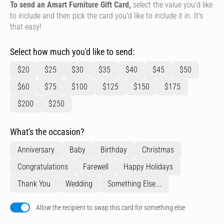
To send an Amart Furniture Gift Card,
select the value you'd like
to include and then pick the card you'd like to include it in. It's
that easy!
Select how much you'd like to send:
$20
$25
$30
$35
$40
$45
$50
$60
$75
$100
$125
$150
$175
$200
$250
What's the occasion?
Anniversary
Baby
Birthday
Christmas
Congratulations
Farewell
Happy Holidays
Thank You
Wedding
Something Else...
Allow the recipient to swap this card for something else