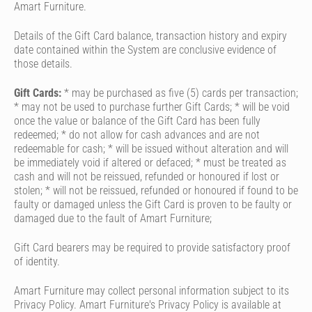
Amart Furniture.
Details of the Gift Card balance, transaction history and expiry
date contained within the System are conclusive evidence of
those details.
Gift Cards:
* may be purchased as five (5) cards per transaction;
* may not be used to purchase further Gift Cards; * will be void
once the value or balance of the Gift Card has been fully
redeemed; * do not allow for cash advances and are not
redeemable for cash; * will be issued without alteration and will
be immediately void if altered or defaced; * must be treated as
cash and will not be reissued, refunded or honoured if lost or
stolen; * will not be reissued, refunded or honoured if found to be
faulty or damaged unless the Gift Card is proven to be faulty or
damaged due to the fault of Amart Furniture;
Gift Card bearers may be required to provide satisfactory proof
of identity.
Amart Furniture may collect personal information subject to its
Privacy Policy. Amart Furniture's Privacy Policy is available at