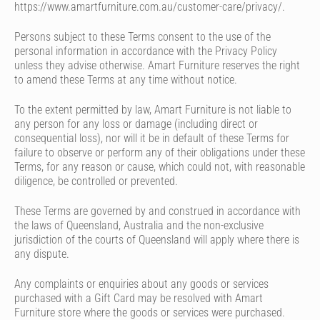
https://www.amartfurniture.com.au/customer-care/privacy/.
Persons subject to these Terms consent to the use of the
personal information in accordance with the Privacy Policy
unless they advise otherwise. Amart Furniture reserves the right
to amend these Terms at any time without notice.
To the extent permitted by law, Amart Furniture is not liable to
any person for any loss or damage (including direct or
consequential loss), nor will it be in default of these Terms for
failure to observe or perform any of their obligations under these
Terms, for any reason or cause, which could not, with reasonable
diligence, be controlled or prevented.
These Terms are governed by and construed in accordance with
the laws of Queensland, Australia and the non-exclusive
jurisdiction of the courts of Queensland will apply where there is
any dispute.
Any complaints or enquiries about any goods or services
purchased with a Gift Card may be resolved with Amart
Furniture store where the goods or services were purchased.