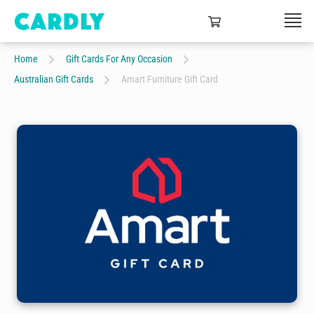
Home
Gift Cards For Any Occasion
Australian Gift Cards
Amart Furniture Gift Card