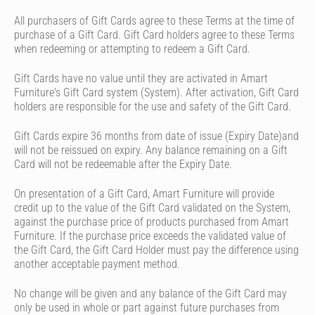
All purchasers of Gift Cards agree to these Terms at the time of
purchase of a Gift Card. Gift Card holders agree to these Terms
when redeeming or attempting to redeem a Gift Card.
Gift Cards have no value until they are activated in Amart
Furniture's Gift Card system (System). After activation, Gift Card
holders are responsible for the use and safety of the Gift Card.
Gift Cards expire 36 months from date of issue (Expiry Date)and
will not be reissued on expiry. Any balance remaining on a Gift
Card will not be redeemable after the Expiry Date.
On presentation of a Gift Card, Amart Furniture will provide
credit up to the value of the Gift Card validated on the System,
against the purchase price of products purchased from Amart
Furniture. If the purchase price exceeds the validated value of
the Gift Card, the Gift Card Holder must pay the difference using
another acceptable payment method.
No change will be given and any balance of the Gift Card may
only be used in whole or part against future purchases from