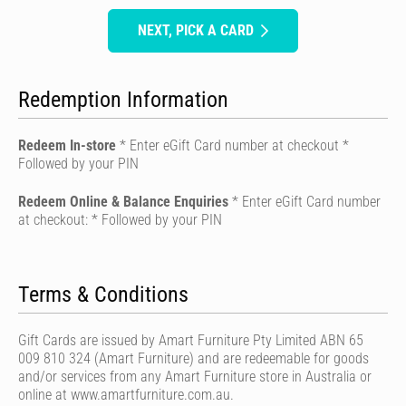
NEXT, PICK A CARD
Redemption Information
Redeem In-store
* Enter eGift Card number at checkout *
Followed by your PIN
Redeem Online & Balance Enquiries
* Enter eGift Card number
at checkout: * Followed by your PIN
Terms & Conditions
Gift Cards are issued by Amart Furniture Pty Limited ABN 65
009 810 324 (Amart Furniture) and are redeemable for goods
and/or services from any Amart Furniture store in Australia or
online at www.amartfurniture.com.au.