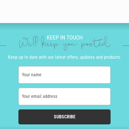
KEEP IN TOUCH
We'll keep you posted
Keep up to date with our latest offers, updates and products.
Your name
Your email address
SUBSCRIBE