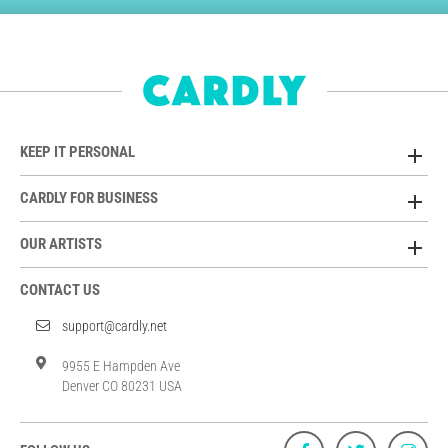
KEEP IT PERSONAL
CARDLY FOR BUSINESS
OUR ARTISTS
CONTACT US
support@cardly.net
9955 E Hampden Ave
Denver CO 80231 USA