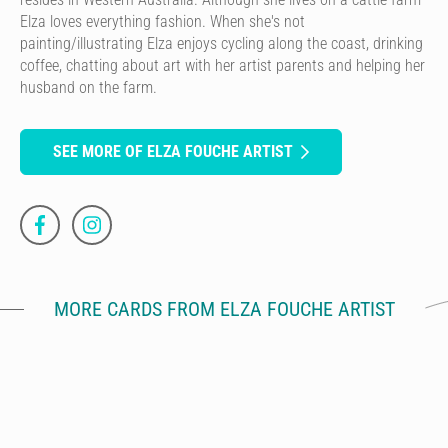
Elza loves everything fashion. When she's not
painting/illustrating Elza enjoys cycling along the coast, drinking
coffee, chatting about art with her artist parents and helping her
husband on the farm.
SEE MORE OF ELZA FOUCHE ARTIST
MORE CARDS FROM ELZA FOUCHE ARTIST