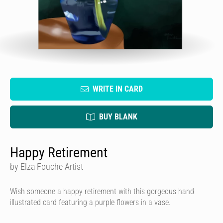
WRITE IN CARD
BUY BLANK
Happy Retirement
by Elza Fouche Artist
Wish someone a happy retirement with this gorgeous hand
illustrated card featuring a purple flowers in a vase.