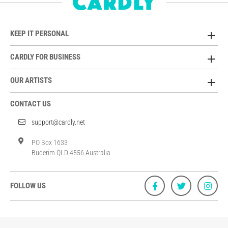
KEEP IT PERSONAL
CARDLY FOR BUSINESS
OUR ARTISTS
CONTACT US
support@cardly.net
PO Box 1633
Buderim QLD 4556 Australia
FOLLOW US