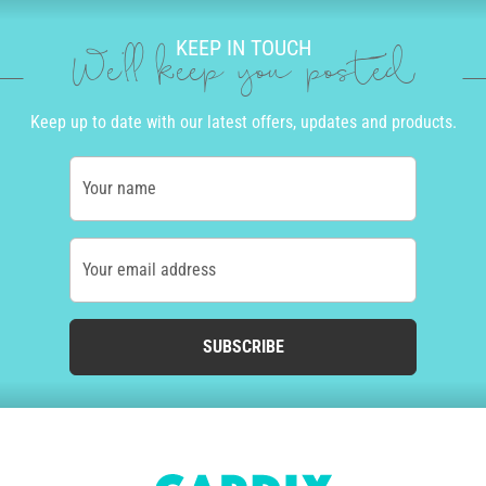
KEEP IN TOUCH
We'll keep you posted
Keep up to date with our latest offers, updates and products.
Your name
Your email address
SUBSCRIBE