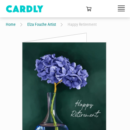
Home
Elza Fouche Artist
Happy Retirement