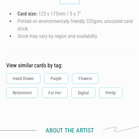
Card size:
125 x 175mm / 5 x 7″
Printed on environmentally friendly 320gsm, uncoated card
stock.
Stock may vary by region and availability.
View similar cards by tag:
Hand Drawn
Purple
Flowers
Retirement
For Her
Digital
Pretty
ABOUT THE ARTIST