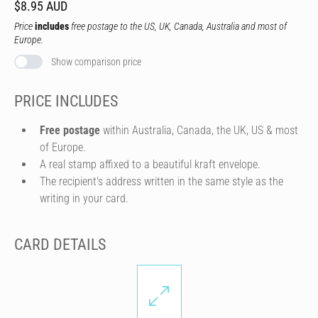
$8.95 AUD
Price
includes
free postage to the US, UK, Canada, Australia and most of
Europe.
Show comparison price
PRICE INCLUDES
Free postage
within Australia, Canada, the UK, US & most
of Europe.
A real stamp affixed to a beautiful kraft envelope.
The recipient's address written in the same style as the
writing in your card.
CARD DETAILS