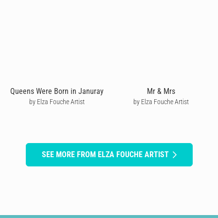
Queens Were Born in Januray
Mr & Mrs
by Elza Fouche Artist
by Elza Fouche Artist
SEE MORE FROM ELZA FOUCHE ARTIST