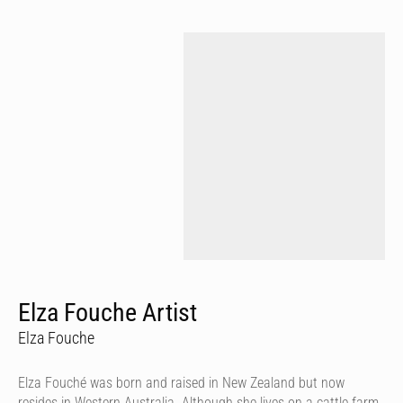
Elza Fouche Artist
Elza Fouche
Elza Fouché was born and raised in New Zealand but now
resides in Western Australia. Although she lives on a cattle farm