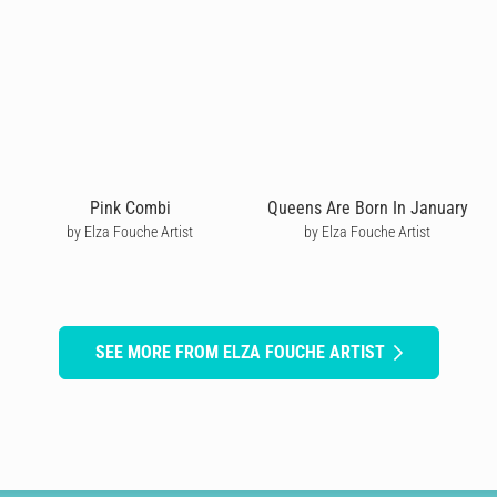
Pink Combi
Queens Are Born In January
by Elza Fouche Artist
by Elza Fouche Artist
SEE MORE FROM ELZA FOUCHE ARTIST