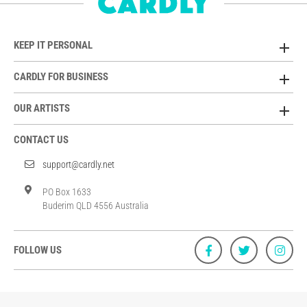
KEEP IT PERSONAL
CARDLY FOR BUSINESS
OUR ARTISTS
CONTACT US
support@cardly.net
PO Box 1633
Buderim QLD 4556 Australia
FOLLOW US