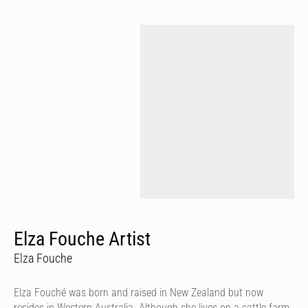
Elza Fouche Artist
Elza Fouche
Elza Fouché was born and raised in New Zealand but now
resides in Western Australia. Although she lives on a cattle farm