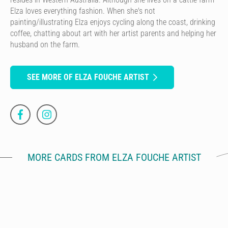
Elza loves everything fashion. When she's not
painting/illustrating Elza enjoys cycling along the coast, drinking
coffee, chatting about art with her artist parents and helping her
husband on the farm.
SEE MORE OF ELZA FOUCHE ARTIST
MORE CARDS FROM ELZA FOUCHE ARTIST