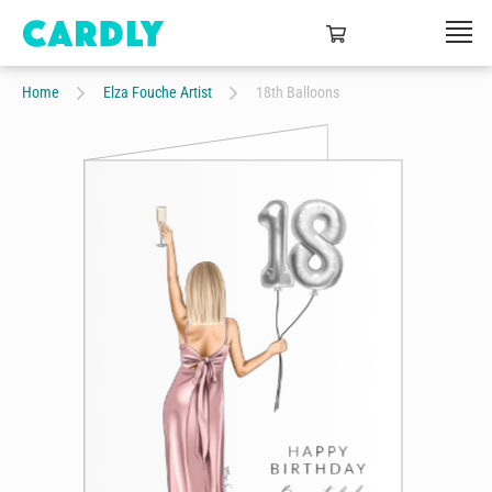
Home
Elza Fouche Artist
18th Balloons