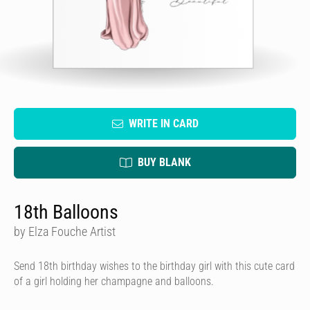
WRITE IN CARD
BUY BLANK
18th Balloons
by Elza Fouche Artist
Send 18th birthday wishes to the birthday girl with this cute card
of a girl holding her champagne and balloons.