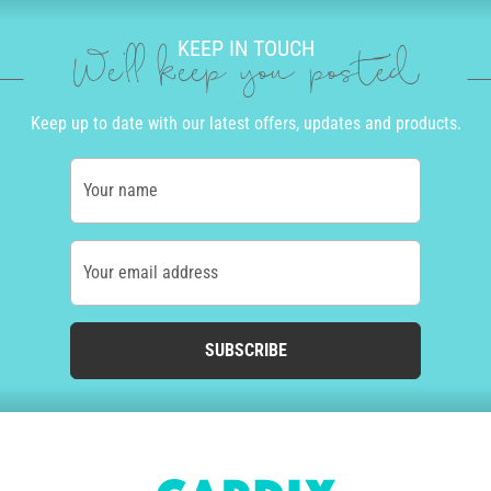
KEEP IN TOUCH
We'll keep you posted
Keep up to date with our latest offers, updates and products.
Your name
Your email address
SUBSCRIBE