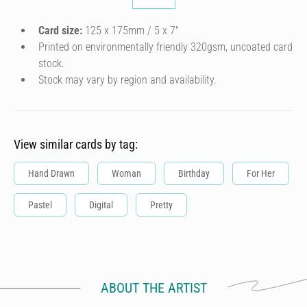
Card size:
125 x 175mm / 5 x 7″
Printed on environmentally friendly 320gsm, uncoated card
stock.
Stock may vary by region and availability.
View similar cards by tag:
Hand Drawn
Woman
Birthday
For Her
Pastel
Digital
Pretty
ABOUT THE ARTIST