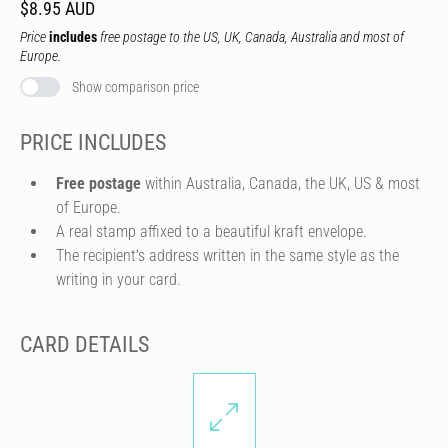
$8.95 AUD
Price
includes
free postage to the US, UK, Canada, Australia and most of
Europe.
Show comparison price
PRICE INCLUDES
Free postage
within Australia, Canada, the UK, US & most
of Europe.
A real stamp affixed to a beautiful kraft envelope.
The recipient's address written in the same style as the
writing in your card.
CARD DETAILS