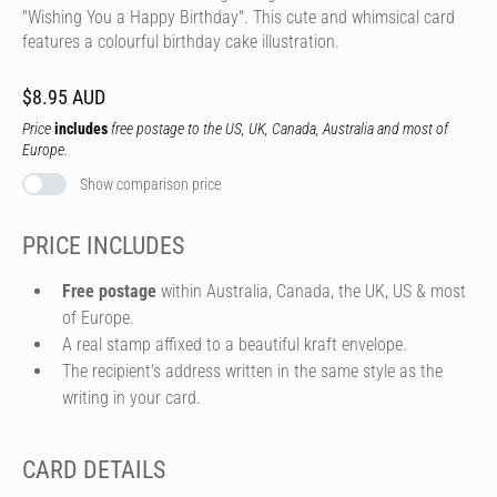
"Wishing You a Happy Birthday". This cute and whimsical card
features a colourful birthday cake illustration.
$8.95 AUD
Price
includes
free postage to the US, UK, Canada, Australia and most of
Europe.
Show comparison price
PRICE INCLUDES
Free postage
within Australia, Canada, the UK, US & most
of Europe.
A real stamp affixed to a beautiful kraft envelope.
The recipient's address written in the same style as the
writing in your card.
CARD DETAILS