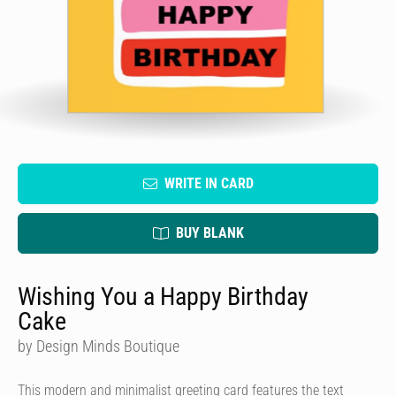
WRITE IN CARD
BUY BLANK
Wishing You a Happy Birthday
Cake
by Design Minds Boutique
This modern and minimalist greeting card features the text