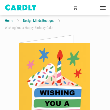
Home
Design Minds Boutique
Wishing You a Happy Birthday Cake