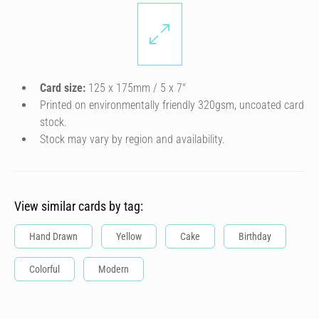
Card size:
125 x 175mm / 5 x 7″
Printed on environmentally friendly 320gsm, uncoated card
stock.
Stock may vary by region and availability.
View similar cards by tag:
Hand Drawn
Yellow
Cake
Birthday
Colorful
Modern