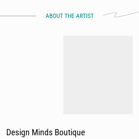
ABOUT THE ARTIST
Design Minds Boutique