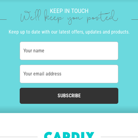
KEEP IN TOUCH
We'll keep you posted
Keep up to date with our latest offers, updates and products.
Your name
Your email address
SUBSCRIBE