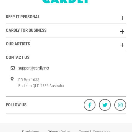
KEEP IT PERSONAL
CARDLY FOR BUSINESS
OUR ARTISTS
CONTACT US
support@cardly.net
PO Box 1633
Buderim QLD 4556 Australia
FOLLOW US