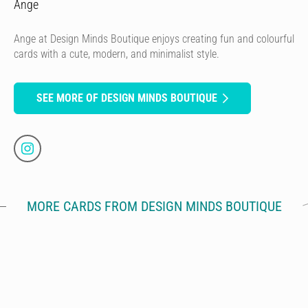
Ange
Ange at Design Minds Boutique enjoys creating fun and colourful
cards with a cute, modern, and minimalist style.
SEE MORE OF DESIGN MINDS BOUTIQUE
MORE CARDS FROM DESIGN MINDS BOUTIQUE