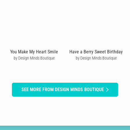
You Make My Heart Smile
Have a Berry Sweet Birthday
by Design Minds Boutique
by Design Minds Boutique
SEE MORE FROM DESIGN MINDS BOUTIQUE